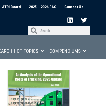
ATRI Board
2025 – 2026 RAC
Contact Us
EARCH HOT TOPICS
COMPENDIUMS