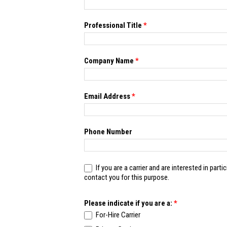
blank.
Professional Title
*
Company Name
*
Email Address
*
Phone Number
If you are a carrier and are interested in participating in futur
contact you for this purpose.
Please indicate if you are a:
*
For-Hire Carrier