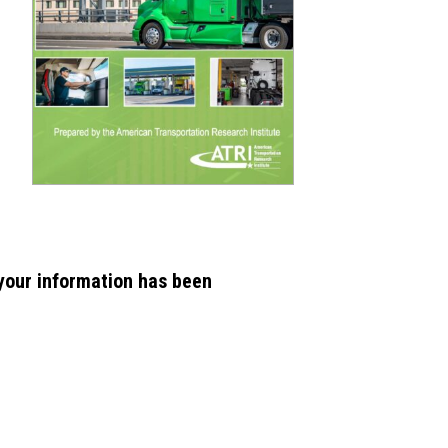
 your information has been