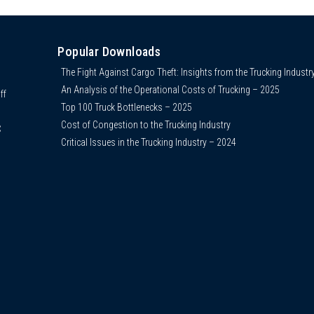
Popular Downloads
The Fight Against Cargo Theft: Insights from the Trucking Industr
An Analysis of the Operational Costs of Trucking – 2025
ff
Top 100 Truck Bottlenecks – 2025
Cost of Congestion to the Trucking Industry
C
Critical Issues in the Trucking Industry – 2024