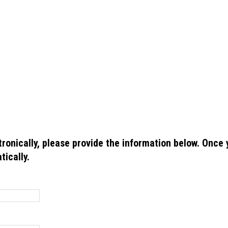
ctronically, please provide the information below. Once
tically.