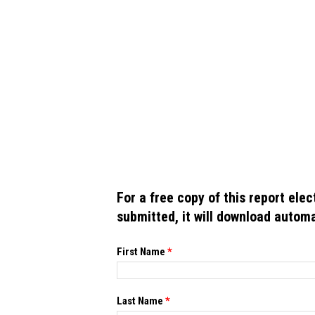
For a free copy of this report ele
submitted, it will download automa
If you
First Name
*
are
human,
leave
this
Last Name
*
field