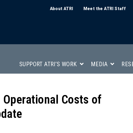
About ATRI
Meet the ATRI Staff
SUPPORT ATRI’S WORK
MEDIA
RES
e Operational Costs of
pdate