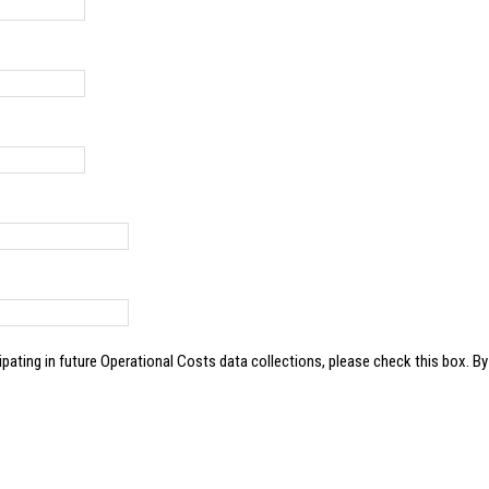
e Operational Costs data collections, please check this box. By clicking this box, you give ATRI permission to