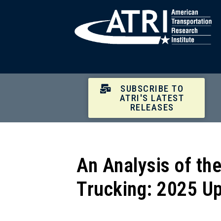
SUBSCRIBE TO
ATRI'S LATEST
RELEASES
An Analysis of th
Trucking: 2025 U