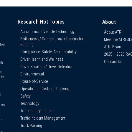
Research Hot Topics
About
Autonomous Vehicle Technology
About ATRI
n
Bottlenecks/ Congestion/ Infrastructure
Meet the ATRI Sta
s
Funding
tion
ATRI Board
Compliance, Safety, Accountability
2025 – 2026 RA
Driver Health and Wellness
Contact Us
th
Driver Shortage/ Driver Retention
us
Environmental
ety
Hours-of-Service
Operational Costs of Trucking
l
Safety
Technology
ives
Top Industry Issues
Traffic Incident Management
,
Truck Parking