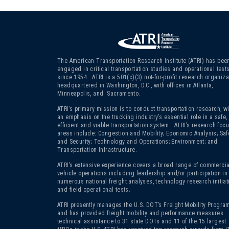
The American Transportation Research Institute (ATRI) has bee
engaged in critical transportation studies and operational test
since 1954. ATRI is a 501(c)(3)
not-for-profit research organiza
headquartered in Washington, D.C., with offices in Atlanta,
Minneapolis, and Sacramento.
ATRI’s primary mission is to conduct transportation research, wi
an emphasis on the trucking industry’s essential role in a safe,
efficient and viable transportation system. ATRI’s research foc
areas include: Congestion and Mobility; Economic Analysis; Saf
and Security; Technology and Operations; Environment; and
Transportation Infrastructure.
ATRI’s extensive experience covers a broad range of commercia
vehicle operations including leadership and/or participation in
numerous national freight analyses, technology research initiat
and field operational tests.
ATRI presently manages the U.S. DOT’s Freight Mobility Program
and has provided freight mobility and performance measures
technical assistance to 31 state DOTs and 11 of the 15 largest