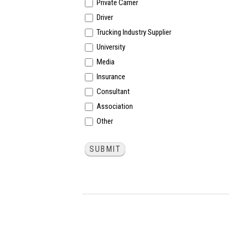
Private Carrier
Driver
Trucking Industry Supplier
University
Media
Insurance
Consultant
Association
Other
Other