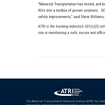
“Maverick Transportation has tested, and be
ROIs into a toolbox of proven solutions. DO
safety improvements,” said Steve Williams
ATRI is the trucking industry’s 501(c)(3) not
role in maintaining a safe, secure and effic
The American Transportation Research Institute (ATRI) has bee
engaged in critical transportation studies and operational test