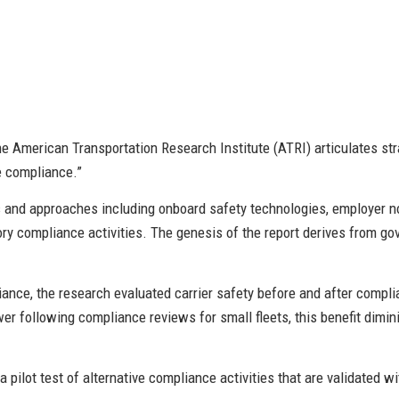
he American Transportation Research Institute (ATRI) articulates str
ve compliance.”
s and approaches including onboard safety technologies, employer n
ory compliance activities. The genesis of the report derives from 
liance, the research evaluated carrier safety before and after comp
wer following compliance reviews for small fleets, this benefit dimi
 pilot test of alternative compliance activities that are validated w