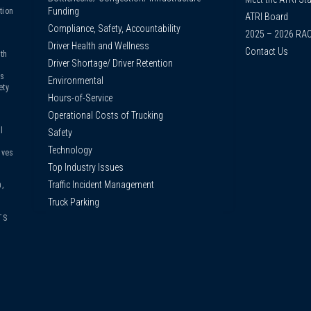
Funding
tion
ATRI Board
Compliance, Safety, Accountability
2025 – 2026 RA
Driver Health and Wellness
Contact Us
th
Driver Shortage/ Driver Retention
us
Environmental
ety
Hours-of-Service
Operational Costs of Trucking
l
Safety
Technology
ives
Top Industry Issues
Traffic Incident Management
,
Truck Parking
TS