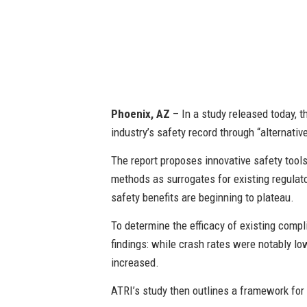
Phoenix, AZ
– In a study released today, t
industry’s safety record through “alternati
The report proposes innovative safety tool
methods as surrogates for existing regulat
safety benefits are beginning to plateau.
To determine the efficacy of existing comp
findings: while crash rates were notably lo
increased.
ATRI’s study then outlines a framework for a