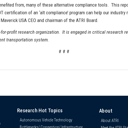
nefited from, many of these alternative compliance tools. This report
T certification of an ‘alt compliance’ program can help our industry
, Maverick USA CEO and chairman of the ATRI Board.
-for-profit research organization. It is engaged in critical research re
ient transportation system.
# # #
Research Hot Topics
About
Autonomous Vehicle Technology
About ATRI
n
Bottlenecks/ Congestion/ Infrastructure
Meet the ATRI Sta
s