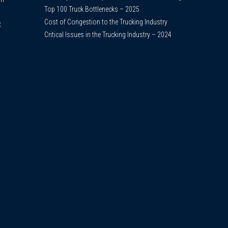
Top 100 Truck Bottlenecks – 2025
Cost of Congestion to the Trucking Industry
C
Critical Issues in the Trucking Industry – 2024