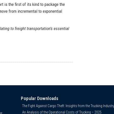
 is the first of its kind to package the
 move from incremental to exponential
lating to freight transportation’s essential
Popular Downloads
The Fight Against Cargo Theft: Insights from the Trucking Industr
An Analysis of the Operational Costs of Trucking – 2025
ff