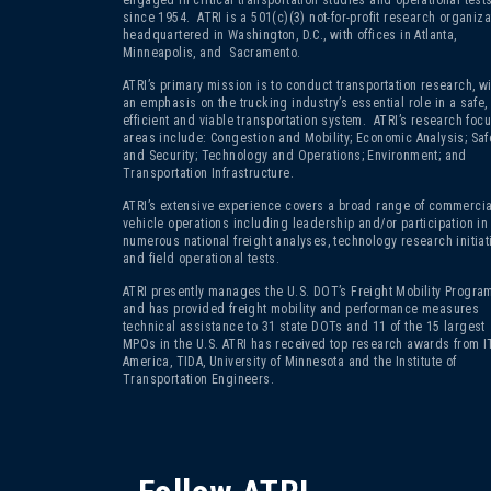
since 1954. ATRI is a 501(c)(3)
not-for-profit research organiza
headquartered in Washington, D.C., with offices in Atlanta,
Minneapolis, and Sacramento.
ATRI’s primary mission is to conduct transportation research, wi
an emphasis on the trucking industry’s essential role in a safe,
efficient and viable transportation system. ATRI’s research foc
areas include: Congestion and Mobility; Economic Analysis; Saf
and Security; Technology and Operations; Environment; and
Transportation Infrastructure.
ATRI’s extensive experience covers a broad range of commercia
vehicle operations including leadership and/or participation in
numerous national freight analyses, technology research initiat
and field operational tests.
ATRI presently manages the U.S. DOT’s Freight Mobility Program
and has provided freight mobility and performance measures
technical assistance to 31 state DOTs and 11 of the 15 largest
MPOs in the U.S. ATRI has received top research awards from I
America, TIDA, University of Minnesota and the Institute of
Transportation Engineers.