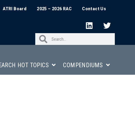
ATRI Board
2025 – 2026 RAC
Contact Us
EARCH HOT TOPICS
COMPENDIUMS