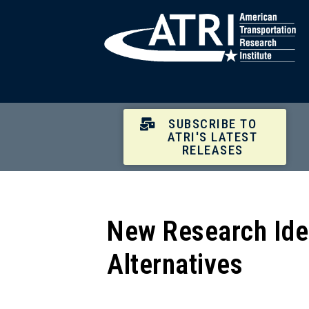
SUBSCRIBE TO
ATRI'S LATEST
RELEASES
New Research Iden
Alternatives