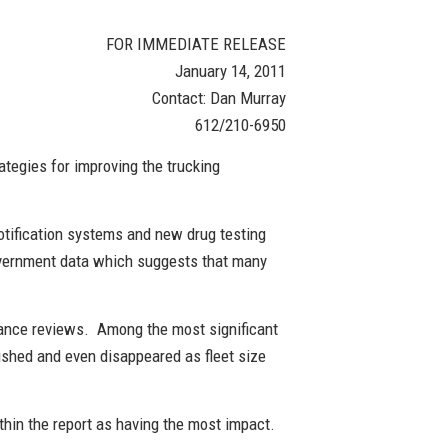
FOR IMMEDIATE RELEASE
January 14, 2011
Contact: Dan Murray
612/210-6950
ategies for improving the trucking
otification systems and new drug testing
government data which suggests that many
liance reviews. Among the most significant
nished and even disappeared as fleet size
ithin the report as having the most impact.