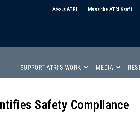
About ATRI
Meet the ATRI Staff
SUPPORT ATRI’S WORK
MEDIA
RES
tifies Safety Compliance