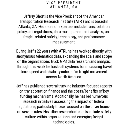
VICE PRESIDENT
ATLANTA, GA
Jeffrey Short is the Vice President of the American
Transportation Research Institute (ATRI) and is based in
Atlanta, GA. His areas of expertise include transportation
policy and regulations, data management and analysis, and
freight-related safety, technology, and performance
measurement.
During Jeff’s 22 years with ATRI, he has worked directly with
anonymous telematics data, expanding the scale and scope
of the organization’s truck GPS data research and analysis.
Through this work he has built systems for measuring travel
time, speed and reliability indices for freight movement
across North America.
Jeff has published several trucking industry-focused reports
on transportation finance and the costs/benefits of key
funding mechanisms. Additionally, he has led numerous
research initiatives assessing the impact of federal
regulations, particularly those focused on the driver hours-
of-service rules. His other research interests include safety
culture within organizations and emerging freight
technologies.