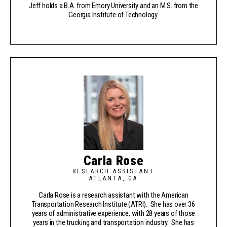
Jeff holds a B.A. from Emory University and an M.S. from the
Georgia Institute of Technology.
Carla Rose
RESEARCH ASSISTANT
ATLANTA, GA
Carla Rose is a research assistant with the American
Transportation Research Institute (ATRI). She has over 36
years of administrative experience, with 28 years of those
years in the trucking and transportation industry. She has