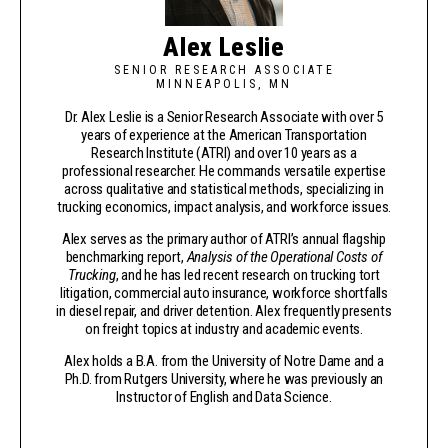
Alex Leslie
SENIOR RESEARCH ASSOCIATE
MINNEAPOLIS, MN
Dr. Alex Leslie is a Senior Research Associate with over 5
years of experience at the American Transportation
Research Institute (ATRI) and over 10 years as a
professional researcher. He commands versatile expertise
across qualitative and statistical methods, specializing in
trucking economics, impact analysis, and workforce issues.
Alex serves as the primary author of ATRI’s annual flagship
benchmarking report,
Analysis of the Operational Costs of
Trucking
, and he has led recent research on trucking tort
litigation, commercial auto insurance, workforce shortfalls
in diesel repair, and driver detention. Alex frequently presents
on freight topics at industry and academic events.
Alex holds a B.A. from the University of Notre Dame and a
Ph.D. from Rutgers University, where he was previously an
Instructor of English and Data Science.