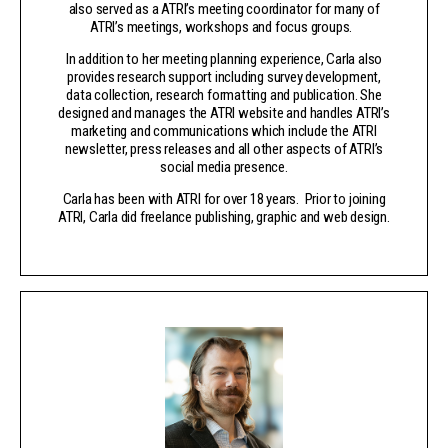
also served as a ATRI’s meeting coordinator for many of
ATRI’s meetings, workshops and focus groups.
In addition to her meeting planning experience, Carla also
provides research support including survey development,
data collection, research formatting and publication. She
designed and manages the ATRI website and handles ATRI’s
marketing and communications which include the ATRI
newsletter, press releases and all other aspects of ATRI’s
social media presence.
Carla has been with ATRI for over 18 years. Prior to joining
ATRI, Carla did freelance publishing, graphic and web design.