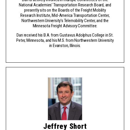
National Academies’ Transportation Research Board, and
presently sits on the Boards of the Freight Mobility
Research Institute, Mid-America Transportation Center,
Northwestern University’s Telemobility Center, and the
Minnesota Freight Advisory Committee.
Dan received his B.A. from Gustavus Adolphus College in St.
Peter, Minnesota, and his M.S. from Northwestern University
in Evanston, Illinois.
Jeffrey Short