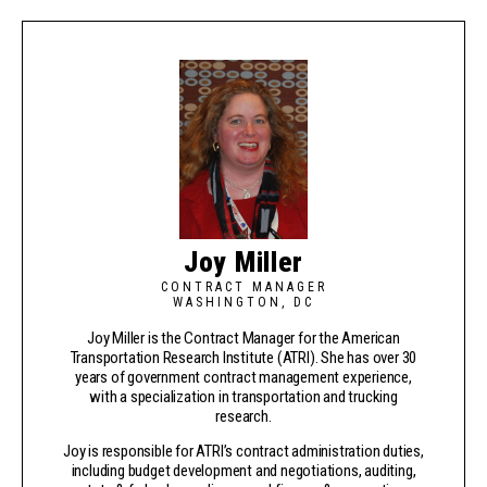
Joy Miller
CONTRACT MANAGER
WASHINGTON, DC
Joy Miller is the Contract Manager for the American
Transportation Research Institute (ATRI). She has over 30
years of government contract management experience,
with a specialization in transportation and trucking
research.
Joy is responsible for ATRI’s contract administration duties,
including budget development and negotiations, auditing,