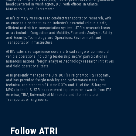
headquartered in Washington, D.C., with offices in Atlanta,
Minneapolis, and Sacramento.
ATRI’s primary mission is to conduct transportation research, with
an emphasis on the trucking industry’s essential role in a safe,
efficient and viable transportation system. ATRI’s research focus
areas include: Congestion and Mobility; Economic Analysis; Safety
and Security; Technology and Operations; Environment; and
Transportation Infrastructure.
ATRI’s extensive experience covers a broad range of commercial
vehicle operations including leadership and/or participation in
numerous national freight analyses, technology research initiatives
and field operational tests.
ATRI presently manages the U.S. DOT’s Freight Mobility Program,
and has provided freight mobility and performance measures
technical assistance to 31 state DOTs and 11 of the 15 largest
MPOs in the U.S. ATRI has received top research awards from ITS
America, TIDA, University of Minnesota and the Institute of
Transportation Engineers.
Follow ATRI