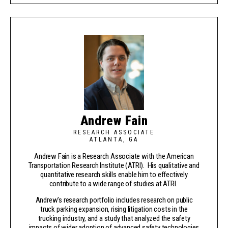
Andrew Fain
RESEARCH ASSOCIATE
ATLANTA, GA
Andrew Fain is a Research Associate with the American
Transportation Research Institute (ATRI). His qualitative and
quantitative research skills enable him to effectively
contribute to a wide range of studies at ATRI.
Andrew’s research portfolio includes research on public
truck parking expansion, rising litigation costs in the
trucking industry, and a study that analyzed the safety
impacts of wider adoption of advanced safety technologies