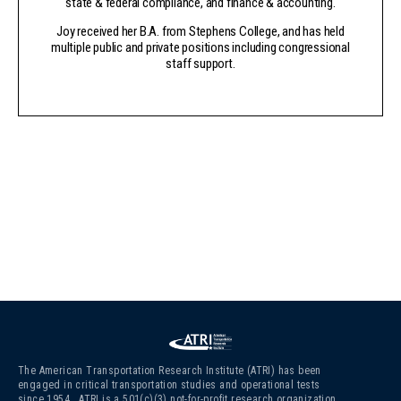
state & federal compliance, and finance & accounting.
Joy received her B.A. from Stephens College, and has held
multiple public and private positions including congressional
staff support.
The American Transportation Research Institute (ATRI) has been
engaged in critical transportation studies and operational tests
since 1954. ATRI is a 501(c)(3)
not-for-profit research organization