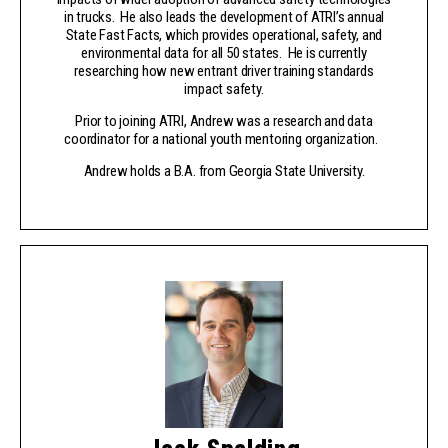
in trucks. He also leads the development of ATRI’s annual
State Fast Facts, which provides operational, safety, and
environmental data for all 50 states. He is currently
researching how new entrant driver training standards
impact safety.
Prior to joining ATRI, Andrew was a research and data
coordinator for a national youth mentoring organization.
Andrew holds a B.A. from Georgia State University.