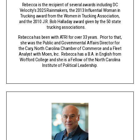
Rebecca is the recipient of several awards including DC
Velocity’s 2025 Rainmakers, the 2013 Influential Woman in
Trucking award from the Women in Trucking Association,
and the 2010 J.R. Bob Halladay award given by the 50 state
trucking associations.
Rebecca has been with ATRI for over 33 years. Prior to that,
she was the Public and Governmental Affairs Director for
the Cary, North Carolina Chamber of Commerce and a Fleet
Analyst with Moen, Inc. Rebecca has a B.A. in English from
Wofford College and she is a Fellow of the North Carolina
Institute of Political Leadership.