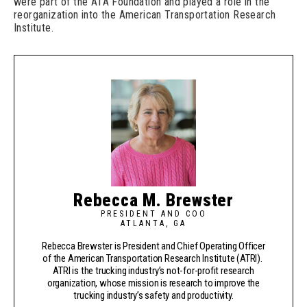
were part of the ATA Foundation and played a role in the
reorganization into the American Transportation Research
Institute.
Rebecca M. Brewster
PRESIDENT AND COO
ATLANTA, GA
Rebecca Brewster is President and Chief Operating Officer
of the American Transportation Research Institute (ATRI).
ATRI is the trucking industry’s not-for-profit research
organization, whose mission is research to improve the
trucking industry’s safety and productivity.