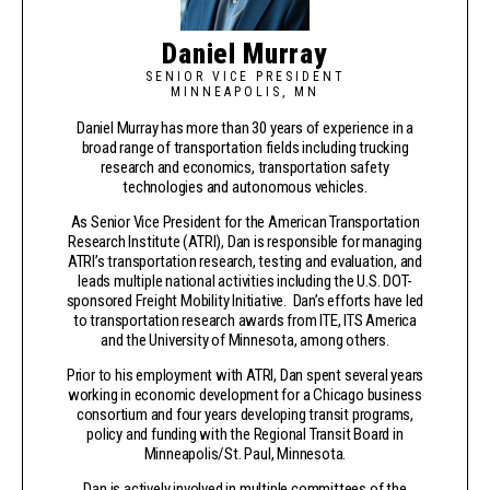
Daniel Murray
SENIOR VICE PRESIDENT
MINNEAPOLIS, MN
Daniel Murray has more than 30 years of experience in a
broad range of transportation fields including trucking
research and economics, transportation safety
technologies and autonomous vehicles.
As Senior Vice President for the American Transportation
Research Institute (ATRI), Dan is responsible for managing
ATRI’s transportation research, testing and evaluation, and
leads multiple national activities including the U.S. DOT-
sponsored Freight Mobility Initiative. Dan’s efforts have led
to transportation research awards from ITE, ITS America
and the University of Minnesota, among others.
Prior to his employment with ATRI, Dan spent several years
working in economic development for a Chicago business
consortium and four years developing transit programs,
policy and funding with the Regional Transit Board in
Minneapolis/St. Paul, Minnesota.
Dan is actively involved in multiple committees of the