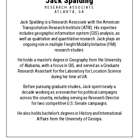
Jack Spalding
RESEARCH ASSOCIATE
ATLANTA, GA
Jack Spalding is a Research Associate with the American
Transportation Research Institute (ATRI). His expertise
includes geographic information system (GIS) analysis, as
well as qualitative and quantitative research. Jack plays an
ongoing role in multiple Freight Mobility Initiative (FMI)
research studies.
He holds a master’s degree in Geography from the University
of Alabama, with a focus in GIS, and served as a Graduate
Research Assistant for the Laboratory for Location Science
during his time at UA.
Before pursuing graduate studies, Jack spent nearly a
decade working as a researcher for political campaigns
across the country, including serving as Research Director
for two competitive U.S. Senate campaigns.
He also holds bachelor’s degrees in History and International
Affairs from the University of Georgia.