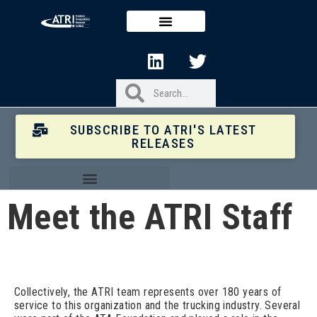
SUBSCRIBE TO ATRI'S LATEST
RELEASES
Meet the ATRI Staff
Collectively, the ATRI team represents over 180 years of
service to this organization and the trucking industry. Several