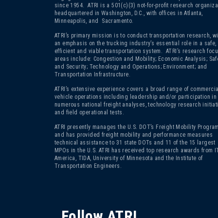
since 1954. ATRI is a 501(c)(3)
not-for-profit research organiza
headquartered in Washington, D.C., with offices in Atlanta,
Minneapolis, and Sacramento.
ATRI’s primary mission is to conduct transportation research, wi
an emphasis on the trucking industry’s essential role in a safe,
efficient and viable transportation system. ATRI’s research foc
areas include: Congestion and Mobility; Economic Analysis; Saf
and Security; Technology and Operations; Environment; and
Transportation Infrastructure.
ATRI’s extensive experience covers a broad range of commercia
vehicle operations including leadership and/or participation in
numerous national freight analyses, technology research initiat
and field operational tests.
ATRI presently manages the U.S. DOT’s Freight Mobility Program
and has provided freight mobility and performance measures
technical assistance to 31 state DOTs and 11 of the 15 largest
MPOs in the U.S. ATRI has received top research awards from I
America, TIDA, University of Minnesota and the Institute of
Transportation Engineers.
Follow ATRI