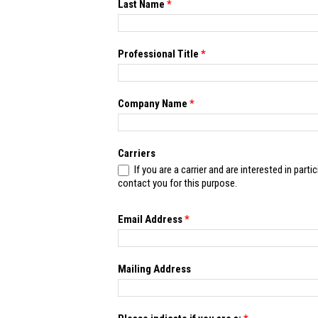
this
Last Name
*
field
blank.
Professional Title
*
Company Name
*
Carriers
If you are a carrier and are interested in participating in the 2
contact you for this purpose.
Email Address
*
Mailing Address