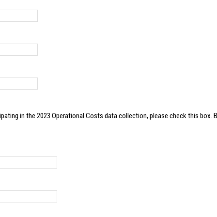
023 Operational Costs data collection, please check this box. By clicking this box, you give ATRI permission to