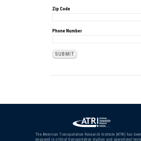
Zip Code
Phone Number
The American Transportation Research Institute (ATRI) has bee
engaged in critical transportation studies and operational test