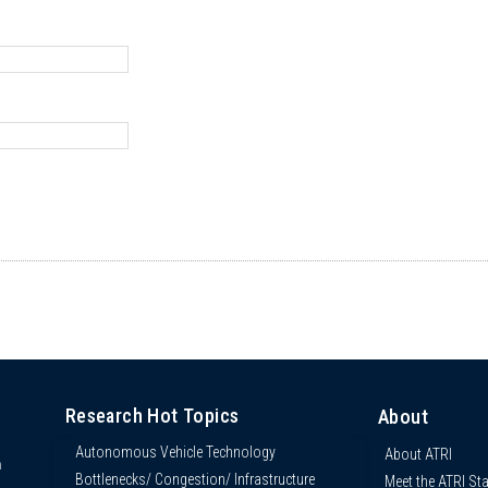
Research Hot Topics
About
Autonomous Vehicle Technology
About ATRI
n
Bottlenecks/ Congestion/ Infrastructure
Meet the ATRI Sta
s