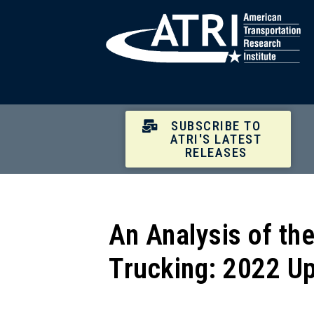
SUBSCRIBE TO
ATRI'S LATEST
RELEASES
An Analysis of th
Trucking: 2022 U