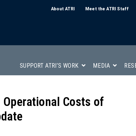
About ATRI
Meet the ATRI Staff
SUPPORT ATRI’S WORK
MEDIA
RES
e Operational Costs of
pdate