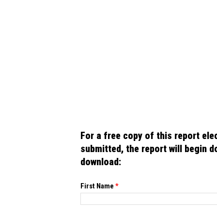
For a free copy of this report electronically,
submitted, the report will begin downloading automatically. Please n
download:
If you
First Name
*
are
human,
leave