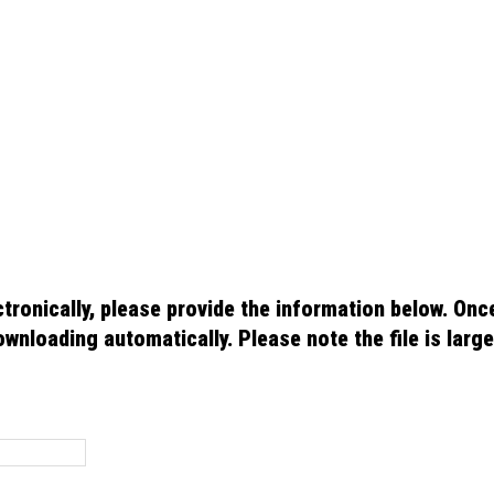
 please provide the information below. Once your information has been
ote the file is large so it may take a few minutes to