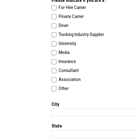
Please indicate if you are a:
*
For-Hire Carrier
Private Carrier
Driver
Trucking Industry Supplier
University
Media
Insurance
Consultant
Association
Other
Other
City
State