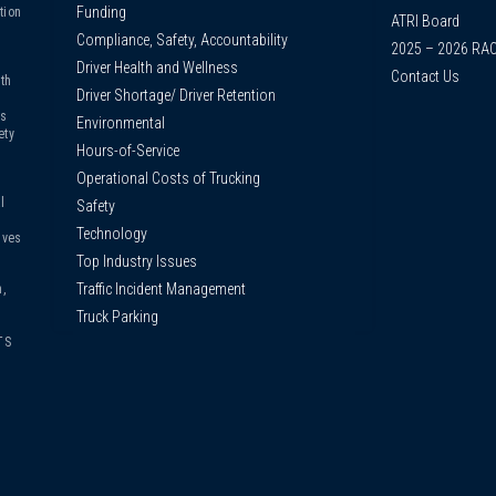
Funding
tion
ATRI Board
Compliance, Safety, Accountability
2025 – 2026 RA
Driver Health and Wellness
Contact Us
th
Driver Shortage/ Driver Retention
us
Environmental
ety
Hours-of-Service
Operational Costs of Trucking
l
Safety
Technology
ives
Top Industry Issues
Traffic Incident Management
,
Truck Parking
TS