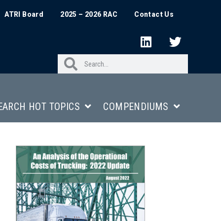
ATRI Board
2025 – 2026 RAC
Contact Us
EARCH HOT TOPICS
COMPENDIUMS