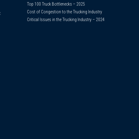
Top 100 Truck Bottlenecks – 2025
Cost of Congestion to the Trucking Industry
C
Critical Issues in the Trucking Industry – 2024