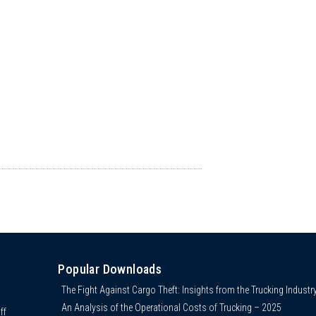
Popular Downloads
The Fight Against Cargo Theft: Insights from the Trucking Industr
An Analysis of the Operational Costs of Trucking – 2025
ff