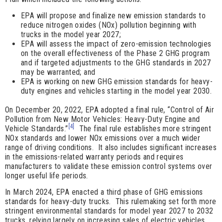
EPA will propose and finalize new emission standards to
reduce nitrogen oxides (NOx) pollution beginning with
trucks in the model year 2027;
EPA will assess the impact of zero-emission technologies
on the overall effectiveness of the Phase 2 GHG program
and if targeted adjustments to the GHG standards in 2027
may be warranted; and
EPA is working on new GHG emission standards for heavy-
duty engines and vehicles starting in the model year 2030.
On December 20, 2022, EPA adopted a final rule, “Control of Air
Pollution from New Motor Vehicles: Heavy-Duty Engine and
[4]
Vehicle Standards.”
The final rule establishes more stringent
NOx standards and lower NOx emissions over a much wider
range of driving conditions. It also includes significant increases
in the emissions-related warranty periods and requires
manufacturers to validate these emission control systems over
longer useful life periods.
In March 2024, EPA enacted a third phase of GHG emissions
standards for heavy-duty trucks. This rulemaking set forth more
stringent environmental standards for model year 2027 to 2032
trucks, relying largely on increasing sales of electric vehicles.