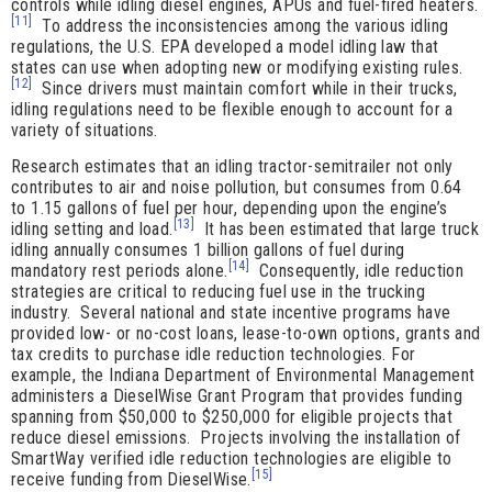
controls while idling diesel engines, APUs and fuel-fired heaters.
[11]
To address the inconsistencies among the various idling
regulations, the U.S. EPA developed a model idling law that
states can use when adopting new or modifying existing rules.
[12]
Since drivers must maintain comfort while in their trucks,
idling regulations need to be flexible enough to account for a
variety of situations.
Research estimates that an idling tractor-semitrailer not only
contributes to air and noise pollution, but consumes from 0.64
to 1.15 gallons of fuel per hour, depending upon the engine’s
[13]
idling setting and load.
It has been estimated that large truck
idling annually consumes 1 billion gallons of fuel during
[14]
mandatory rest periods alone.
Consequently, idle reduction
strategies are critical to reducing fuel use in the trucking
industry. Several national and state incentive programs have
provided low- or no-cost loans, lease-to-own options, grants and
tax credits to purchase idle reduction technologies. For
example, the Indiana Department of Environmental Management
administers a DieselWise Grant Program that provides funding
spanning from $50,000 to $250,000 for eligible projects that
reduce diesel emissions. Projects involving the installation of
SmartWay verified idle reduction technologies are eligible to
[15]
receive funding from DieselWise.