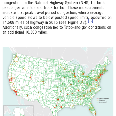
congestion on the National Highway System (NHS) for both
passenger vehicles and truck traffic. These measurements
indicate that peak travel period congestion, where average
vehicle speed slows to below posted speed limits, occurred on
[39]
14,608 miles of highway in 2015 (see Figure 3.2).
Additionally, such congestion led to “stop-and-go” conditions on
an additional 10,383 miles.