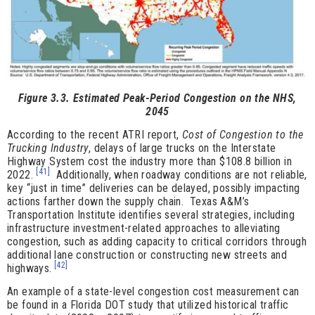
Figure 3.3. Estimated Peak-Period Congestion on the NHS,
2045
According to the recent ATRI report,
Cost of Congestion to the
Trucking Industry
, delays of large trucks on the Interstate
Highway System cost the industry more than $108.8 billion in
[41]
2022.
Additionally, when roadway conditions are not reliable,
key “just in time” deliveries can be delayed, possibly impacting
actions farther down the supply chain. Texas A&M’s
Transportation Institute identifies several strategies, including
infrastructure investment-related approaches to alleviating
congestion, such as adding capacity to critical corridors through
additional lane construction or constructing new streets and
[42]
highways.
An example of a state-level congestion cost measurement can
be found in a Florida DOT study that utilized historical traffic