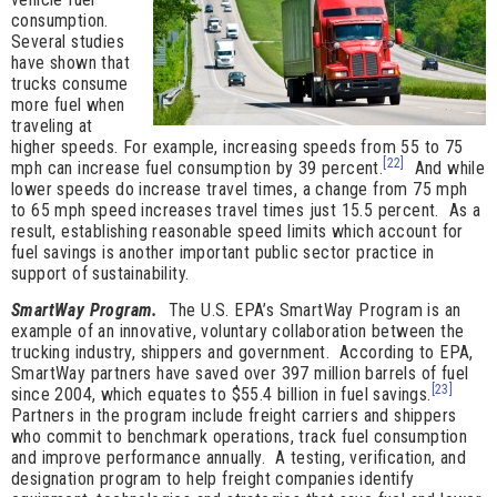
consumption.
Several studies
have shown that
trucks consume
more fuel when
traveling at
higher speeds. For example, increasing speeds from 55 to 75
[22]
mph can increase fuel consumption by 39 percent.
And while
lower speeds do increase travel times, a change from 75 mph
to 65 mph speed increases travel times just 15.5 percent. As a
result, establishing reasonable speed limits which account for
fuel savings is another important public sector practice in
support of sustainability.
SmartWay Program.
The U.S. EPA’s SmartWay Program is an
example of an innovative, voluntary collaboration between the
trucking industry, shippers and government. According to EPA,
SmartWay partners have saved over 397 million barrels of fuel
[23]
since 2004, which equates to $55.4 billion in fuel savings.
Partners in the program include freight carriers and shippers
who commit to benchmark operations, track fuel consumption
and improve performance annually. A testing, verification, and
designation program to help freight companies identify