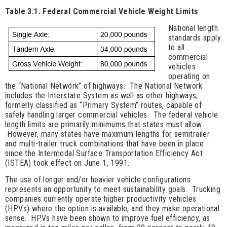
Table 3.1. Federal Commercial Vehicle Weight Limits
National length
standards apply
to all
commercial
vehicles
operating on
the “National Network” of highways. The National Network
includes the Interstate System as well as other highways,
formerly classified as “Primary System” routes, capable of
safely handling larger commercial vehicles. The federal vehicle
length limits are primarily minimums that states must allow.
However, many states have maximum lengths for semitrailer
and multi-trailer truck combinations that have been in place
since the Intermodal Surface Transportation Efficiency Act
(ISTEA) took effect on June 1, 1991.
The use of longer and/or heavier vehicle configurations
represents an opportunity to meet sustainability goals. Trucking
companies currently operate higher productivity vehicles
(HPVs) where the option is available, and they make operational
sense. HPVs have been shown to improve fuel efficiency, as