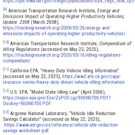
https://ops.fhwa.dot.gov/freight/publications/size_regs_final_rpt
[9]
American Transportation Research Institute,
Energy and
Emissions Impact of Operating Higher Productivity Vehicles,
Update: 2008
(March 2008),
https://truckingresearch.org/2008/03/26/energy-and-
emissions-impacts-of-operating-higher-productivity-vehicles/
.
[10]
American Transportation Research Institute,
Compendium of
Idling Regulations
(accessed on May 22, 2025),
https://truckingresearch.org/2020/03/16/idling-regulations-
compendium/
.
[11]
California EPA, “Heavy-Duty Vehicle Idling Information”
(accessed on May 22, 2025),
https://ww2.arb.ca.gov/capp-
resource-center/heavy-duty-diesel-vehicle-idling-information
.
[12]
U.S. EPA, “Model State Idling Law.” (April 2006),
https://nepis.epa.gov/Exe/ZyPDF.cgi/900N0700.PDF?
Dockey=900N0700.PDF
.
[13]
Argonne National Laboratory, “Vehicle Idle Reduction
Savings Calculator” (accessed on May 22, 2025),
https://www.anl.gov/es/reference/vehicle-idle-reduction-
savings-worksheet-pdf
.