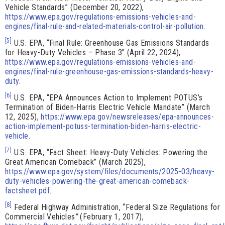
Vehicle Standards” (December 20, 2022),
https://www.epa.gov/regulations-emissions-vehicles-and-
engines/final-rule-and-related-materials-control-air-pollution
.
[5]
U.S. EPA, “Final Rule: Greenhouse Gas Emissions Standards
for Heavy-Duty Vehicles – Phase 3” (April 22, 2024),
https://www.epa.gov/regulations-emissions-vehicles-and-
engines/final-rule-greenhouse-gas-emissions-standards-heavy-
duty
.
[6]
U.S. EPA, “EPA Announces Action to Implement POTUS’s
Termination of Biden-Harris Electric Vehicle Mandate” (March
12, 2025),
https://www.epa.gov/newsreleases/epa-announces-
action-implement-potuss-termination-biden-harris-electric-
vehicle
.
[7]
U.S. EPA, “Fact Sheet: Heavy-Duty Vehicles: Powering the
Great American Comeback” (March 2025),
https://www.epa.gov/system/files/documents/2025-03/heavy-
duty-vehicles-powering-the-great-american-comeback-
factsheet.pdf
.
[8]
Federal Highway Administration, “Federal Size Regulations for
Commercial Vehicles
”
(February 1, 2017),