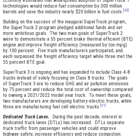
Economy estimated that widespread adoption of SuperTruck 1
technologies would reduce fuel consumption by 300 million
[30]
barrels and save the industry nearly $20 billion in fuel costs.
Building on the success of the inaugural SuperTruck program,
the SuperTruck 2 program pledged additional funds and set
more ambitious goals. The two main goals of SuperTruck 2
were to demonstrate a 55 percent brake thermal efficient (BTE)
engine and improve freight efficiency (measured by ton-mpg)
by 100 percent. Five truck manufacturers participated, and
each surpassed the freight efficiency target while three met the
55 percent BTE goal.
SuperTruck 3 is ongoing and has expanded to include Class 4-8
trucks instead of solely focusing on Class 8 trucks. The goals
of SuperTruck 3 are to reduce GHG and air pollution emissions
by 75 percent and reduce the total cost of ownership compared
to owning a 2021/2022 model year truck. To meet these goals,
two manufacturers are developing battery-electric trucks, while
[31]
three are manufacturing fuel cell electric trucks.
Dedicated Truck Lanes.
During the past decade, interest in
dedicated truck lanes (DTLs) has increased. DTLs separate
truck traffic from passenger vehicles and could improve
highway safety, increase efficiency and reduce congestion.