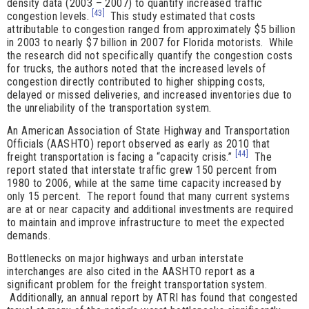
density data (2003 – 2007) to quantify increased traffic
[43]
congestion levels.
This study estimated that costs
attributable to congestion ranged from approximately $5 billion
in 2003 to nearly $7 billion in 2007 for Florida motorists. While
the research did not specifically quantify the congestion costs
for trucks, the authors noted that the increased levels of
congestion directly contributed to higher shipping costs,
delayed or missed deliveries, and increased inventories due to
the unreliability of the transportation system.
An American Association of State Highway and Transportation
Officials (AASHTO) report observed as early as 2010 that
[44]
freight transportation is facing a “capacity crisis.”
The
report stated that interstate traffic grew 150 percent from
1980 to 2006, while at the same time capacity increased by
only 15 percent. The report found that many current systems
are at or near capacity and additional investments are required
to maintain and improve infrastructure to meet the expected
demands.
Bottlenecks on major highways and urban interstate
interchanges are also cited in the AASHTO report as a
significant problem for the freight transportation system.
Additionally, an annual report by ATRI has found that congested