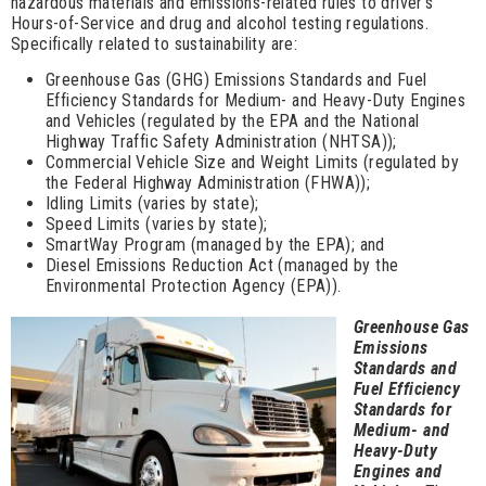
hazardous materials and emissions-related rules to driver’s
Hours-of-Service and drug and alcohol testing regulations.
Specifically related to sustainability are:
Greenhouse Gas (GHG) Emissions Standards and Fuel
Efficiency Standards for Medium- and Heavy-Duty Engines
and Vehicles (regulated by the EPA and the National
Highway Traffic Safety Administration (NHTSA));
Commercial Vehicle Size and Weight Limits (regulated by
the Federal Highway Administration (FHWA));
Idling Limits (varies by state);
Speed Limits (varies by state);
SmartWay Program (managed by the EPA); and
Diesel Emissions Reduction Act (managed by the
Environmental Protection Agency (EPA)).
Greenhouse Gas
Emissions
Standards and
Fuel Efficiency
Standards for
Medium- and
Heavy-Duty
Engines and