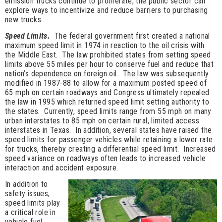
emission trucks continue to proliferate, the public sector can
explore ways to incentivize and reduce barriers to purchasing
new trucks.
Speed Limits.
The federal government first created a national
maximum speed limit in 1974 in reaction to the oil crisis with
the Middle East. The law prohibited states from setting speed
limits above 55 miles per hour to conserve fuel and reduce that
nation’s dependence on foreign oil. The law was subsequently
modified in 1987-88 to allow for a maximum posted speed of
65 mph on certain roadways and Congress ultimately repealed
the law in 1995 which returned speed limit setting authority to
the states. Currently, speed limits range from 55 mph on many
urban interstates to 85 mph on certain rural, limited access
interstates in Texas. In addition, several states have raised the
speed limits for passenger vehicles while retaining a lower rate
for trucks, thereby creating a differential speed limit. Increased
speed variance on roadways often leads to increased vehicle
interaction and accident exposure.
In addition to
safety issues,
speed limits play
a critical role in
vehicle fuel