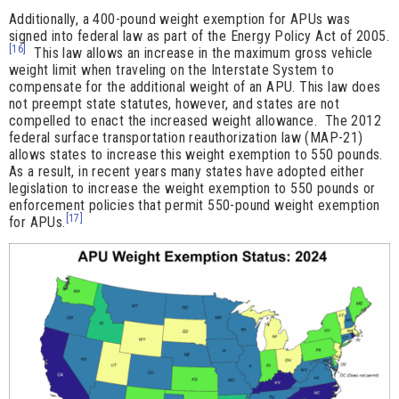
Additionally, a 400-pound weight exemption for APUs was
signed into federal law as part of the Energy Policy Act of 2005.
[16]
This law allows an increase in the maximum gross vehicle
weight limit when traveling on the Interstate System to
compensate for the additional weight of an APU. This law does
not preempt state statutes, however, and states are not
compelled to enact the increased weight allowance. The 2012
federal surface transportation reauthorization law (MAP-21)
allows states to increase this weight exemption to 550 pounds.
As a result, in recent years many states have adopted either
legislation to increase the weight exemption to 550 pounds or
enforcement policies that permit 550-pound weight exemption
[17]
for APUs.