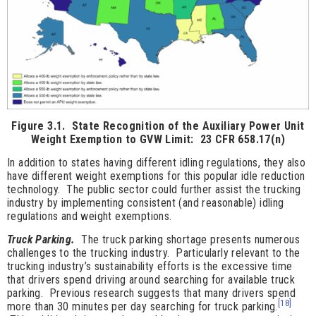
Figure 3.1. State Recognition of the Auxiliary Power Unit
Weight Exemption to GVW Limit: 23 CFR 658.17(n)
In addition to states having different idling regulations, they also
have different weight exemptions for this popular idle reduction
technology. The public sector could further assist the trucking
industry by implementing consistent (and reasonable) idling
regulations and weight exemptions.
Truck Parking.
The truck parking shortage presents numerous
challenges to the trucking industry. Particularly relevant to the
trucking industry’s sustainability efforts is the excessive time
that drivers spend driving around searching for available truck
parking. Previous research suggests that many drivers spend
[18]
more than 30 minutes per day searching for truck parking.