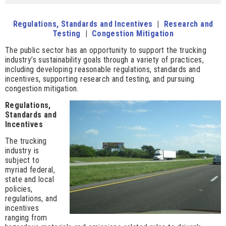
Regulations, Standards and Incentives
|
Research and
Testing
|
Congestion Mitigation
The public sector has an opportunity to support the trucking
industry’s sustainability goals through a variety of practices,
including developing reasonable regulations, standards and
incentives, supporting research and testing, and pursuing
congestion mitigation.
Regulations,
Standards and
Incentives
The trucking
industry is
subject to
myriad federal,
state and local
policies,
regulations, and
incentives
ranging from