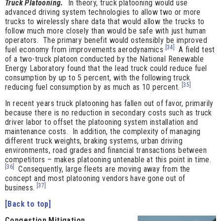
Truck Platooning.
In theory, truck platooning would use
advanced driving system technologies to allow two or more
trucks to wirelessly share data that would allow the trucks to
follow much more closely than would be safe with just human
operators. The primary benefit would ostensibly be improved
.
[34]
fuel economy from improvements aerodynamics
A field test
of a two-truck platoon conducted by the National Renewable
Energy Laboratory found that the lead truck could reduce fuel
consumption by up to 5 percent, with the following truck
[35]
reducing fuel consumption by as much as 10 percent.
In recent years truck platooning has fallen out of favor, primarily
because there is no reduction in secondary costs such as truck
driver labor to offset the platooning system installation and
maintenance costs. In addition, the complexity of managing
different truck weights, braking systems, urban driving
environments, road grades and financial transactions between
competitors – makes platooning untenable at this point in time.
[36]
Consequently, large fleets are moving away from the
concept and most platooning vendors have gone out of
[37]
business.
[Back to top]
Congestion Mitigatio
n