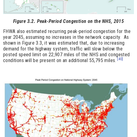
Figure 3.2. Peak-Period Congestion on the NHS, 2015
FHWA also estimated recurring peak-period congestion for the
year 2045, assuming no increases in the network capacity. As
shown in Figure 3.3, it was estimated that, due to increasing
demand for the highway system, traffic will slow below the
posted speed limit on 22,907 miles of the NHS and congested
[40]
conditions will be present on an additional 55,795 miles.