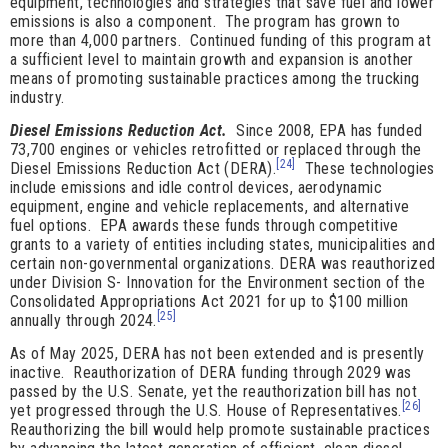
equipment, technologies and strategies that save fuel and lower
emissions is also a component. The program has grown to
more than 4,000 partners. Continued funding of this program at
a sufficient level to maintain growth and expansion is another
means of promoting sustainable practices among the trucking
industry.
Diesel Emissions Reduction Act.
Since 2008, EPA has funded
73,700 engines or vehicles retrofitted or replaced through the
[24]
Diesel Emissions Reduction Act (DERA).
These technologies
include emissions and idle control devices, aerodynamic
equipment, engine and vehicle replacements, and alternative
fuel options. EPA awards these funds through competitive
grants to a variety of entities including states, municipalities and
certain non-governmental organizations. DERA was reauthorized
under Division S- Innovation for the Environment section of the
Consolidated Appropriations Act 2021 for up to $100 million
[25]
annually through 2024.
As of May 2025, DERA has not been extended and is presently
inactive. Reauthorization of DERA funding through 2029 was
passed by the U.S. Senate, yet the reauthorization bill has not
[26]
yet progressed through the U.S. House of Representatives.
Reauthorizing the bill would help promote sustainable practices