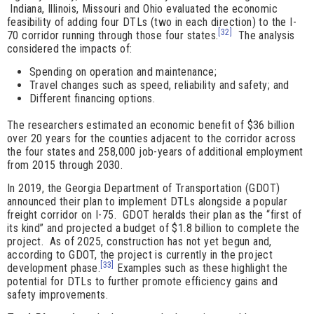
Indiana, Illinois, Missouri and Ohio evaluated the economic
feasibility of adding four DTLs (two in each direction) to the I-
[32]
70 corridor running through those four states.
The analysis
considered the impacts of:
Spending on operation and maintenance;
Travel changes such as speed, reliability and safety; and
Different financing options.
The researchers estimated an economic benefit of $36 billion
over 20 years for the counties adjacent to the corridor across
the four states and 258,000 job-years of additional employment
from 2015 through 2030.
In 2019, the Georgia Department of Transportation (GDOT)
announced their plan to implement DTLs alongside a popular
freight corridor on I-75. GDOT heralds their plan as the “first of
its kind” and projected a budget of $1.8 billion to complete the
project. As of 2025, construction has not yet begun and,
according to GDOT, the project is currently in the project
[33]
development phase.
Examples such as these highlight the
potential for DTLs to further promote efficiency gains and
safety improvements.