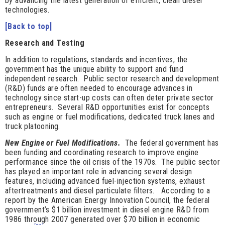
by advancing the latest generation of efficient, clean diesel
technologies.
[Back to top]
Research and Testing
In addition to regulations, standards and incentives, the
government has the unique ability to support and fund
independent research. Public sector research and development
(R&D) funds are often needed to encourage advances in
technology since start-up costs can often deter private sector
entrepreneurs. Several R&D opportunities exist for concepts
such as engine or fuel modifications, dedicated truck lanes and
truck platooning.
New Engine or Fuel Modifications.
The federal government has
been funding and
coordinating research to improve engine
performance since the oil crisis of the 1970s. The public sector
has played an important role in advancing several design
features, including advanced fuel-injection systems, exhaust
aftertreatments and diesel particulate filters. According to a
report by the American Energy Innovation Council, the federal
government’s $1 billion investment in diesel engine R&D from
1986 through 2007 generated over $70 billion in economic