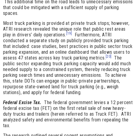
This additional time on the road leads to unnecessary emissions
that could be mitigated with a sufficient supply of parking
spaces.
Most truck parking is provided at private truck stops; however,
ATRI research revealed the unique role that public rest areas
[19]
play in drivers’ daily operations.
Furthermore, ATRI
conducted a separate study on publicly provided truck parking
that included: case studies, best practices in public sector truck
parking expansion, and an online dashboard that allows users to
[20]
assess 47 states across key truck parking metrics.
The
public sector expanding truck parking capacity would add much
needed supply to a constrained system, thereby reducing truck
parking search times and unnecessary emissions. To achieve
this, state DOTs can engage in public-private partnerships,
repurpose state-owned land for truck parking (e.g., weigh
stations), and apply for federal funding.
Federal Excise Tax.
The federal government levies a 12 percent
federal excise tax (FET) on the first retail sale of new heavy-
duty trucks and trailers (herein referred to as Truck FET). ATRI
analyzed safety and environmental benefits from repealing the
tax.
The research outlined several cogent assumptions and