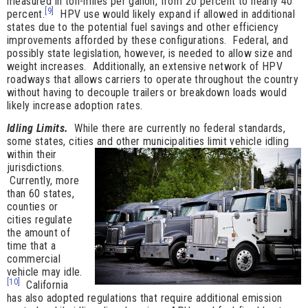
measured in ton-miles per gallon, from 20 percent to nearly 40
[9]
percent.
HPV use would likely expand if allowed in additional
states due to the potential fuel savings and other efficiency
improvements afforded by these configurations. Federal, and
possibly state legislation, however, is needed to allow size and
weight increases. Additionally, an extensive network of HPV
roadways that allows carriers to operate throughout the country
without having to decouple trailers or breakdown loads would
likely increase adoption rates.
Idling Limits.
While there are currently no federal standards,
some states, cities and
other municipalities limit vehicle idling
within their
jurisdictions.
Currently, more
than 60 states,
counties or
cities regulate
the amount of
time that a
commercial
vehicle may idle.
[10]
California
has also adopted regulations that require additional emission