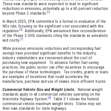
These new standards were expected to lead to significant
reductions in emissions, potentially up to a 60 percent reduction
[5]
beyond Phase 2 standards.
In March 2025, EPA committed to a formal re-evaluation of the
NOx rule, focusing on the significant cost associated with this
[6]
regulation.
Additionally, EPA announced their reconsideration
of the Phase 3 GHG standards citing the standards as unrealistic
[7]
and costly.
While previous emissions reductions and corresponding fuel
savings have provided significant benefits to the industry,
industry stakeholders are concerned about the cost of
purchasing new equipment. To advance further fuel saving
practices, the public sector can offer incentives to encourage
the purchase of these technologies. Tax credits, grants or loans
are examples of incentives that could accelerate the
manufacture, purchase and use of newer, more efficient trucks.
Commercial Vehicle Size and Weight Limits
.
National weight
standards apply to all commercial vehicles operating on the
[8]
Interstate Highway System.
Table 3.1 shows the federal
commercial vehicle maximum weight limits. States may set
their own standards for state highways.