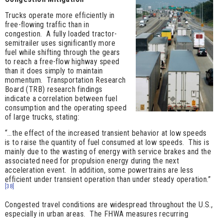
Trucks operate more efficiently in
free-flowing traffic than in
congestion. A fully loaded tractor-
semitrailer uses significantly more
fuel while shifting through the gears
to reach a free-flow highway speed
than it does simply to maintain
momentum. Transportation Research
Board (TRB) research findings
indicate a correlation between fuel
consumption and the operating speed
of large trucks, stating:
“…the effect of the increased transient behavior at low speeds
is to raise the quantity of fuel consumed at low speeds. This is
mainly due to the wasting of energy with service brakes and the
associated need for propulsion energy during the next
acceleration event. In addition, some powertrains are less
efficient under transient operation than under steady operation.”
[38]
Congested travel conditions are widespread throughout the U.S.,
especially in urban areas. The FHWA measures recurring