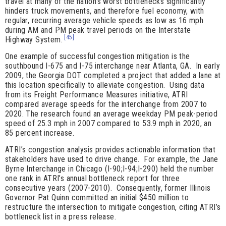
travel at many of the nation’s worst bottlenecks significantly
hinders truck movements, and therefore fuel economy, with
regular, recurring average vehicle speeds as low as 16 mph
during AM and PM peak travel periods on the Interstate
[45]
Highway System.
One example of successful congestion mitigation is the
southbound I-675 and I-75 interchange near Atlanta, GA. In early
2009, the Georgia DOT completed a project that added a lane at
this location specifically to alleviate congestion. Using data
from its Freight Performance Measures initiative, ATRI
compared average speeds for the interchange from 2007 to
2020. The research found an average weekday PM peak-period
speed of 25.3 mph in 2007 compared to 53.9 mph in 2020, an
85 percent increase.
ATRI’s congestion analysis provides actionable information that
stakeholders have used to drive change. For example, the Jane
Byrne Interchange in Chicago (I-90;I-94;I-290) held the number
one rank in ATRI’s annual bottleneck report for three
consecutive years (2007-2010). Consequently, former Illinois
Governor Pat Quinn committed an initial $450 million to
restructure the intersection to mitigate congestion, citing ATRI’s
bottleneck list in a press release.