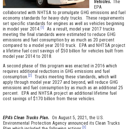
Vehicles.
The
EPA
collaborated with NHTSA to promulgate GHG emissions and fuel
economy standards for heavy-duty trucks. These requirements
set specific standards for engines as well as vehicles beginning
[1]
in model year 2014.
As a result, model year 2017 trucks
meeting the final standards were estimated to reduce GHG
emissions and fuel consumption by as much as 20 percent
compared to a model year 2010 truck. EPA and NHTSA project
a lifetime fuel cost savings of $50 billion for vehicles built from
model year 2014 to 2018.
A second phase of this program was enacted in 2016 which
requires additional reductions in GHG emissions and fuel
[2]
consumption.
Trucks meeting these standards, which will
apply through model year 2027 and beyond, will reduce GHG
emissions and fuel consumption by as much as an additional 25
percent. EPA and NHTSA project an additional lifetime fuel
cost savings of $170 billion from these vehicles.
EPA’s
Clean Trucks Plan.
On August 5, 2021, the U.S.
Environmental Protection Agency announced its Clean Trucks
[3]
Plan which included the following actions: