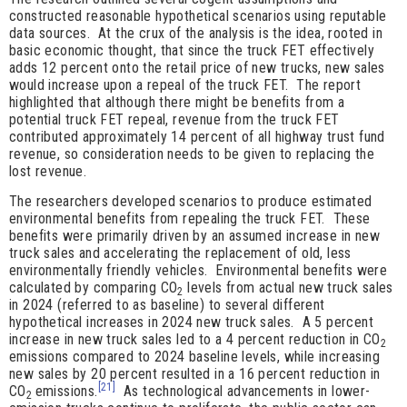
constructed reasonable hypothetical scenarios using reputable
data sources. At the crux of the analysis is the idea, rooted in
basic economic thought, that since the truck FET effectively
adds 12 percent onto the retail price of new trucks, new sales
would increase upon a repeal of the truck FET. The report
highlighted that although there might be benefits from a
potential truck FET repeal, revenue from the truck FET
contributed approximately 14 percent of all highway trust fund
revenue, so consideration needs to be given to replacing the
lost revenue.
The researchers developed scenarios to produce estimated
environmental benefits from repealing the truck FET. These
benefits were primarily driven by an assumed increase in new
truck sales and accelerating the replacement of old, less
environmentally friendly vehicles. Environmental benefits were
calculated by comparing CO
levels from actual new truck sales
2
in 2024 (referred to as baseline) to several different
hypothetical increases in 2024 new truck sales. A 5 percent
increase in new truck sales led to a 4 percent reduction in CO
2
emissions compared to 2024 baseline levels, while increasing
new sales by 20 percent resulted in a 16 percent reduction in
[21]
CO
emissions.
As technological advancements in lower-
2