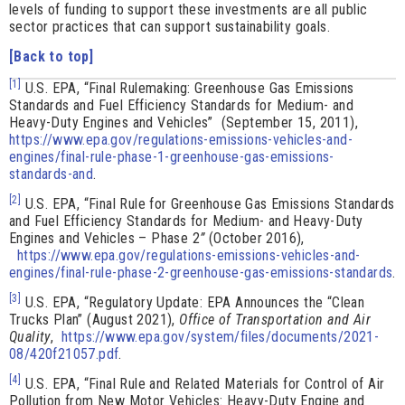
levels of funding to support these investments are all public
sector practices that can support sustainability goals.
[Back to top]
[1]
U.S. EPA, “Final Rulemaking: Greenhouse Gas Emissions
Standards and Fuel Efficiency Standards for Medium- and
Heavy-Duty Engines and Vehicles” (September 15, 2011),
https://www.epa.gov/regulations-emissions-vehicles-and-
engines/final-rule-phase-1-greenhouse-gas-emissions-
standards-and
.
[2]
U.S. EPA, “Final Rule for Greenhouse Gas Emissions Standards
and Fuel Efficiency Standards for Medium- and Heavy-Duty
Engines and Vehicles – Phase 2
”
(October 2016),
https://www.epa.gov/regulations-emissions-vehicles-and-
engines/final-rule-phase-2-greenhouse-gas-emissions-standards
.
[3]
U.S. EPA, “Regulatory Update: EPA Announces the “Clean
Trucks Plan” (August 2021),
Office of Transportation and Air
Quality
,
https://www.epa.gov/system/files/documents/2021-
08/420f21057.pdf
.
[4]
U.S. EPA, “Final Rule and Related Materials for Control of Air
Pollution from New Motor Vehicles: Heavy-Duty Engine and