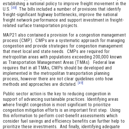
establishing a national policy to improve freight movement in the
[48]
U.S.
The bills included a number of provisions that identify
freight-significant highway bottlenecks, improve the national
freight network performance and support investment in freight-
related surface transportation projects.
MAP21 also contained a provision for a congestion management
process (CMP). CMPs are a systematic approach for managing
congestion and provide strategies for congestion management
that meet local and state needs. CMPs are required for
metropolitan areas with populations exceeding 200,000 known
as Transportation Management Areas (TMAs). Federal law
requires that in all TMAs, CMPs should be developed and
implemented in the metropolitan transportation planning
process, however there are not clear guidelines onto how
[49]
methods and approaches are dictated.
Public sector action is the key to reducing congestion in
support of advancing sustainable practices. Identifying areas
where freight congestion is most significant to prioritize
congestion mitigation efforts is an important first step. Using
this information to perform cost-benefit assessments which
consider fuel savings and efficiency benefits can further help to
prioritize these investments. And finally, identifying adequate