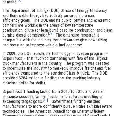
[27]
benefits.
The Department of Energy (DOE) Office of Energy Efficiency
and Renewable Energy has actively pursued increased
efficiency goals. The DOE and its public, private and academic
partners are working in the areas of low temperature
combustion, dilute (or lean-burn) gasoline combustion, and clean
[28]
burning diesel combustion.
The emerging research is
compatible with the industry trend toward engine downsizing
and boosting to improve vehicle fuel economy.
In 2009, the DOE launched a technology innovation program –
SuperTruck – that involved partnering with five of the largest
truck manufacturers in the country. The program was created
to incentivize the industry to markedly improve freight and fuel
efficiency compared to the standard Class 8 truck. The DOE
provided $284 million in funding that the trucking industry
matched dollar-for-dollar.
SuperTruck 1 funding lasted from 2010 to 2016 and was an
immense success, with all truck manufacturers meeting or
[29]
exceeding target goals.
Government funding enabled
manufacturers to more confidently pursue high-risk/high-reward
technologies. The American Council for an Energy Efficient