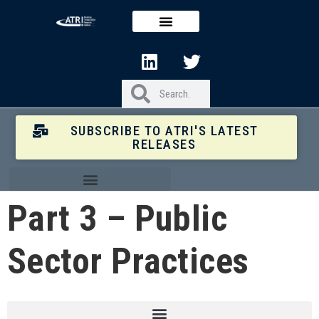
SUBSCRIBE TO ATRI'S LATEST
RELEASES
Part 3 – Public
Sector Practices