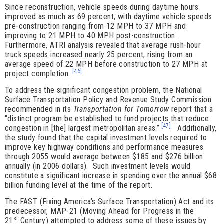
Since reconstruction, vehicle speeds during daytime hours
improved as much as 69 percent, with daytime vehicle speeds
pre-construction ranging from 12 MPH to 37 MPH and
improving to 21 MPH to 40 MPH post-construction.
Furthermore, ATRI analysis revealed that average rush-hour
truck speeds increased nearly 25 percent, rising from an
average speed of 22 MPH before construction to 27 MPH at
[46]
project completion.
To address the significant congestion problem, the National
Surface Transportation Policy and Revenue Study Commission
recommended in its
Transportation for Tomorrow
report that a
“distinct program be established to fund projects that reduce
[47]
congestion in [the] largest metropolitan areas.”
Additionally,
the study found that the capital investment levels required to
improve key highway conditions and performance measures
through 2055 would average between $185 and $276 billion
annually (in 2006 dollars). Such investment levels would
constitute a significant increase in spending over the annual $68
billion funding level at the time of the report.
The FAST (Fixing America’s Surface Transportation) Act and its
predecessor, MAP-21 (Moving Ahead for Progress in the
st
21
Century) attempted to address some of these issues by