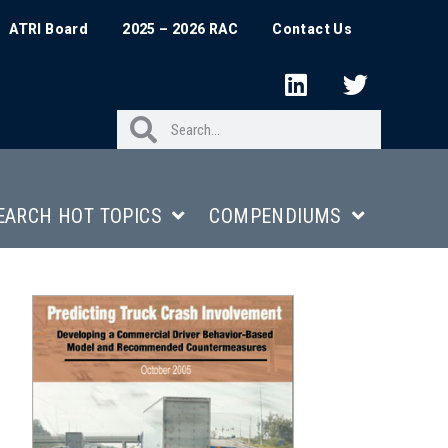
ATRI Board
2025 – 2026 RAC
Contact Us
EARCH HOT TOPICS
COMPENDIUMS