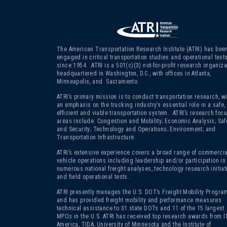
The American Transportation Research Institute (ATRI) has bee
engaged in critical transportation studies and operational test
since 1954. ATRI is a 501(c)(3)
not-for-profit research organiza
headquartered in Washington, D.C., with offices in Atlanta,
Minneapolis, and Sacramento.
ATRI’s primary mission is to conduct transportation research, wi
an emphasis on the trucking industry’s essential role in a safe,
efficient and viable transportation system. ATRI’s research foc
areas include: Congestion and Mobility; Economic Analysis; Saf
and Security; Technology and Operations; Environment; and
Transportation Infrastructure.
ATRI’s extensive experience covers a broad range of commercia
vehicle operations including leadership and/or participation in
numerous national freight analyses, technology research initiat
and field operational tests.
ATRI presently manages the U.S. DOT’s Freight Mobility Program
and has provided freight mobility and performance measures
technical assistance to 31 state DOTs and 11 of the 15 largest
MPOs in the U.S. ATRI has received top research awards from I
America, TIDA, University of Minnesota and the Institute of