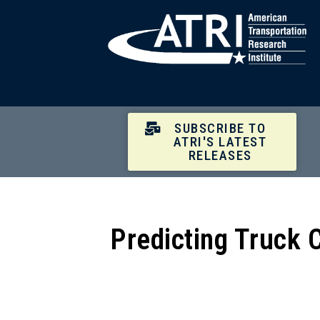
SUBSCRIBE TO
ATRI'S LATEST
RELEASES
Predicting Truck 