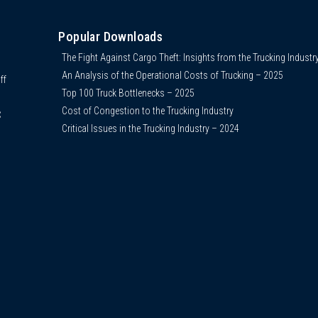
Popular Downloads
The Fight Against Cargo Theft: Insights from the Trucking Industr
An Analysis of the Operational Costs of Trucking – 2025
ff
Top 100 Truck Bottlenecks – 2025
Cost of Congestion to the Trucking Industry
C
Critical Issues in the Trucking Industry – 2024