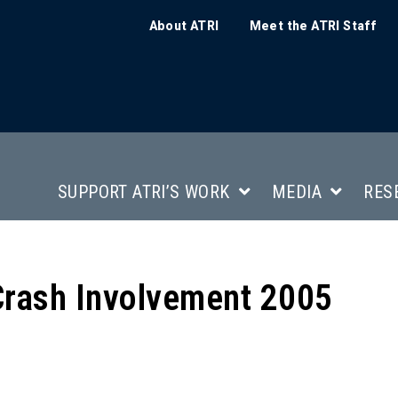
About ATRI
Meet the ATRI Staff
SUPPORT ATRI’S WORK
MEDIA
RES
Crash Involvement 2005