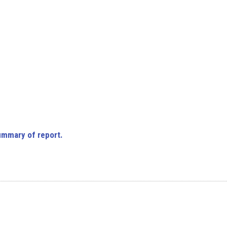
ummary of report.