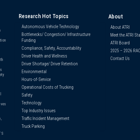
Research Hot Topics
About
Autonomous Vehicle Technology
About ATRI
n
Bottlenecks/ Congestion/ Infrastructure
Meet the ATRI Sta
s
Funding
tion
ATRI Board
Compliance, Safety, Accountability
2025 – 2026 RA
Driver Health and Wellness
Contact Us
th
Driver Shortage/ Driver Retention
us
Environmental
ety
Hours-of-Service
Operational Costs of Trucking
l
Safety
Technology
ives
Top Industry Issues
Traffic Incident Management
,
Truck Parking
TS