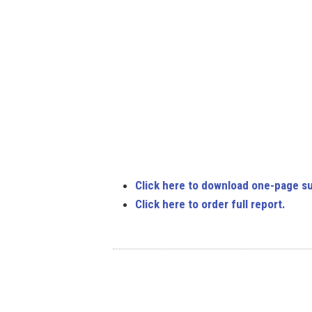
Click here to download one-page s
Click here to order full report.