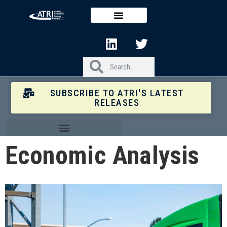
SUBSCRIBE TO ATRI'S LATEST
RELEASES
Economic Analysis