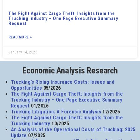
The Fight Against Cargo Theft: Insights from the
Trucking Industry – One Page Executive Summary
Request
READ MORE »
January 14, 2026
Economic Analysis Research
Trucking’s Rising Insurance Costs: Issues and
Opportunities
05/2026
The Fight Against Cargo Theft: Insights from the
Trucking Industry – One Page Executive Summary
Request
01/2026
Trucking Litigation: A Forensic Analysis
12/2025
The Fight Against Cargo Theft: Insights from the
Trucking Industry
10/2025
An Analysis of the Operational Costs of Trucking: 2025
Update
07/2025