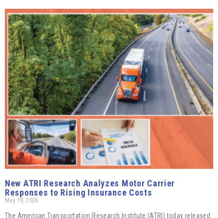
New ATRI Research Analyzes Motor Carrier
Responses to Rising Insurance Costs
May 19, 2026
The American Transportation Research Institute (ATRI) today released