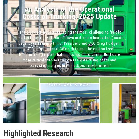
An Analysis of the Operational
Costs of Trucking: 2025 Update
“The trucking industry is facing the most challenging freight
market in years, with loads down and costs increasing,” said
Groendyke Transport, Inc. President and CEO Greg Hodgen.
“ATRI’s Operational Costs data and the customized
benchmarking report that compares us to similar fleets are
more critical than ever as we navigate rising costs and
decreasing margins in this adverse environment.”
DOWNLOAD REPORT
Highlighted Research