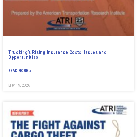
Trucking’s Rising Insurance Costs: Issues and
Opportunities
READ MORE »
May 19, 2026