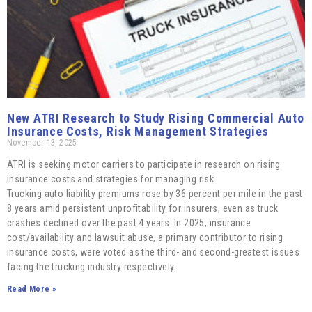
New ATRI Research to Study Rising Commercial Auto
Insurance Costs, Risk Management Strategies
November 13, 2025
ATRI is seeking motor carriers to participate in research on rising
insurance costs and strategies for managing risk.
Trucking auto liability premiums rose by 36 percent per mile in the past
8 years amid persistent unprofitability for insurers, even as truck
crashes declined over the past 4 years. In 2025, insurance
cost/availability and lawsuit abuse, a primary contributor to rising
insurance costs, were voted as the third- and second-greatest issues
facing the trucking industry respectively.
Read More »