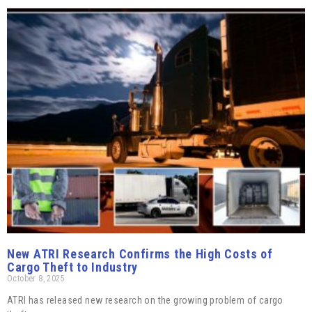
New ATRI Research Confirms the High Costs of
Cargo Theft to Industry
October 8, 2025
ATRI has released new research on the growing problem of cargo