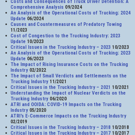
Costs and Consequences of Truck Driver Detention: A
Comprehensive Analysis
09/2024
An Analysis of the Operational Costs of Trucking: 2024
Update
06/2024
Causes and Countermeasures of Predatory Towing
11/2023
Cost of Congestion to the Trucking Industry: 2023
Update
10/2023
Critical Issues in the Trucking Industry – 2023
10/2023
An Analysis of the Operational Costs of Trucking: 2023
Update
06/2023
The Impact of Rising Insurance Costs on the Trucking
Industry
02/2022
The Impact of Small Verdicts and Settlements on the
Trucking Industry
11/2021
Critical Issues in the Trucking Industry – 2021
10/2021
Understanding the Impact of Nuclear Verdicts on the
Trucking Industry
06/2020
ATRI and OOIDA: COVID-19 Impacts on the Trucking
Industry
05/2020
ATRI’s E-Commerce Impacts on the Trucking Industry
02/2019
Critical Issues in the Trucking Industry – 2018
10/2018
Critical Issues in the Trucking Industry – 2017
10/2017