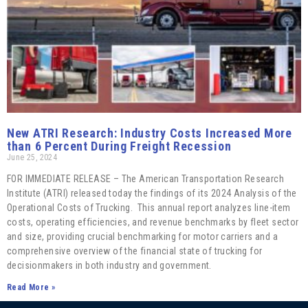
New ATRI Research: Industry Costs Increased More
than 6 Percent During Freight Recession
June 25, 2024
FOR IMMEDIATE RELEASE – The American Transportation Research
Institute (ATRI) released today the findings of its 2024 Analysis of the
Operational Costs of Trucking. This annual report analyzes line-item
costs, operating efficiencies, and revenue benchmarks by fleet sector
and size, providing crucial benchmarking for motor carriers and a
comprehensive overview of the financial state of trucking for
decisionmakers in both industry and government.
Read More »