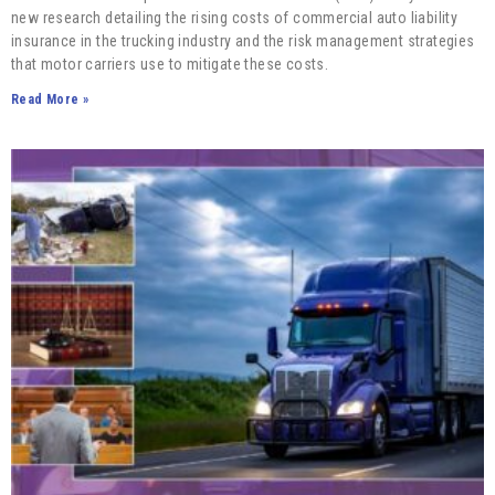
new research detailing the rising costs of commercial auto liability
insurance in the trucking industry and the risk management strategies
that motor carriers use to mitigate these costs.
Read More »