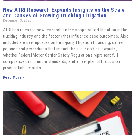
New ATRI Research Expands Insights on the Scale
and Causes of Growing Trucking Litigation
December 3, 2025
ATRI has released new research on the scope of tort litigation in the
trucking industry and the factors that influence case outcomes. Also
included are new updates on third-party litigation financing, carrier
policies and procedures that impact the likelihood of lawsuits,
whether Federal Motor Carrier Safety Regulations represent full
compliance or minimum standards, and a new plaintiff focus on
product liability suits.
Read More »