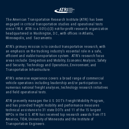
The American Transportation Research Institute (ATRI) has been
engaged in critical transportation studies and operational tests
since 1954. ATRI is a 501(c)(3)
not-for-profit research organization
headquartered in Washington, D.C., with offices in Atlanta,
Minneapolis, and Sacramento.
ATRI’s primary mission is to conduct transportation research, with
an emphasis on the trucking industry’s essential role in a safe,
efficient and viable transportation system. ATRI’s research focus
areas include: Congestion and Mobility; Economic Analysis; Safety
and Security; Technology and Operations; Environment; and
Transportation Infrastructure.
ATRI’s extensive experience covers a broad range of commercial
vehicle operations including leadership and/or participation in
numerous national freight analyses, technology research initiatives
and field operational tests.
ATRI presently manages the U.S. DOT’s Freight Mobility Program,
and has provided freight mobility and performance measures
technical assistance to 31 state DOTs and 11 of the 15 largest
MPOs in the U.S. ATRI has received top research awards from ITS
America, TIDA, University of Minnesota and the Institute of
Transportation Engineers.