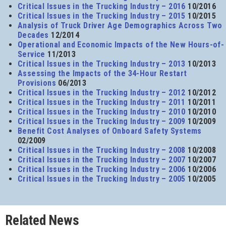
Critical Issues in the Trucking Industry – 2016
10/2016
Critical Issues in the Trucking Industry – 2015
10/2015
Analysis of Truck Driver Age Demographics Across Two
Decades
12/2014
Operational and Economic Impacts of the New Hours-of-
Service
11/2013
Critical Issues in the Trucking Industry – 2013
10/2013
Assessing the Impacts of the 34-Hour Restart
Provisions
06/2013
Critical Issues in the Trucking Industry – 2012
10/2012
Critical Issues in the Trucking Industry – 2011
10/2011
Critical Issues in the Trucking Industry – 2010
10/2010
Critical Issues in the Trucking Industry – 2009
10/2009
Benefit Cost Analyses of Onboard Safety Systems
02/2009
Critical Issues in the Trucking Industry – 2008
10/2008
Critical Issues in the Trucking Industry – 2007
10/2007
Critical Issues in the Trucking Industry – 2006
10/2006
Critical Issues in the Trucking Industry – 2005
10/2005
Related News