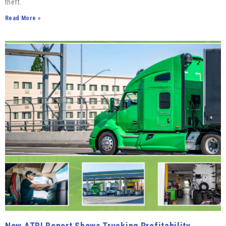
theft.
Read More »
New ATRI Report Shows Trucking Profitability