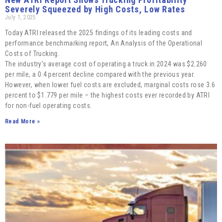
Severely Squeezed by High Costs, Low Rates
July 1, 2025
Today ATRI released the 2025 findings of its leading costs and
performance benchmarking report, An Analysis of the Operational
Costs of Trucking.
The industry’s average cost of operating a truck in 2024 was $2.260
per mile, a 0.4 percent decline compared with the previous year.
However, when lower fuel costs are excluded, marginal costs rose 3.6
percent to $1.779 per mile – the highest costs ever recorded by ATRI
for non-fuel operating costs.
Read More »