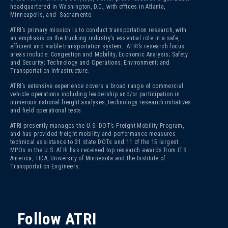
headquartered in Washington, D.C., with offices in Atlanta,
Minneapolis, and Sacramento.
ATRI’s primary mission is to conduct transportation research, with
an emphasis on the trucking industry’s essential role in a safe,
efficient and viable transportation system. ATRI’s research focus
areas include: Congestion and Mobility; Economic Analysis; Safety
and Security; Technology and Operations; Environment; and
Transportation Infrastructure.
ATRI’s extensive experience covers a broad range of commercial
vehicle operations including leadership and/or participation in
numerous national freight analyses, technology research initiatives
and field operational tests.
ATRI presently manages the U.S. DOT’s Freight Mobility Program,
and has provided freight mobility and performance measures
technical assistance to 31 state DOTs and 11 of the 15 largest
MPOs in the U.S. ATRI has received top research awards from ITS
America, TIDA, University of Minnesota and the Institute of
Transportation Engineers.
Follow ATRI