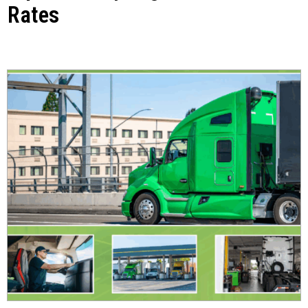
Rates