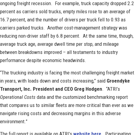
ongoing freight recession. For example, truck capacity dropped 2.2
percent as carriers sold trucks, empty miles rose to an average of
16.7 percent, and the number of drivers per truck fell to 0.93 as
carriers parked trucks. Another cost-management strategy was
reducing non-driver staff by 6.8 percent. At the same time, though,
average truck age, average dwell time per stop, and mileage
between breakdowns improved – all testaments to industry
performance despite economic headwinds.
“The trucking industry is facing the most challenging freight market
in years, with loads down and costs increasing,” said
Groendyke
Transport, Inc. President and CEO Greg Hodgen
. “ATRI’s
Operational Costs
data and the customized benchmarking report
that compares us to similar fleets are more critical than ever as we
navigate rising costs and decreasing margins in this adverse
environment.”
The full report is available on ATRI’s
website here
. Participating