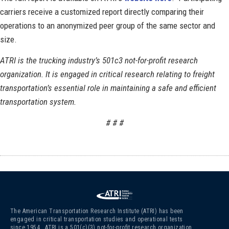
carriers receive a customized report directly comparing their
operations to an anonymized peer group of the same sector and
size.
ATRI is the trucking industry’s 501c3 not-for-profit research
organization. It is engaged in critical research relating to freight
transportation’s essential role in maintaining a safe and efficient
transportation system.
# # #
The American Transportation Research Institute (ATRI) has been
engaged in critical transportation studies and operational tests
since 1954. ATRI is a 501(c)(3)
not-for-profit research organization