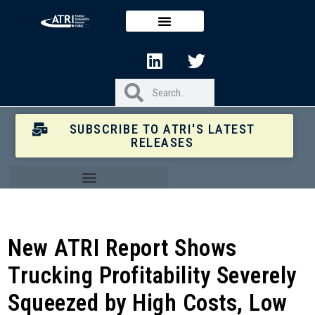
SUBSCRIBE TO ATRI'S LATEST
RELEASES
New ATRI Report Shows
Trucking Profitability Severely
Squeezed by High Costs, Low