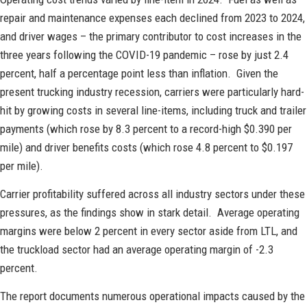
repair and maintenance expenses each declined from 2023 to 2024,
and driver wages – the primary contributor to cost increases in the
three years following the COVID-19 pandemic – rose by just 2.4
percent, half a percentage point less than inflation. Given the
present trucking industry recession, carriers were particularly hard-
hit by growing costs in several line-items, including truck and trailer
payments (which rose by 8.3 percent to a record-high $0.390 per
mile) and driver benefits costs (which rose 4.8 percent to $0.197
per mile).
Carrier profitability suffered across all industry sectors under these
pressures, as the findings show in stark detail. Average operating
margins were below 2 percent in every sector aside from LTL, and
the truckload sector had an average operating margin of -2.3
percent.
The report documents numerous operational impacts caused by the