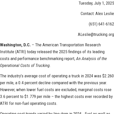
Tuesday, July 1, 2025
Contact: Alex Leslie
(651) 641-6162
ALeslie@trucking.org
Washington, D.C.
– The American Transportation Research
Institute (ATRI) today released the 2025 findings of its leading
costs and performance benchmarking report,
An Analysis of the
Operational Costs of Trucking
.
The industry’s average cost of operating a truck in 2024 was $2.260
per mile, a 0.4 percent decline compared with the previous year.
However, when lower fuel costs are excluded, marginal costs rose
3.6 percent to $1.779 per mile – the highest costs ever recorded by
ATRI for non-fuel operating costs.
Operating cost trends varied by line-item in 2024. Fuel as well as