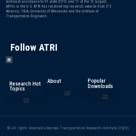
technical assistance to 31 state DOTs and 11 of the 15 largest
MPOs in the U.S. ATRI has received top research awards from ITS
America, TIDA, University of Minnesota and the Institute of
Transportation Engineers.
Follow ATRI
Popular
About
Research Hot
Downloads
Topics
The Fight Against Cargo Theft: Insights from the Trucking Industry
An Analysis of the Operational Costs of Trucking – 2025
Top 100 Truck Bottlenecks – 2025
Cost of Congestion to the Trucking Industry
Critical Issues in the Trucking Industry – 2024
Autonomous Vehicle Technology
Bottlenecks/ Congestion/ Infrastructure Funding
Compliance, Safety, Accountability
Driver Health and Wellness
Driver Shortage/ Driver Retention
Operational Costs of Trucking
Traffic Incident Management
© All rights reserved American Transportation Research Institute (2020)