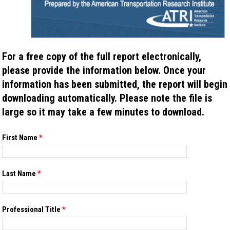
For a free copy of the full report electronically,
please provide the information below. Once your
information has been submitted, the report will begin
downloading automatically. Please note the file is
large so it may take a few minutes to download.
If you
First Name
*
are
human,
leave
this
Last Name
*
field
blank.
Professional Title
*