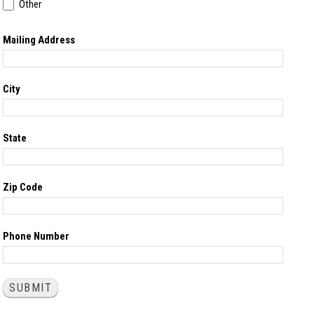
Other
Other
Mailing Address
City
State
Zip Code
Phone Number