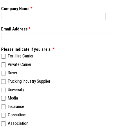
Company Name
*
Email Address
*
Please indicate if you are a:
*
For-Hire Carrier
Private Carrier
Driver
Trucking Industry Supplier
University
Media
Insurance
Consultant
Association