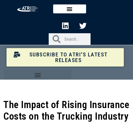
SUBSCRIBE TO ATRI'S LATEST
RELEASES
The Impact of Rising Insurance
Costs on the Trucking Industry