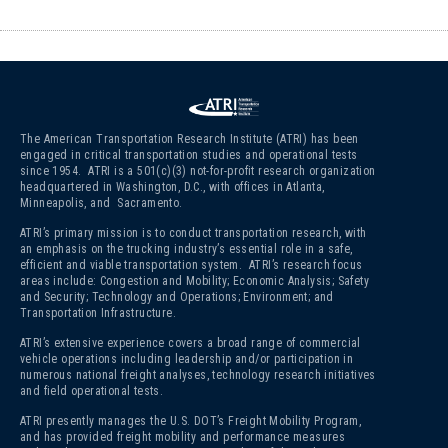
The American Transportation Research Institute (ATRI) has been
engaged in critical transportation studies and operational tests
since 1954. ATRI is a 501(c)(3)
not-for-profit research organization
headquartered in Washington, D.C., with offices in Atlanta,
Minneapolis, and Sacramento.
ATRI’s primary mission is to conduct transportation research, with
an emphasis on the trucking industry’s essential role in a safe,
efficient and viable transportation system. ATRI’s research focus
areas include: Congestion and Mobility; Economic Analysis; Safety
and Security; Technology and Operations; Environment; and
Transportation Infrastructure.
ATRI’s extensive experience covers a broad range of commercial
vehicle operations including leadership and/or participation in
numerous national freight analyses, technology research initiatives
and field operational tests.
ATRI presently manages the U.S. DOT’s Freight Mobility Program,
and has provided freight mobility and performance measures