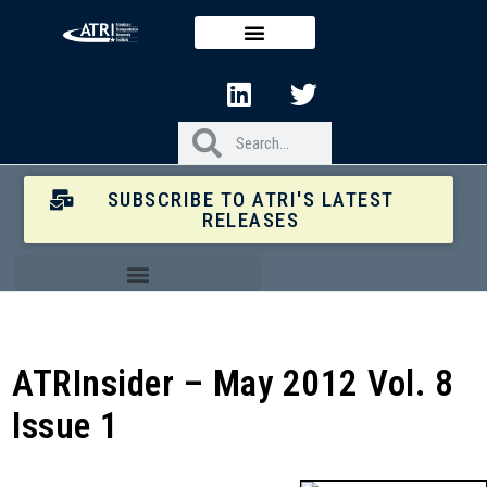
SUBSCRIBE TO ATRI'S LATEST
RELEASES
ATRInsider – May 2012 Vol. 8
Issue 1