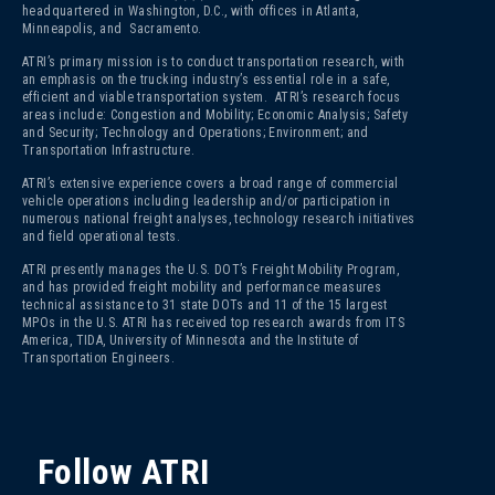
headquartered in Washington, D.C., with offices in Atlanta,
Minneapolis, and Sacramento.
ATRI’s primary mission is to conduct transportation research, with
an emphasis on the trucking industry’s essential role in a safe,
efficient and viable transportation system. ATRI’s research focus
areas include: Congestion and Mobility; Economic Analysis; Safety
and Security; Technology and Operations; Environment; and
Transportation Infrastructure.
ATRI’s extensive experience covers a broad range of commercial
vehicle operations including leadership and/or participation in
numerous national freight analyses, technology research initiatives
and field operational tests.
ATRI presently manages the U.S. DOT’s Freight Mobility Program,
and has provided freight mobility and performance measures
technical assistance to 31 state DOTs and 11 of the 15 largest
MPOs in the U.S. ATRI has received top research awards from ITS
America, TIDA, University of Minnesota and the Institute of
Transportation Engineers.
Follow ATRI