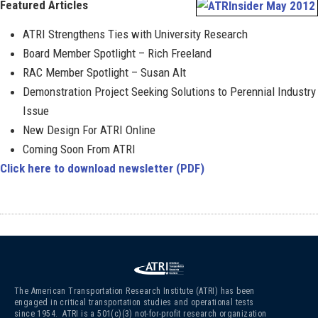
Featured Articles
ATRI Strengthens Ties with University Research
Board Member Spotlight – Rich Freeland
RAC Member Spotlight – Susan Alt
Demonstration Project Seeking Solutions to Perennial Industry
Issue
New Design For ATRI Online
Coming Soon From ATRI
Click here to download newsletter (PDF)
The American Transportation Research Institute (ATRI) has been
engaged in critical transportation studies and operational tests
since 1954. ATRI is a 501(c)(3)
not-for-profit research organization