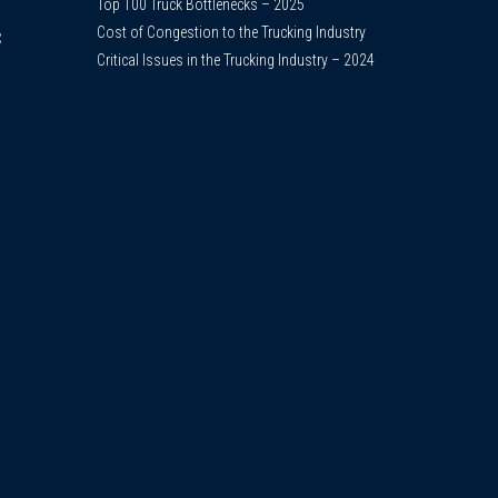
Top 100 Truck Bottlenecks – 2025
Cost of Congestion to the Trucking Industry
C
Critical Issues in the Trucking Industry – 2024