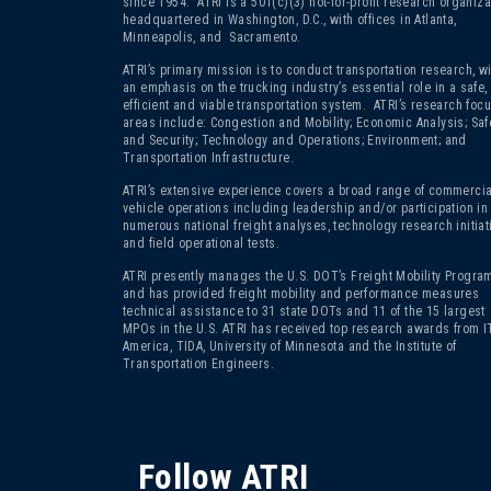
since 1954. ATRI is a 501(c)(3)
not-for-profit research organiza
headquartered in Washington, D.C., with offices in Atlanta,
Minneapolis, and Sacramento.
ATRI’s primary mission is to conduct transportation research, wi
an emphasis on the trucking industry’s essential role in a safe,
efficient and viable transportation system. ATRI’s research foc
areas include: Congestion and Mobility; Economic Analysis; Saf
and Security; Technology and Operations; Environment; and
Transportation Infrastructure.
ATRI’s extensive experience covers a broad range of commercia
vehicle operations including leadership and/or participation in
numerous national freight analyses, technology research initiat
and field operational tests.
ATRI presently manages the U.S. DOT’s Freight Mobility Program
and has provided freight mobility and performance measures
technical assistance to 31 state DOTs and 11 of the 15 largest
MPOs in the U.S. ATRI has received top research awards from I
America, TIDA, University of Minnesota and the Institute of
Transportation Engineers.
Follow ATRI