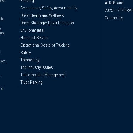
Funding
tion
ATRI Board
Compliance, Safety, Accountability
2025 – 2026 RA
Driver Health and Wellness
Contact Us
th
Driver Shortage/ Driver Retention
us
Environmental
ety
Hours-of-Service
Operational Costs of Trucking
l
Safety
Technology
ives
Top Industry Issues
Traffic Incident Management
,
Truck Parking
TS