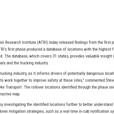
n Research Institute (ATRI) today released findings from the first p
ATRI’s first phase produced a database of locations with the highest 
d. The database, which covers 31 states, provides valuable insight i
ials and the trucking industry.
rucking industry, as it informs drivers of potentially dangerous locat
to work together to improve safety at these sites,” commented Stev
ke Transport. The rollover locations identified through the phase on
eractive map.
by investigating the identified locations further to better understan
over mitigation strategies, such as a real-time in-cab notification s