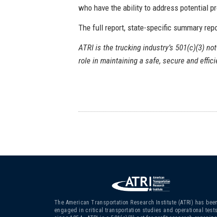
who have the ability to address potential 
The full report, state-specific summary rep
ATRI is the trucking industry’s 501(c)(3) not
role in maintaining a safe, secure and effic
The American Transportation Research Institute (ATRI) has bee
engaged in critical transportation studies and operational test