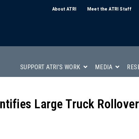
About ATRI
Meet the ATRI Staff
SUPPORT ATRI’S WORK
MEDIA
RES
tifies Large Truck Rollover