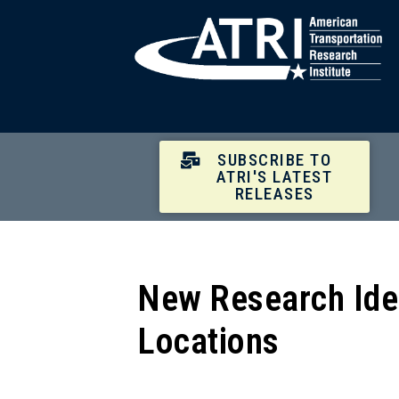
SUBSCRIBE TO
ATRI'S LATEST
RELEASES
New Research Iden
Locations