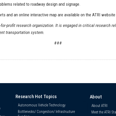
problems related to roadway design and signage.
orts and an online interactive map are available on the ATRI website
-for-profit research organization. It is engaged in critical research re
ient transportation system.
###
Research Hot Topics
About
Autonomous Vehicle Technology
About ATRI
n
Bottlenecks/ Congestion/ Infrastructure
Meet the ATRI Sta
s