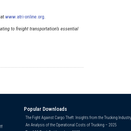
 at
www.atri-online.org
.
lating to freight transportation’s essential
Popular Downloads
The Fight Against Cargo Theft: Insights from the Trucking Industr
An Analysis of the Operational Costs of Trucking – 2025
ff