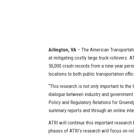
Arlington, VA
– The American Transportatio
at mitigating costly large truck rollovers. 
50,000 crash records from a nine-year perio
locations to both public transportation offic
“This research is not only important to the t
dialogue between industry and government 
Policy and Regulatory Relations for Groendy
summary reports and through an online int
ATRI will continue this important research 
phases of ATRI’s research will focus on roll