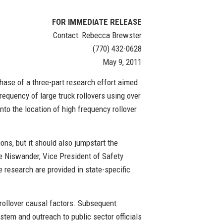
FOR IMMEDIATE RELEASE
Contact: Rebecca Brewster
(770) 432-0628
May 9, 2011
hase of a three-part research effort aimed
frequency of large truck rollovers using over
nto the location of high frequency rollover
ions, but it should also jumpstart the
e Niswander, Vice President of Safety
e research are provided in state-specific
d rollover causal factors. Subsequent
ystem and outreach to public sector officials