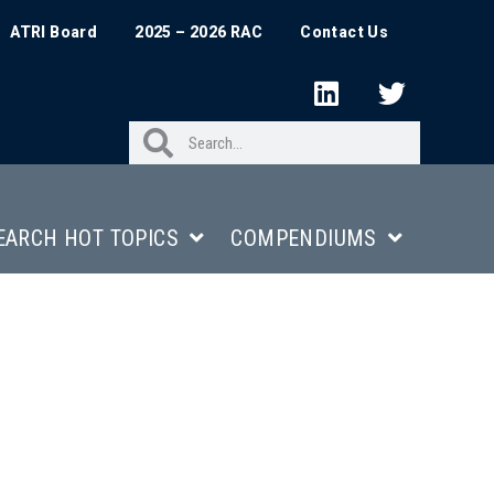
ATRI Board
2025 – 2026 RAC
Contact Us
EARCH HOT TOPICS
COMPENDIUMS