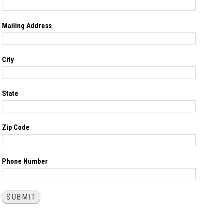
Mailing Address
City
State
Zip Code
Phone Number