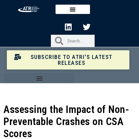
SUBSCRIBE TO ATRI'S LATEST
RELEASES
Assessing the Impact of Non-
Preventable Crashes on CSA
Scores