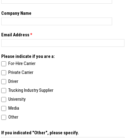
Company Name
Email Address
*
Please indicate if you are a:
For-Hire Carrier
Private Carrier
Driver
Trucking Industry Supplier
University
Media
Other
If you indicated "Other", please specify.