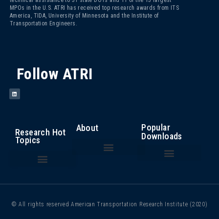
technical assistance to 31 state DOTs and 11 of the 15 largest
MPOs in the U.S. ATRI has received top research awards from ITS
America, TIDA, University of Minnesota and the Institute of
Transportation Engineers.
Follow ATRI
Popular
About
Research Hot
Downloads
Topics
The Fight Against Cargo Theft: Insights from the Trucking Industry
An Analysis of the Operational Costs of Trucking – 2025
Top 100 Truck Bottlenecks – 2025
Cost of Congestion to the Trucking Industry
Critical Issues in the Trucking Industry – 2024
Autonomous Vehicle Technology
Bottlenecks/ Congestion/ Infrastructure Funding
Compliance, Safety, Accountability
Driver Health and Wellness
Driver Shortage/ Driver Retention
Operational Costs of Trucking
Traffic Incident Management
© All rights reserved American Transportation Research Institute (2020)