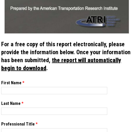
For a free copy of this report electronically, please
provide the information below. Once your information
has been submitted,
the report will automatically
begin to download
.
If you
First Name
*
are
human,
leave
this
Last Name
*
field
blank.
Professional Title
*