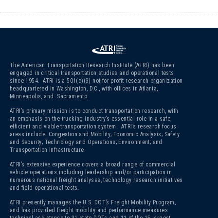
The American Transportation Research Institute (ATRI) has been
engaged in critical transportation studies and operational tests
since 1954. ATRI is a 501(c)(3)
not-for-profit research organization
headquartered in Washington, D.C., with offices in Atlanta,
Minneapolis, and Sacramento.
ATRI’s primary mission is to conduct transportation research, with
an emphasis on the trucking industry’s essential role in a safe,
efficient and viable transportation system. ATRI’s research focus
areas include: Congestion and Mobility; Economic Analysis; Safety
and Security; Technology and Operations; Environment; and
Transportation Infrastructure.
ATRI’s extensive experience covers a broad range of commercial
vehicle operations including leadership and/or participation in
numerous national freight analyses, technology research initiatives
and field operational tests.
ATRI presently manages the U.S. DOT’s Freight Mobility Program,
and has provided freight mobility and performance measures