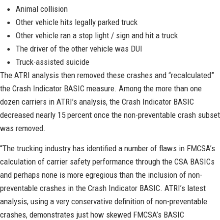
Animal collision
Other vehicle hits legally parked truck
Other vehicle ran a stop light / sign and hit a truck
The driver of the other vehicle was DUI
Truck-assisted suicide
The ATRI analysis then removed these crashes and “recalculated”
the Crash Indicator BASIC measure. Among the more than one
dozen carriers in ATRI’s analysis, the Crash Indicator BASIC
decreased nearly 15 percent once the non-preventable crash subset
was removed.
“The trucking industry has identified a number of flaws in FMCSA’s
calculation of carrier safety performance through the CSA BASICs
and perhaps none is more egregious than the inclusion of non-
preventable crashes in the Crash Indicator BASIC. ATRI’s latest
analysis, using a very conservative definition of non-preventable
crashes, demonstrates just how skewed FMCSA’s BASIC