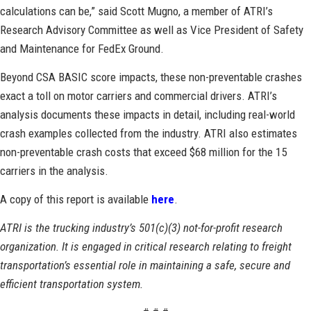
calculations can be,” said Scott Mugno, a member of ATRI’s
Research Advisory Committee as well as Vice President of Safety
and Maintenance for FedEx Ground.
Beyond CSA BASIC score impacts, these non-preventable crashes
exact a toll on motor carriers and commercial drivers. ATRI’s
analysis documents these impacts in detail, including real-world
crash examples collected from the industry. ATRI also estimates
non-preventable crash costs that exceed $68 million for the 15
carriers in the analysis.
A copy of this report is available
here
.
ATRI is the trucking industry’s 501(c)(3) not-for-profit research
organization. It is engaged in critical research relating to freight
transportation’s essential role in maintaining a safe, secure and
efficient transportation system.