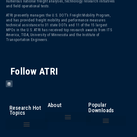
numerous national freight analyses, technology research initiatives
and field operational tests.
ATRI presently manages the U.S. DOT’s Freight Mobility Program,
and has provided freight mobility and performance measures
technical assistance to 31 state DOTs and 11 of the 15 largest
MPOs in the U.S. ATRI has received top research awards from ITS
America, TIDA, University of Minnesota and the Institute of
Transportation Engineers.
Follow ATRI
Popular
About
Research Hot
Downloads
Topics
The Fight Against Cargo Theft: Insights from the Trucking Industry
An Analysis of the Operational Costs of Trucking – 2025
Top 100 Truck Bottlenecks – 2025
Cost of Congestion to the Trucking Industry
Critical Issues in the Trucking Industry – 2024
Autonomous Vehicle Technology
Bottlenecks/ Congestion/ Infrastructure Funding
Compliance, Safety, Accountability
Driver Health and Wellness
Driver Shortage/ Driver Retention
Operational Costs of Trucking
Traffic Incident Management