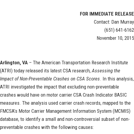
FOR IMMEDIATE RELEASE
Contact: Dan Murray
(651) 641-6162
November 10, 2015
Arlington, VA
– The American Transportation Research Institute
(ATRI) today released its latest CSA research,
Assessing the
Impact of Non-Preventable Crashes on CSA Scores
. In this analysis,
ATRI investigated the impact that excluding non-preventable
crashes would have on motor carrier CSA Crash Indicator BASIC
measures. The analysis used carrier crash records, mapped to the
FMCSA’s Motor Carrier Management Information System (MCMIS)
database, to identify a small and non-controversial subset of non-
preventable crashes with the following causes: