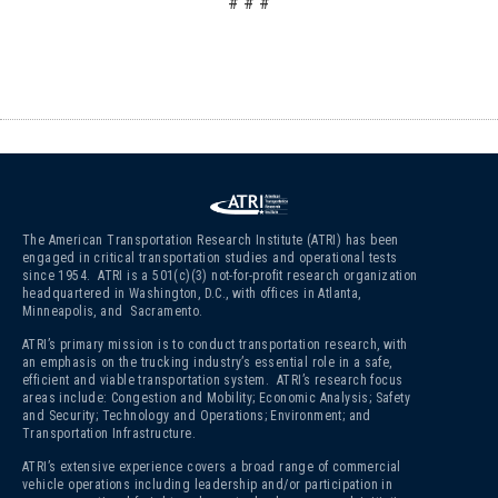
# # #
The American Transportation Research Institute (ATRI) has been
engaged in critical transportation studies and operational tests
since 1954. ATRI is a 501(c)(3)
not-for-profit research organization
headquartered in Washington, D.C., with offices in Atlanta,
Minneapolis, and Sacramento.
ATRI’s primary mission is to conduct transportation research, with
an emphasis on the trucking industry’s essential role in a safe,
efficient and viable transportation system. ATRI’s research focus
areas include: Congestion and Mobility; Economic Analysis; Safety
and Security; Technology and Operations; Environment; and
Transportation Infrastructure.
ATRI’s extensive experience covers a broad range of commercial
vehicle operations including leadership and/or participation in