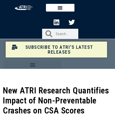
SUBSCRIBE TO ATRI'S LATEST
RELEASES
New ATRI Research Quantifies
Impact of Non-Preventable
Crashes on CSA Scores