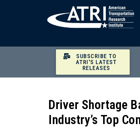
SUBSCRIBE TO
ATRI'S LATEST
RELEASES
Driver Shortage B
Industry’s Top Co