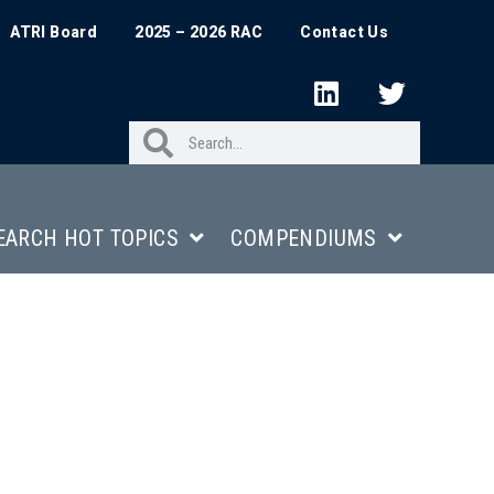
ATRI Board
2025 – 2026 RAC
Contact Us
EARCH HOT TOPICS
COMPENDIUMS