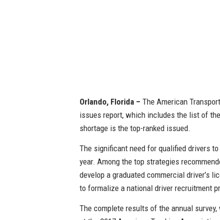
Orlando, Florida –
The American Transportat
issues report, which includes the list of the
shortage is the top-ranked issued.
The significant need for qualified drivers t
year. Among the top strategies recommended
develop a graduated commercial driver’s lic
to formalize a national driver recruitment 
The complete results of the annual survey,