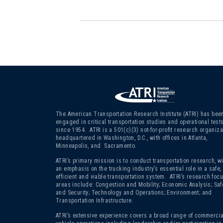
The American Transportation Research Institute (ATRI) has bee
engaged in critical transportation studies and operational test
since 1954. ATRI is a 501(c)(3)
not-for-profit research organiza
headquartered in Washington, D.C., with offices in Atlanta,
Minneapolis, and Sacramento.
ATRI’s primary mission is to conduct transportation research, wi
an emphasis on the trucking industry’s essential role in a safe,
efficient and viable transportation system. ATRI’s research foc
areas include: Congestion and Mobility; Economic Analysis; Saf
and Security; Technology and Operations; Environment; and
Transportation Infrastructure.
ATRI’s extensive experience covers a broad range of commercia