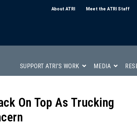
About ATRI
Meet the ATRI Staff
SUPPORT ATRI’S WORK
MEDIA
RES
ack On Top As Trucking
ncern