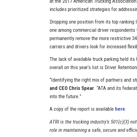
at the 2017 American Trucking Associations
includes prioritized strategies for address
Dropping one position from its top ranking
one among commercial driver respondents to 
permanently remove the more restrictive 34-
carriers and drivers look for increased flexib
The lack of available truck parking held it
overall on this year’s list is Driver Retention
“Identifying the right mix of partners and s
and CEO Chris Spear
. “ATA and its federa
into the future.”
A copy of the report is available
here
.
ATRI is the trucking industry’s 501(c)(3) not
role in maintaining a safe, secure and effi