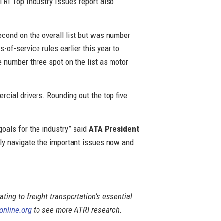
RI Top Industry Issues report also
econd on the overall list but was number
of-service rules earlier this year to
e number three spot on the list as motor
rcial drivers. Rounding out the top five
 goals for the industry” said
ATA President
lly navigate the important issues now and
lating to freight transportation’s essential
online.org
to see more ATRI research.