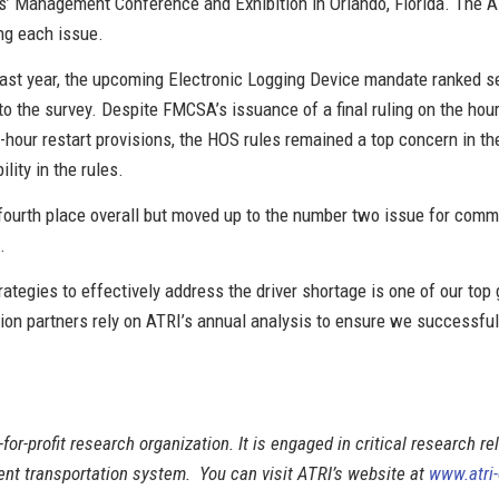
’ Management Conference and Exhibition in Orlando, Florida. The AT
ing each issue.
 last year, the upcoming Electronic Logging Device mandate ranked s
the survey. Despite FMCSA’s issuance of a final ruling on the hours-
hour restart provisions, the HOS rules remained a top concern in th
ility in the rules.
s fourth place overall but moved up to the number two issue for comme
.
trategies to effectively address the driver shortage is one of our top
tion partners rely on ATRI’s annual analysis to ensure we successfu
-for-profit research organization. It is engaged in critical research re
cient transportation system. You can visit ATRI’s website at
www.atri-