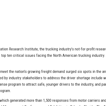
ion Research Institute, the trucking industry’s not-for-profit researc
 top ten critical issues facing the North American trucking industry. 
o meet the nation’s growing freight demand surged six spots in the an
 by industry stakeholders to address the driver shortage include wo
ense program to attract safe, younger drivers to the industry, and p
program.
 which generated more than 1,500 responses from motor carriers an