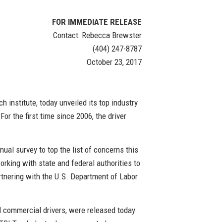
FOR IMMEDIATE RELEASE
Contact: Rebecca Brewster
(404) 247-8787
October 23, 2017
h institute, today unveiled its top industry
For the first time since 2006, the driver
nual survey to top the list of concerns this
rking with state and federal authorities to
artnering with the U.S. Department of Labor
d commercial drivers, were released today