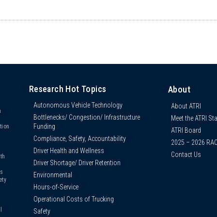
Research Hot Topics
About
Autonomous Vehicle Technology
About ATRI
n
Bottlenecks/ Congestion/ Infrastructure
Meet the ATRI Sta
s
Funding
tion
ATRI Board
Compliance, Safety, Accountability
2025 – 2026 RA
Driver Health and Wellness
Contact Us
th
Driver Shortage/ Driver Retention
us
Environmental
ety
Hours-of-Service
Operational Costs of Trucking
l
Safety