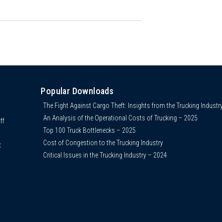
Popular Downloads
The Fight Against Cargo Theft: Insights from the Trucking Industr
An Analysis of the Operational Costs of Trucking – 2025
ff
Top 100 Truck Bottlenecks – 2025
Cost of Congestion to the Trucking Industry
C
Critical Issues in the Trucking Industry – 2024