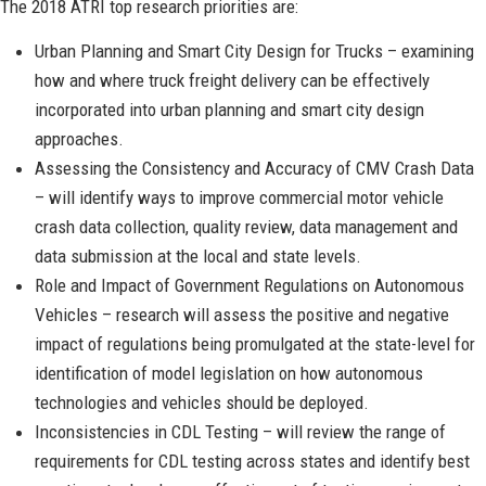
The 2018 ATRI top research priorities are:
Urban Planning and Smart City Design for Trucks – examining
how and where truck freight delivery can be effectively
incorporated into urban planning and smart city design
approaches.
Assessing the Consistency and Accuracy of CMV Crash Data
– will identify ways to improve commercial motor vehicle
crash data collection, quality review, data management and
data submission at the local and state levels.
Role and Impact of Government Regulations on Autonomous
Vehicles – research will assess the positive and negative
impact of regulations being promulgated at the state-level for
identification of model legislation on how autonomous
technologies and vehicles should be deployed.
Inconsistencies in CDL Testing – will review the range of
requirements for CDL testing across states and identify best