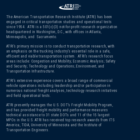
The American Transportation Research Institute (ATRI) has been
engaged in critical transportation studies and operational tests
since 1954. ATRI is a 501(c)(3)
not-for-profit research organization
headquartered in Washington, D.C., with offices in Atlanta,
Minneapolis, and Sacramento.
ATRI’s primary mission is to conduct transportation research, with
an emphasis on the trucking industry’s essential role in a safe,
efficient and viable transportation system. ATRI’s research focus
areas include: Congestion and Mobility; Economic Analysis; Safety
and Security; Technology and Operations; Environment; and
Transportation Infrastructure.
ATRI’s extensive experience covers a broad range of commercial
vehicle operations including leadership and/or participation in
numerous national freight analyses, technology research initiatives
and field operational tests.
ATRI presently manages the U.S. DOT’s Freight Mobility Program,
and has provided freight mobility and performance measures
technical assistance to 31 state DOTs and 11 of the 15 largest
MPOs in the U.S. ATRI has received top research awards from ITS
America, TIDA, University of Minnesota and the Institute of
Transportation Engineers.