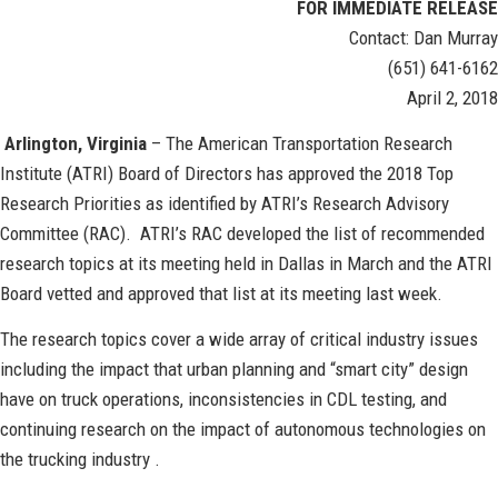
FOR IMMEDIATE RELEASE
Contact: Dan Murray
(651) 641-6162
April 2, 2018
Arlington, Virginia
– The American Transportation Research
Institute (ATRI) Board of Directors has approved the 2018 Top
Research Priorities as identified by ATRI’s Research Advisory
Committee (RAC). ATRI’s RAC developed the list of recommended
research topics at its meeting held in Dallas in March and the ATRI
Board vetted and approved that list at its meeting last week.
The research topics cover a wide array of critical industry issues
including the impact that urban planning and “smart city” design
have on truck operations, inconsistencies in CDL testing, and
continuing research on the impact of autonomous technologies on
the trucking industry .