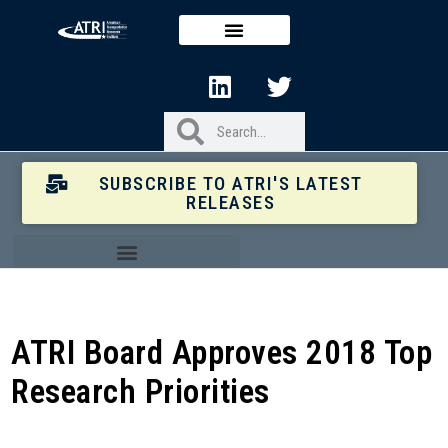
SUBSCRIBE TO ATRI'S LATEST
RELEASES
ATRI Board Approves 2018 Top
Research Priorities