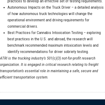
practices to develop an effective set of testing requirements.
Autonomous Impacts on the Truck Driver – a detailed analysis
of how autonomous truck technologies will change the
operational environment and driving requirements for
commercial drivers.
Best Practices for Cannabis Intoxication Testing – exploring
best practices in the U.S. and abroad, the research will
benchmark recommended maximum intoxication levels and
identify recommendations for driver sobriety testing.
ATRI is the trucking industry’s 501(c)(3) not-for-profit research
organization. It is engaged in critical research relating to freight
transportation’s essential role in maintaining a safe, secure and
efficient transportation system.