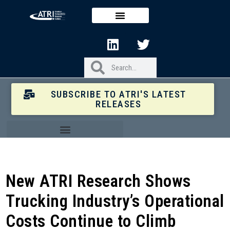
SUBSCRIBE TO ATRI'S LATEST
RELEASES
New ATRI Research Shows
Trucking Industry’s Operational
Costs Continue to Climb