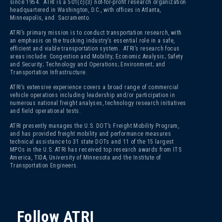
since 1954. ATRI is a 501(c)(3)
not-for-profit research organization
headquartered in Washington, D.C., with offices in Atlanta,
Minneapolis, and Sacramento.
ATRI’s primary mission is to conduct transportation research, with
an emphasis on the trucking industry’s essential role in a safe,
efficient and viable transportation system. ATRI’s research focus
areas include: Congestion and Mobility; Economic Analysis; Safety
and Security; Technology and Operations; Environment; and
Transportation Infrastructure.
ATRI’s extensive experience covers a broad range of commercial
vehicle operations including leadership and/or participation in
numerous national freight analyses, technology research initiatives
and field operational tests.
ATRI presently manages the U.S. DOT’s Freight Mobility Program,
and has provided freight mobility and performance measures
technical assistance to 31 state DOTs and 11 of the 15 largest
MPOs in the U.S. ATRI has received top research awards from ITS
America, TIDA, University of Minnesota and the Institute of
Transportation Engineers.
Follow ATRI