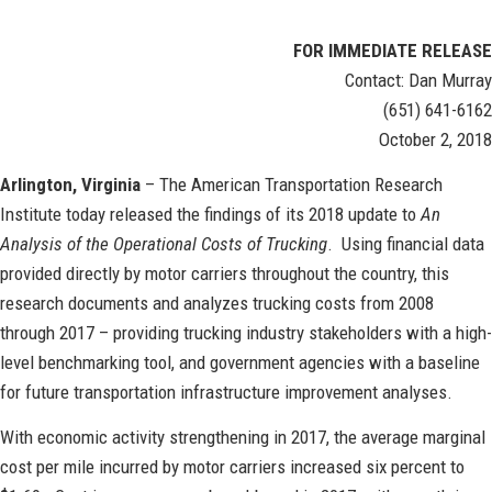
FOR IMMEDIATE RELEASE
Contact: Dan Murray
(651) 641-6162
October 2, 2018
Arlington, Virginia
– The American Transportation Research
Institute today released the findings of its 2018 update to
An
Analysis of the Operational Costs of Trucking
. Using financial data
provided directly by motor carriers throughout the country, this
research documents and analyzes trucking costs from 2008
through 2017 – providing trucking industry stakeholders with a high-
level benchmarking tool, and government agencies with a baseline
for future transportation infrastructure improvement analyses.
With economic activity strengthening in 2017, the average marginal
cost per mile incurred by motor carriers increased six percent to