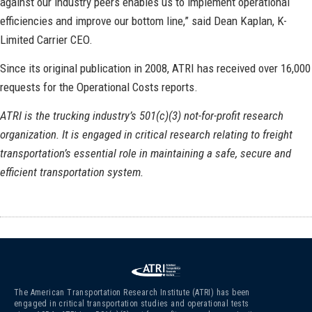
against our industry peers enables us to implement operational
efficiencies and improve our bottom line,” said Dean Kaplan, K-
Limited Carrier CEO.
Since its original publication in 2008, ATRI has received over 16,000
requests for the Operational Costs reports.
ATRI is the trucking industry’s 501(c)(3) not-for-profit research
organization. It is engaged in critical research relating to freight
transportation’s essential role in maintaining a safe, secure and
efficient transportation system.
The American Transportation Research Institute (ATRI) has been
engaged in critical transportation studies and operational tests