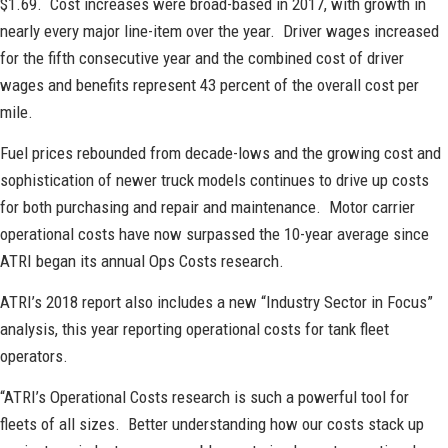
$1.69. Cost increases were broad-based in 2017, with growth in
nearly every major line-item over the year. Driver wages increased
for the fifth consecutive year and the combined cost of driver
wages and benefits represent 43 percent of the overall cost per
mile.
Fuel prices rebounded from decade-lows and the growing cost and
sophistication of newer truck models continues to drive up costs
for both purchasing and repair and maintenance. Motor carrier
operational costs have now surpassed the 10-year average since
ATRI began its annual Ops Costs research.
ATRI’s 2018 report also includes a new “Industry Sector in Focus”
analysis, this year reporting operational costs for tank fleet
operators.
“ATRI’s Operational Costs research is such a powerful tool for
fleets of all sizes. Better understanding how our costs stack up