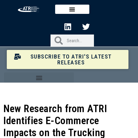
SUBSCRIBE TO ATRI'S LATEST
RELEASES
New Research from ATRI
Identifies E-Commerce
Impacts on the Trucking