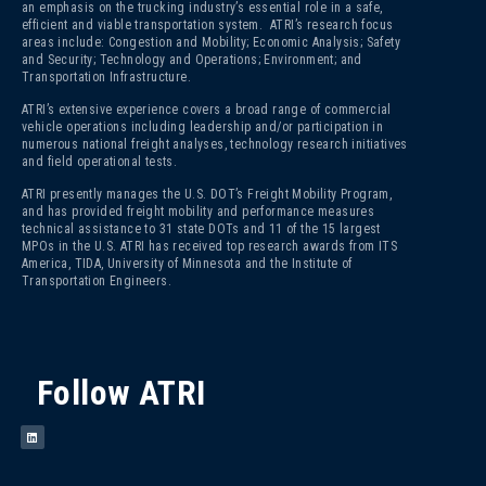
an emphasis on the trucking industry’s essential role in a safe,
efficient and viable transportation system. ATRI’s research focus
areas include: Congestion and Mobility; Economic Analysis; Safety
and Security; Technology and Operations; Environment; and
Transportation Infrastructure.
ATRI’s extensive experience covers a broad range of commercial
vehicle operations including leadership and/or participation in
numerous national freight analyses, technology research initiatives
and field operational tests.
ATRI presently manages the U.S. DOT’s Freight Mobility Program,
and has provided freight mobility and performance measures
technical assistance to 31 state DOTs and 11 of the 15 largest
MPOs in the U.S. ATRI has received top research awards from ITS
America, TIDA, University of Minnesota and the Institute of
Transportation Engineers.
Follow ATRI