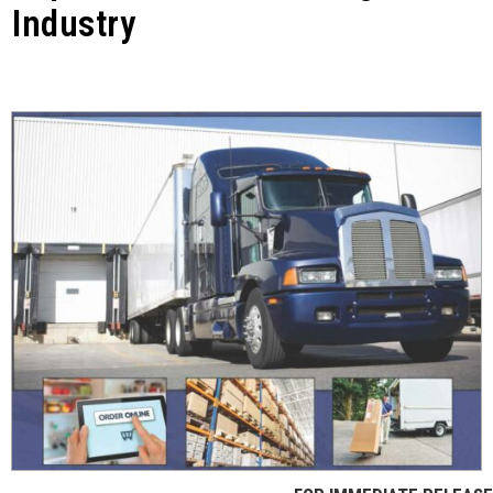
Industry