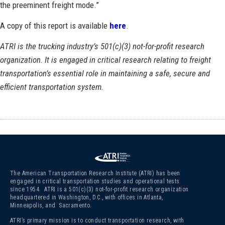
the preeminent freight mode.”
A copy of this report is available
here
.
ATRI is the trucking industry’s 501(c)(3) not-for-profit research
organization. It is engaged in critical research relating to freight
transportation’s essential role in maintaining a safe, secure and
efficient transportation system.
The American Transportation Research Institute (ATRI) has been
engaged in critical transportation studies and operational tests
since 1954. ATRI is a 501(c)(3)
not-for-profit research organization
headquartered in Washington, D.C., with offices in Atlanta,
Minneapolis, and Sacramento.
ATRI’s primary mission is to conduct transportation research, with