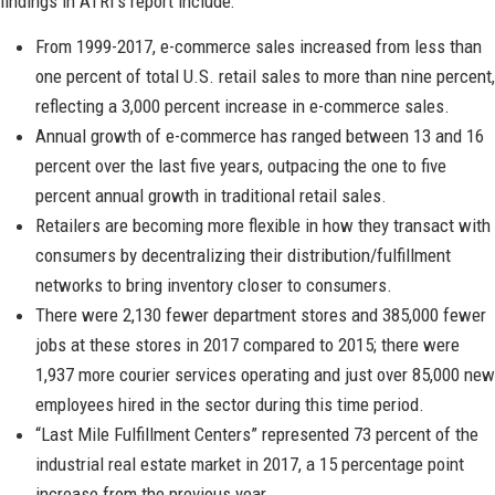
findings in ATRI’s report include:
From 1999-2017, e-commerce sales increased from less than
one percent of total U.S. retail sales to more than nine percent,
reflecting a 3,000 percent increase in e-commerce sales.
Annual growth of e-commerce has ranged between 13 and 16
percent over the last five years, outpacing the one to five
percent annual growth in traditional retail sales.
Retailers are becoming more flexible in how they transact with
consumers by decentralizing their distribution/fulfillment
networks to bring inventory closer to consumers.
There were 2,130 fewer department stores and 385,000 fewer
jobs at these stores in 2017 compared to 2015; there were
1,937 more courier services operating and just over 85,000 new
employees hired in the sector during this time period.
“Last Mile Fulfillment Centers” represented 73 percent of the
industrial real estate market in 2017, a 15 percentage point
increase from the previous year.