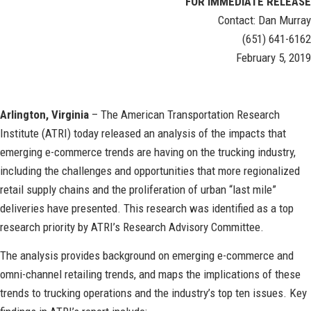
FOR IMMEDIATE RELEASE
Contact: Dan Murray
(651) 641-6162
February 5, 2019
Arlington, Virginia
– The American Transportation Research
Institute (ATRI) today released an analysis of the impacts that
emerging e-commerce trends are having on the trucking industry,
including the challenges and opportunities that more regionalized
retail supply chains and the proliferation of urban “last mile”
deliveries have presented. This research was identified as a top
research priority by ATRI’s Research Advisory Committee.
The analysis provides background on emerging e-commerce and
omni-channel retailing trends, and maps the implications of these
trends to trucking operations and the industry’s top ten issues. Key