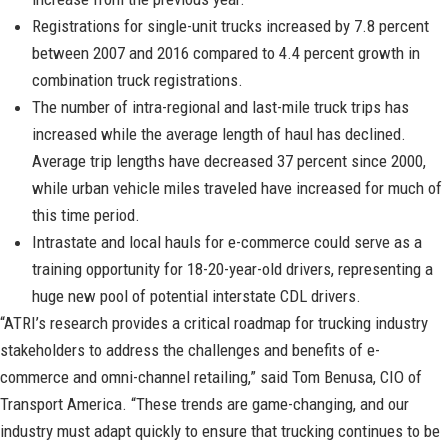
Registrations for single-unit trucks increased by 7.8 percent
between 2007 and 2016 compared to 4.4 percent growth in
combination truck registrations.
The number of intra-regional and last-mile truck trips has
increased while the average length of haul has declined.
Average trip lengths have decreased 37 percent since 2000,
while urban vehicle miles traveled have increased for much of
this time period.
Intrastate and local hauls for e-commerce could serve as a
training opportunity for 18-20-year-old drivers, representing a
huge new pool of potential interstate CDL drivers.
“ATRI’s research provides a critical roadmap for trucking industry
stakeholders to address the challenges and benefits of e-
commerce and omni-channel retailing,” said Tom Benusa, CIO of
Transport America. “These trends are game-changing, and our
industry must adapt quickly to ensure that trucking continues to be