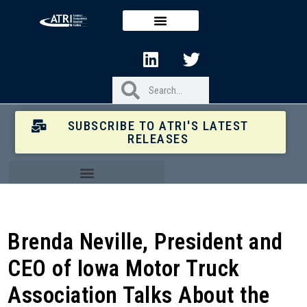
SUBSCRIBE TO ATRI'S LATEST
RELEASES
Brenda Neville, President and
CEO of Iowa Motor Truck
Association Talks About the