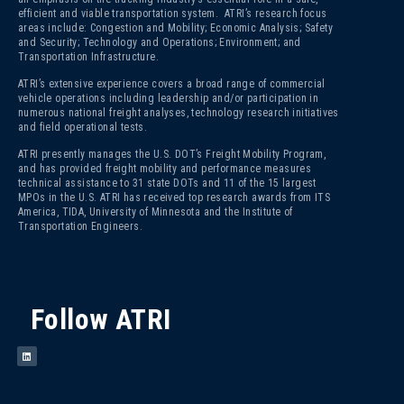
efficient and viable transportation system. ATRI’s research focus
areas include: Congestion and Mobility; Economic Analysis; Safety
and Security; Technology and Operations; Environment; and
Transportation Infrastructure.
ATRI’s extensive experience covers a broad range of commercial
vehicle operations including leadership and/or participation in
numerous national freight analyses, technology research initiatives
and field operational tests.
ATRI presently manages the U.S. DOT’s Freight Mobility Program,
and has provided freight mobility and performance measures
technical assistance to 31 state DOTs and 11 of the 15 largest
MPOs in the U.S. ATRI has received top research awards from ITS
America, TIDA, University of Minnesota and the Institute of
Transportation Engineers.
Follow ATRI