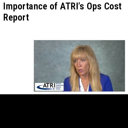
Importance of ATRI’s Ops Cost
Report