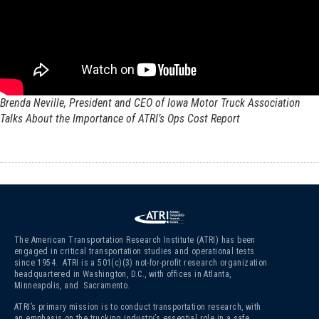
Brenda Neville, President and CEO of Iowa Motor Truck Association
Talks About the Importance of ATRI’s Ops Cost Report
The American Transportation Research Institute (ATRI) has been
engaged in critical transportation studies and operational tests
since 1954. ATRI is a 501(c)(3)
not-for-profit research organization
headquartered in Washington, D.C., with offices in Atlanta,
Minneapolis, and Sacramento.
ATRI’s primary mission is to conduct transportation research, with
an emphasis on the trucking industry’s essential role in a safe,