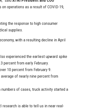
w,” said
ATRI President and COO
ts on operations as a result of COVID-19,
enting the response to high consumer
dical supplies.
onomy, with a resulting decline in April
also experienced the earliest upward spike
3 percent from early February.
over 10 percent from February 9.
n average of nearly nine percent from
h numbers of cases, truck activity started a
esearch is able to tell us in near-real-