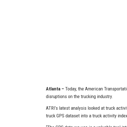
Atlanta –
Today, the American Transportati
disruptions on the trucking industry.
ATRI’s latest analysis looked at truck activ
truck GPS dataset into a truck activity inde