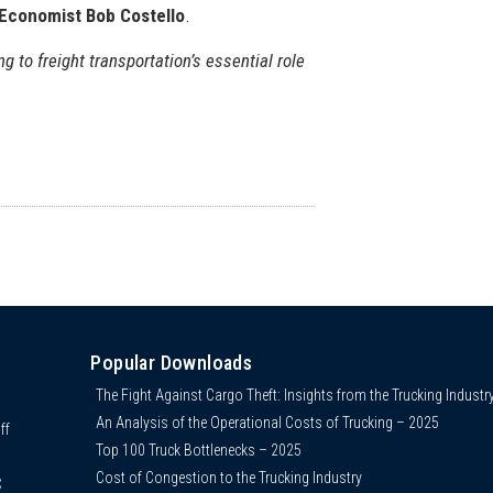
 Economist Bob Costello
.
ng to freight transportation’s essential role
Popular Downloads
The Fight Against Cargo Theft: Insights from the Trucking Industr
An Analysis of the Operational Costs of Trucking – 2025
ff
Top 100 Truck Bottlenecks – 2025
Cost of Congestion to the Trucking Industry
C