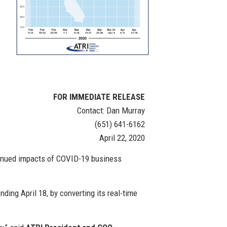
FOR IMMEDIATE RELEASE
Contact: Dan Murray
(651) 641-6162
April 22, 2020
ntinued impacts of COVID-19 business
ding April 18, by converting its real-time