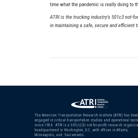
time what the pandemic is really doing to th
ATRI is the trucking industry’s 501c3 not-for
in maintaining a safe, secure and efficient 
The American Transportation Research Institute (ATRI) has bee
engaged in critical transportation studies and operational test
since 1954. ATRI is a 501(c)(3)
not-for-profit research organiza
headquartered in Washington, D.C., with offices in Atlanta,
Minneapolis, and Sacramento.