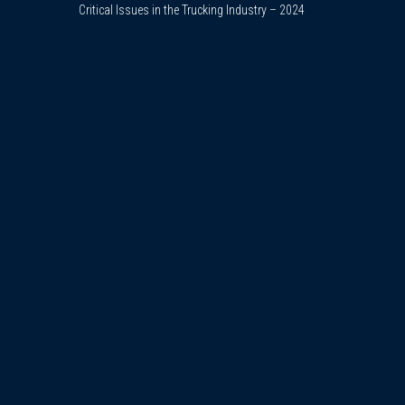
Critical Issues in the Trucking Industry – 2024