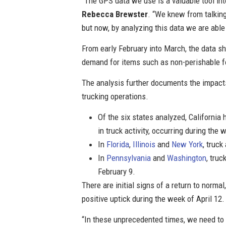
“The GPS data we use is a valuable tool int
Rebecca Brewster
. “We knew from talking
but now, by analyzing this data we are abl
From early February into March, the data sh
demand for items such as non-perishable 
The analysis further documents the impacts
trucking operations.
Of the six states analyzed, California
in truck activity, occurring during the
In
Florida
,
Illinois
and
New York
, truc
In
Pennsylvania
and
Washington
, tru
February 9.
There are initial signs of a return to norma
positive uptick during the week of April 12
“In these unprecedented times, we need to r