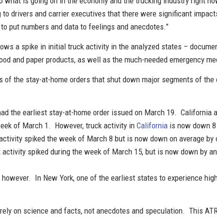
o what is going on in the economy and the trucking industry right no
 to drivers and carrier executives that there were significant impac
e to put numbers and data to feelings and anecdotes.”
ows a spike in initial truck activity in the analyzed states – docum
food and paper products, as well as the much-needed emergency me
 of the stay-at-home orders that shut down major segments of the ec
 had the earliest stay-at-home order issued on March 19. California 
 week of March 1. However, truck activity in
California
is now down 8.
k activity spiked the week of March 8 but is now down on average by 
ck activity spiked during the week of March 15, but is now down by a
l, however. In New York, one of the earliest states to experience hig
.
ely on science and facts, not anecdotes and speculation. This ATRI r