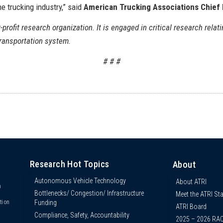
e trucking industry,” said
American Trucking Associations Chief
-profit research organization. It is engaged in critical research relati
transportation system.
# # #
Research Hot Topics
About
Autonomous Vehicle Technology
About ATRI
n
Bottlenecks/ Congestion/ Infrastructure
Meet the ATRI Sta
s
Funding
tion
ATRI Board
Compliance, Safety, Accountability
2025 – 2026 RA