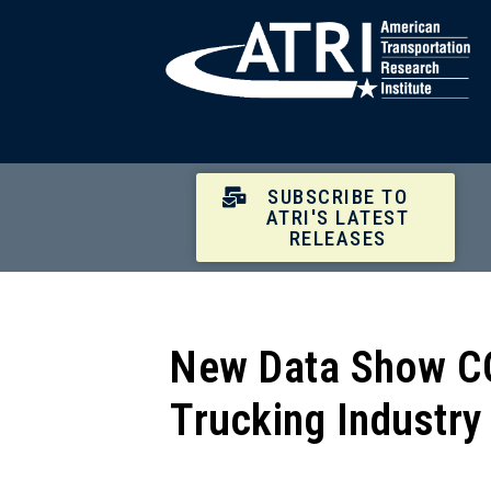
SUBSCRIBE TO
ATRI'S LATEST
RELEASES
New Data Show CO
Trucking Industry