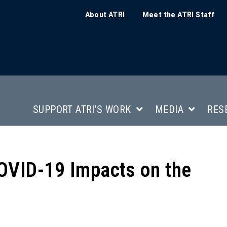
About ATRI
Meet the ATRI Staff
SUPPORT ATRI’S WORK
MEDIA
RES
VID-19 Impacts on the