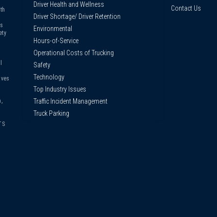
Driver Health and Wellness
Contact Us
th
Driver Shortage/ Driver Retention
us
Environmental
ety
Hours-of-Service
Operational Costs of Trucking
l
Safety
Technology
ives
Top Industry Issues
Traffic Incident Management
,
Truck Parking
TS