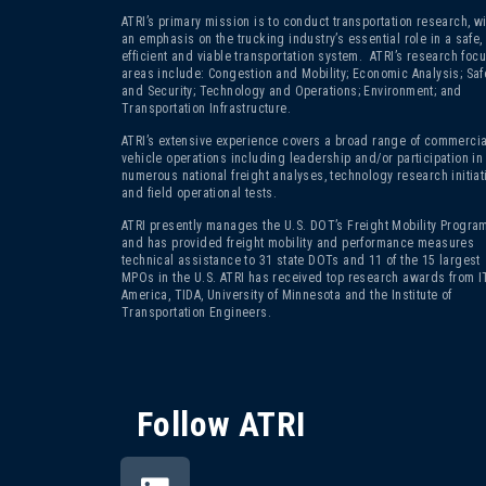
ATRI’s primary mission is to conduct transportation research, wi
an emphasis on the trucking industry’s essential role in a safe,
efficient and viable transportation system. ATRI’s research foc
areas include: Congestion and Mobility; Economic Analysis; Saf
and Security; Technology and Operations; Environment; and
Transportation Infrastructure.
ATRI’s extensive experience covers a broad range of commercia
vehicle operations including leadership and/or participation in
numerous national freight analyses, technology research initiat
and field operational tests.
ATRI presently manages the U.S. DOT’s Freight Mobility Program
and has provided freight mobility and performance measures
technical assistance to 31 state DOTs and 11 of the 15 largest
MPOs in the U.S. ATRI has received top research awards from I
America, TIDA, University of Minnesota and the Institute of
Transportation Engineers.
Follow ATRI