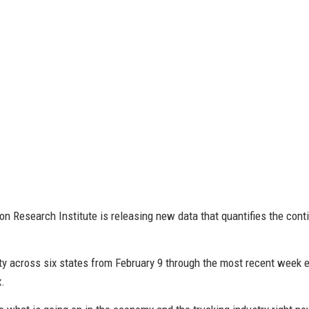
on Research Institute is releasing new data that quantifies the co
ity across six states from February 9 through the most recent week en
x.