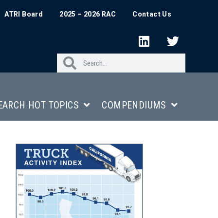
ATRI Board
2025 – 2026 RAC
Contact Us
EARCH HOT TOPICS
COMPENDIUMS