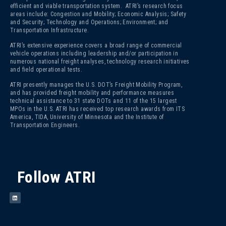
efficient and viable transportation system. ATRI’s research focus
areas include: Congestion and Mobility; Economic Analysis; Safety
and Security; Technology and Operations; Environment; and
Transportation Infrastructure.
ATRI’s extensive experience covers a broad range of commercial
vehicle operations including leadership and/or participation in
numerous national freight analyses, technology research initiatives
and field operational tests.
ATRI presently manages the U.S. DOT’s Freight Mobility Program,
and has provided freight mobility and performance measures
technical assistance to 31 state DOTs and 11 of the 15 largest
MPOs in the U.S. ATRI has received top research awards from ITS
America, TIDA, University of Minnesota and the Institute of
Transportation Engineers.
Follow ATRI