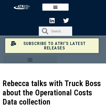
SUBSCRIBE TO ATRI'S LATEST
RELEASES
Rebecca talks with Truck Boss
about the Operational Costs
Data collection