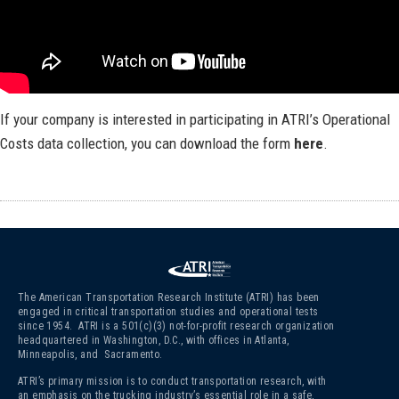
If your company is interested in participating in ATRI’s Operational
Costs data collection, you can download the form
here
.
The American Transportation Research Institute (ATRI) has been
engaged in critical transportation studies and operational tests
since 1954. ATRI is a 501(c)(3)
not-for-profit research organization
headquartered in Washington, D.C., with offices in Atlanta,
Minneapolis, and Sacramento.
ATRI’s primary mission is to conduct transportation research, with
an emphasis on the trucking industry’s essential role in a safe,