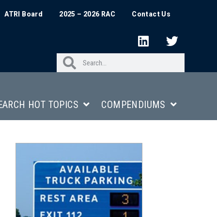
ATRI Board
2025 – 2026 RAC
Contact Us
EARCH HOT TOPICS
COMPENDIUMS