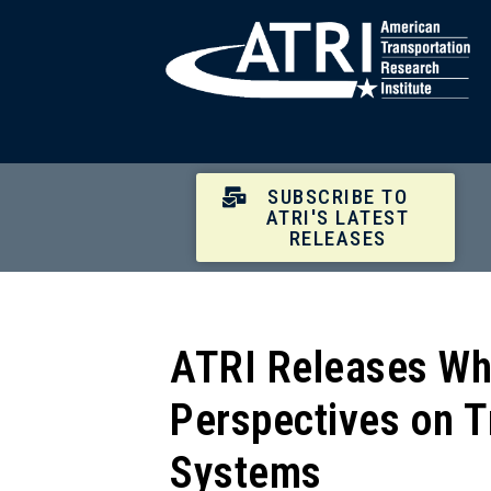
SUBSCRIBE TO
ATRI'S LATEST
RELEASES
ATRI Releases Whi
Perspectives on T
Systems