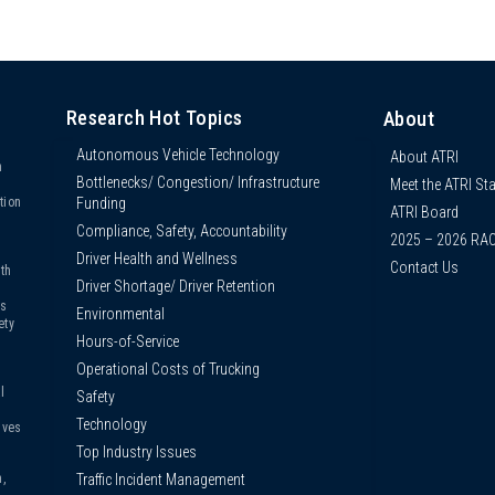
Research Hot Topics
About
Autonomous Vehicle Technology
About ATRI
n
Bottlenecks/ Congestion/ Infrastructure
Meet the ATRI Sta
s
Funding
tion
ATRI Board
Compliance, Safety, Accountability
2025 – 2026 RA
Driver Health and Wellness
Contact Us
th
Driver Shortage/ Driver Retention
us
Environmental
ety
Hours-of-Service
Operational Costs of Trucking
l
Safety
Technology
ives
Top Industry Issues
Traffic Incident Management
,