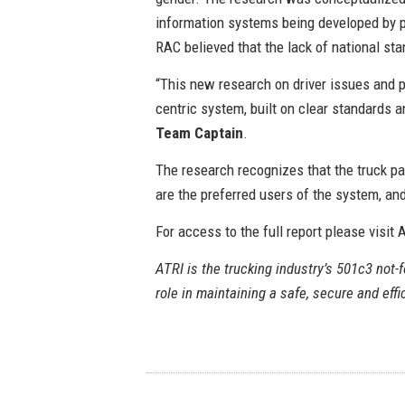
information systems being developed by p
RAC believed that the lack of national st
“This new research on driver issues and pr
centric system, built on clear standards 
Team Captain
.
The research recognizes that the truck par
are the preferred users of the system, an
For access to the full report please visit
ATRI is the trucking industry’s 501c3 not-fo
role in maintaining a safe, secure and eff