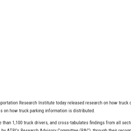
ortation Research Institute today released research on how truck dr
es on how truck parking information is distributed.
 than 1,100 truck drivers, and cross-tabulates findings from all sect
by ATRI’s Research Advisory Committee (RAC), through their recogni