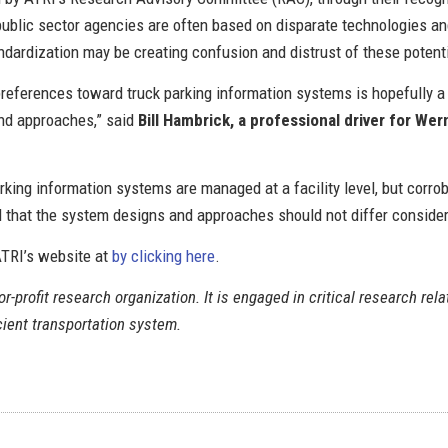
ublic sector agencies are often based on disparate technologies an
andardization may be creating confusion and distrust of these potent
eferences toward truck parking information systems is hopefully a fi
and approaches,” said
Bill Hambrick, a professional driver for We
king information systems are managed at a facility level, but corrob
d that the system designs and approaches should not differ consider
 ATRI’s website at
by clicking here
.
r-profit research organization. It is engaged in critical research rela
icient transportation system.