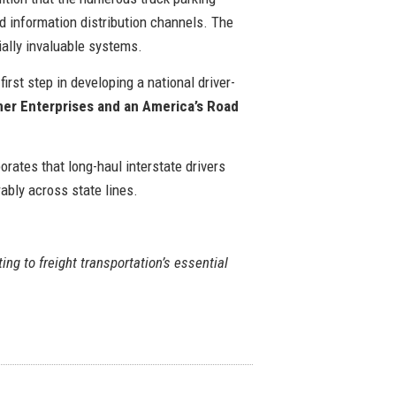
d information distribution channels. The
ially invaluable systems.
rst step in developing a national driver-
rner Enterprises and an America’s Road
orates that long-haul interstate drivers
ably across state lines.
ting to freight transportation’s essential