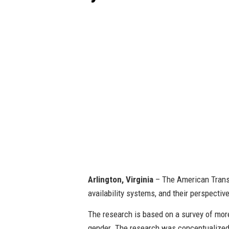
Arlington, Virginia
– The American Transp
availability systems, and their perspectiv
The research is based on a survey of more
gender. The research was conceptualized 