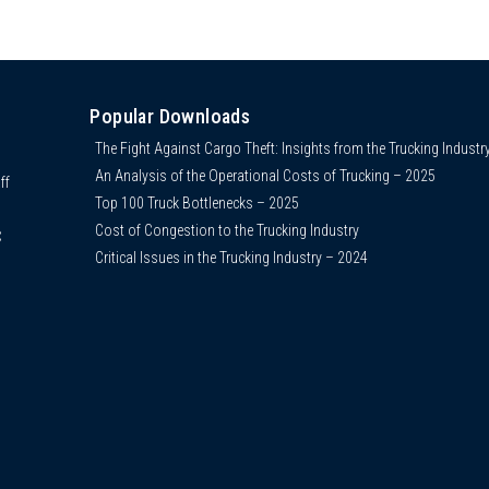
Popular Downloads
The Fight Against Cargo Theft: Insights from the Trucking Industr
An Analysis of the Operational Costs of Trucking – 2025
ff
Top 100 Truck Bottlenecks – 2025
Cost of Congestion to the Trucking Industry
C
Critical Issues in the Trucking Industry – 2024