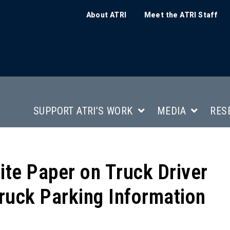
About ATRI
Meet the ATRI Staff
SUPPORT ATRI’S WORK
MEDIA
RES
te Paper on Truck Driver
ruck Parking Information