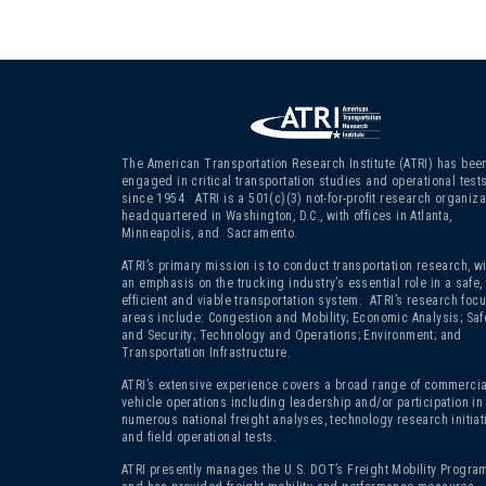
The American Transportation Research Institute (ATRI) has bee
engaged in critical transportation studies and operational test
since 1954. ATRI is a 501(c)(3)
not-for-profit research organiza
headquartered in Washington, D.C., with offices in Atlanta,
Minneapolis, and Sacramento.
ATRI’s primary mission is to conduct transportation research, wi
an emphasis on the trucking industry’s essential role in a safe,
efficient and viable transportation system. ATRI’s research foc
areas include: Congestion and Mobility; Economic Analysis; Saf
and Security; Technology and Operations; Environment; and
Transportation Infrastructure.
ATRI’s extensive experience covers a broad range of commercia
vehicle operations including leadership and/or participation in
numerous national freight analyses, technology research initiat
and field operational tests.
ATRI presently manages the U.S. DOT’s Freight Mobility Program