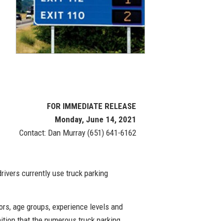
FOR IMMEDIATE RELEASE
Monday, June 14, 2021
Contact: Dan Murray (651) 641-6162
ivers currently use truck parking
ors, age groups, experience levels and
tion that the numerous truck parking