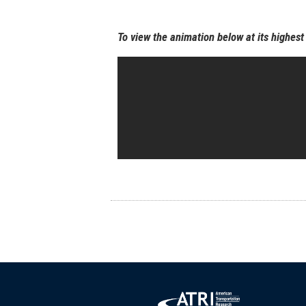
To view the animation below at its highest 