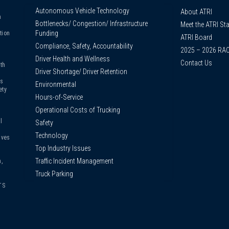
Autonomous Vehicle Technology
About ATRI
n
Bottlenecks/ Congestion/ Infrastructure
Meet the ATRI Sta
s
Funding
tion
ATRI Board
Compliance, Safety, Accountability
2025 – 2026 RA
Driver Health and Wellness
Contact Us
th
Driver Shortage/ Driver Retention
us
Environmental
ety
Hours-of-Service
Operational Costs of Trucking
l
Safety
Technology
ives
Top Industry Issues
Traffic Incident Management
,
Truck Parking
TS