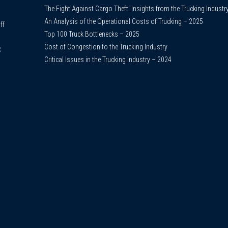
The Fight Against Cargo Theft: Insights from the Trucking Industr
An Analysis of the Operational Costs of Trucking – 2025
ff
Top 100 Truck Bottlenecks – 2025
Cost of Congestion to the Trucking Industry
C
Critical Issues in the Trucking Industry – 2024