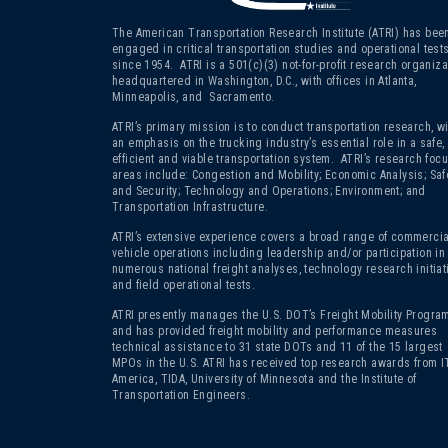
The American Transportation Research Institute (ATRI) has bee
engaged in critical transportation studies and operational test
since 1954. ATRI is a 501(c)(3)
not-for-profit research organiza
headquartered in Washington, D.C., with offices in Atlanta,
Minneapolis, and Sacramento.
ATRI’s primary mission is to conduct transportation research, wi
an emphasis on the trucking industry’s essential role in a safe,
efficient and viable transportation system. ATRI’s research foc
areas include: Congestion and Mobility; Economic Analysis; Saf
and Security; Technology and Operations; Environment; and
Transportation Infrastructure.
ATRI’s extensive experience covers a broad range of commercia
vehicle operations including leadership and/or participation in
numerous national freight analyses, technology research initiat
and field operational tests.
ATRI presently manages the U.S. DOT’s Freight Mobility Program
and has provided freight mobility and performance measures
technical assistance to 31 state DOTs and 11 of the 15 largest
MPOs in the U.S. ATRI has received top research awards from I
America, TIDA, University of Minnesota and the Institute of
Transportation Engineers.