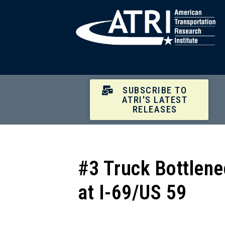
SUBSCRIBE TO
ATRI'S LATEST
RELEASES
#3 Truck Bottlene
at I-69/US 59