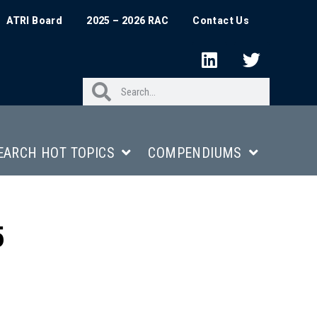
ATRI Board
2025 – 2026 RAC
Contact Us
EARCH HOT TOPICS
COMPENDIUMS
5