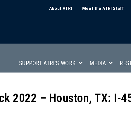
About ATRI
Meet the ATRI Staff
SUPPORT ATRI’S WORK
MEDIA
RES
ck 2022 – Houston, TX: I-4