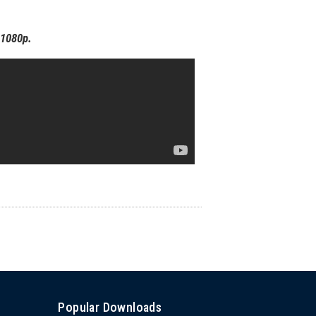
o 1080p.
Popular Downloads