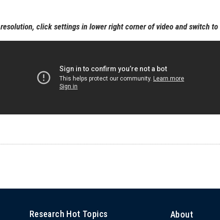
resolution, click settings in lower right corner of video and switch t
Research Hot Topics
About