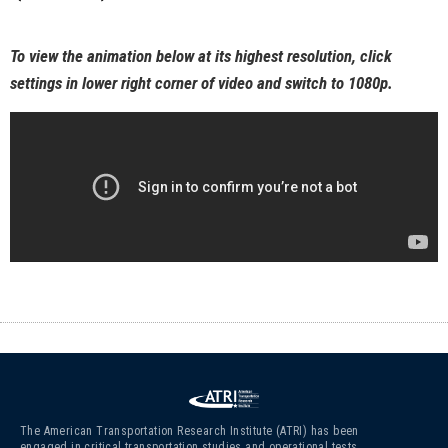
To view the animation below at its highest resolution, click
settings in lower right corner of video and switch to 1080p.
The American Transportation Research Institute (ATRI) has been
engaged in critical transportation studies and operational tests