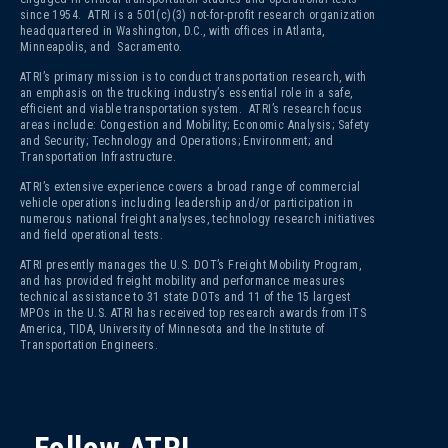
since 1954. ATRI is a 501(c)(3)
not-for-profit research organization
headquartered in Washington, D.C., with offices in Atlanta,
Minneapolis, and Sacramento.
ATRI’s primary mission is to conduct transportation research, with
an emphasis on the trucking industry’s essential role in a safe,
efficient and viable transportation system. ATRI’s research focus
areas include: Congestion and Mobility; Economic Analysis; Safety
and Security; Technology and Operations; Environment; and
Transportation Infrastructure.
ATRI’s extensive experience covers a broad range of commercial
vehicle operations including leadership and/or participation in
numerous national freight analyses, technology research initiatives
and field operational tests.
ATRI presently manages the U.S. DOT’s Freight Mobility Program,
and has provided freight mobility and performance measures
technical assistance to 31 state DOTs and 11 of the 15 largest
MPOs in the U.S. ATRI has received top research awards from ITS
America, TIDA, University of Minnesota and the Institute of
Transportation Engineers.
Follow ATRI