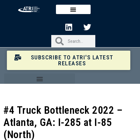
SUBSCRIBE TO ATRI'S LATEST
RELEASES
#4 Truck Bottleneck 2022 –
Atlanta, GA: I-285 at I-85
(North)