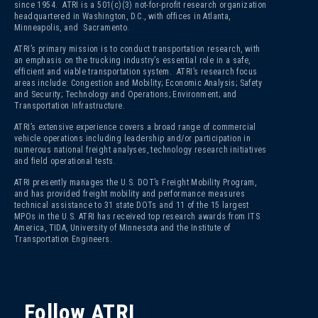
since 1954. ATRI is a 501(c)(3)
not-for-profit research organization
headquartered in Washington, D.C., with offices in Atlanta,
Minneapolis, and Sacramento.
ATRI’s primary mission is to conduct transportation research, with
an emphasis on the trucking industry’s essential role in a safe,
efficient and viable transportation system. ATRI’s research focus
areas include: Congestion and Mobility; Economic Analysis; Safety
and Security; Technology and Operations; Environment; and
Transportation Infrastructure.
ATRI’s extensive experience covers a broad range of commercial
vehicle operations including leadership and/or participation in
numerous national freight analyses, technology research initiatives
and field operational tests.
ATRI presently manages the U.S. DOT’s Freight Mobility Program,
and has provided freight mobility and performance measures
technical assistance to 31 state DOTs and 11 of the 15 largest
MPOs in the U.S. ATRI has received top research awards from ITS
America, TIDA, University of Minnesota and the Institute of
Transportation Engineers.
Follow ATRI