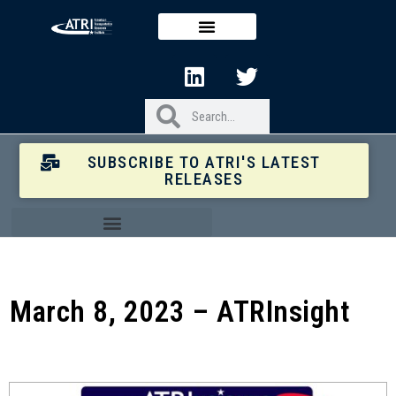
SUBSCRIBE TO ATRI'S LATEST
RELEASES
March 8, 2023 – ATRInsight