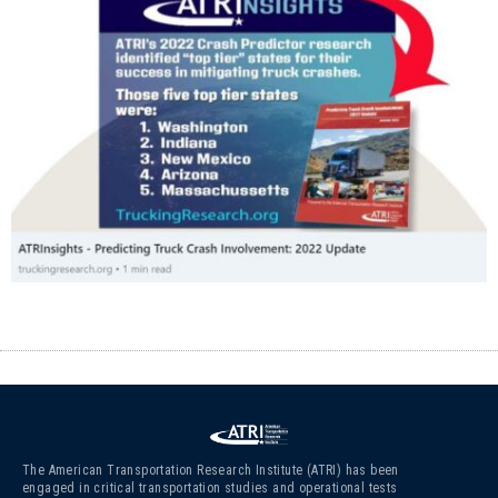
The American Transportation Research Institute (ATRI) has been
engaged in critical transportation studies and operational tests