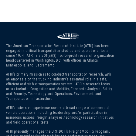
The American Transportation Research Institute (ATRI) has been
engaged in critical transportation studies and operational tests
since 1954. ATRI is a 501(c)(3)
not-for-profit research organization
headquartered in Washington, D.C., with offices in Atlanta,
Minneapolis, and Sacramento.
ATRI’s primary mission is to conduct transportation research, with
an emphasis on the trucking industry’s essential role in a safe,
efficient and viable transportation system. ATRI’s research focus
areas include: Congestion and Mobility; Economic Analysis; Safety
and Security; Technology and Operations; Environment; and
Transportation Infrastructure.
ATRI’s extensive experience covers a broad range of commercial
vehicle operations including leadership and/or participation in
numerous national freight analyses, technology research initiatives
and field operational tests.
ATRI presently manages the U.S. DOT’s Freight Mobility Program,