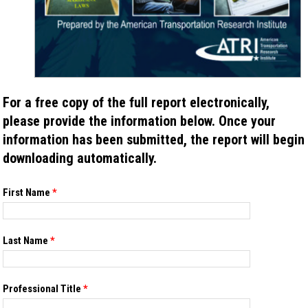
For a free copy of the full report electronically,
please provide the information below. Once your
information has been submitted, the report will begin
downloading automatically.
If you
First Name
*
are
human,
leave
this
Last Name
*
field
blank.
Professional Title
*