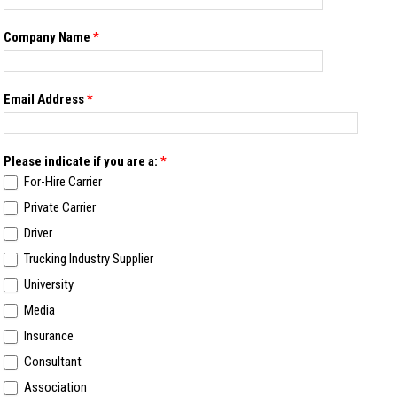
Company Name
*
Email Address
*
Please indicate if you are a:
*
For-Hire Carrier
Private Carrier
Driver
Trucking Industry Supplier
University
Media
Insurance
Consultant
Association