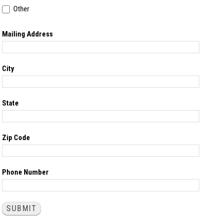
Other
Other
Mailing Address
City
State
Zip Code
Phone Number