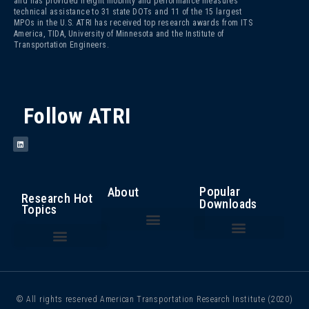
and has provided freight mobility and performance measures
technical assistance to 31 state DOTs and 11 of the 15 largest
MPOs in the U.S. ATRI has received top research awards from ITS
America, TIDA, University of Minnesota and the Institute of
Transportation Engineers.
Follow ATRI
Popular
About
Research Hot
Downloads
Topics
The Fight Against Cargo Theft: Insights from the Trucking Industry
An Analysis of the Operational Costs of Trucking – 2025
Top 100 Truck Bottlenecks – 2025
Cost of Congestion to the Trucking Industry
Critical Issues in the Trucking Industry – 2024
Autonomous Vehicle Technology
Bottlenecks/ Congestion/ Infrastructure Funding
Compliance, Safety, Accountability
Driver Health and Wellness
Driver Shortage/ Driver Retention
Operational Costs of Trucking
Traffic Incident Management
© All rights reserved American Transportation Research Institute (2020)