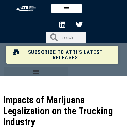
SUBSCRIBE TO ATRI'S LATEST
RELEASES
Impacts of Marijuana
Legalization on the Trucking
Industry