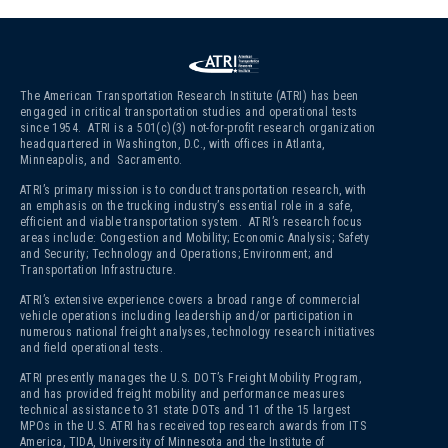
The American Transportation Research Institute (ATRI) has been
engaged in critical transportation studies and operational tests
since 1954. ATRI is a 501(c)(3)
not-for-profit research organization
headquartered in Washington, D.C., with offices in Atlanta,
Minneapolis, and Sacramento.
ATRI’s primary mission is to conduct transportation research, with
an emphasis on the trucking industry’s essential role in a safe,
efficient and viable transportation system. ATRI’s research focus
areas include: Congestion and Mobility; Economic Analysis; Safety
and Security; Technology and Operations; Environment; and
Transportation Infrastructure.
ATRI’s extensive experience covers a broad range of commercial
vehicle operations including leadership and/or participation in
numerous national freight analyses, technology research initiatives
and field operational tests.
ATRI presently manages the U.S. DOT’s Freight Mobility Program,
and has provided freight mobility and performance measures
technical assistance to 31 state DOTs and 11 of the 15 largest
MPOs in the U.S. ATRI has received top research awards from ITS
America, TIDA, University of Minnesota and the Institute of