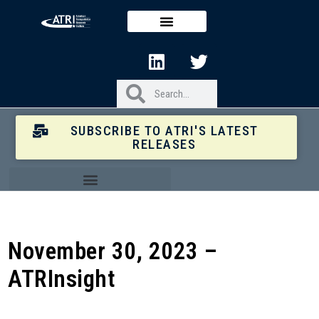
SUBSCRIBE TO ATRI'S LATEST
RELEASES
November 30, 2023 –
ATRInsight