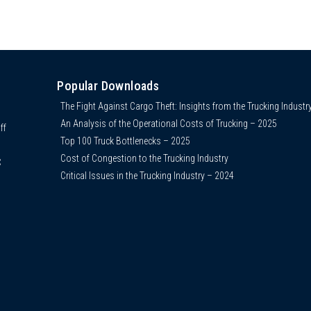
Popular Downloads
The Fight Against Cargo Theft: Insights from the Trucking Industr
An Analysis of the Operational Costs of Trucking – 2025
ff
Top 100 Truck Bottlenecks – 2025
Cost of Congestion to the Trucking Industry
C
Critical Issues in the Trucking Industry – 2024