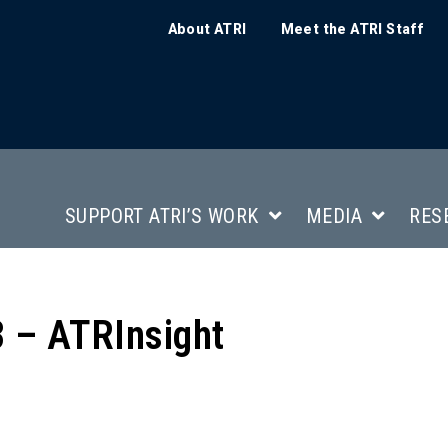
About ATRI
Meet the ATRI Staff
SUPPORT ATRI’S WORK
MEDIA
RES
 – ATRInsight