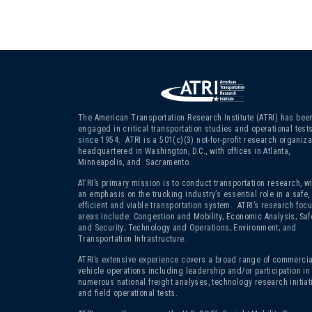
The American Transportation Research Institute (ATRI) has bee
engaged in critical transportation studies and operational test
since 1954. ATRI is a 501(c)(3)
not-for-profit research organiza
headquartered in Washington, D.C., with offices in Atlanta,
Minneapolis, and Sacramento.
ATRI’s primary mission is to conduct transportation research, wi
an emphasis on the trucking industry’s essential role in a safe,
efficient and viable transportation system. ATRI’s research foc
areas include: Congestion and Mobility; Economic Analysis; Saf
and Security; Technology and Operations; Environment; and
Transportation Infrastructure.
ATRI’s extensive experience covers a broad range of commercia
vehicle operations including leadership and/or participation in
numerous national freight analyses, technology research initiat
and field operational tests.