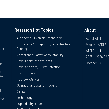
Research Hot Topics
About
Autonomous Vehicle Technology
About ATRI
n
Bottlenecks/ Congestion/ Infrastructure
Meet the ATRI Sta
s
Funding
tion
ATRI Board
Compliance, Safety, Accountability
2025 – 2026 RA
Driver Health and Wellness
Contact Us
th
Driver Shortage/ Driver Retention
us
Environmental
ety
Hours-of-Service
Operational Costs of Trucking
l
Safety
Technology
ives
Top Industry Issues