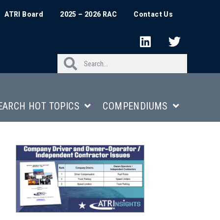
ATRI Board
2025 – 2026 RAC
Contact Us
EARCH HOT TOPICS
COMPENDIUMS