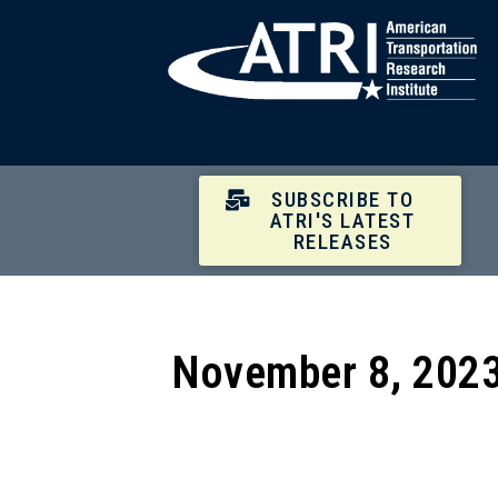
SUBSCRIBE TO
ATRI'S LATEST
RELEASES
November 8, 2023