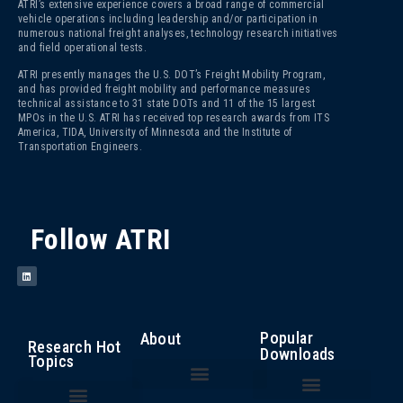
ATRI’s extensive experience covers a broad range of commercial
vehicle operations including leadership and/or participation in
numerous national freight analyses, technology research initiatives
and field operational tests.
ATRI presently manages the U.S. DOT’s Freight Mobility Program,
and has provided freight mobility and performance measures
technical assistance to 31 state DOTs and 11 of the 15 largest
MPOs in the U.S. ATRI has received top research awards from ITS
America, TIDA, University of Minnesota and the Institute of
Transportation Engineers.
Follow ATRI
Popular
About
Research Hot
Downloads
Topics