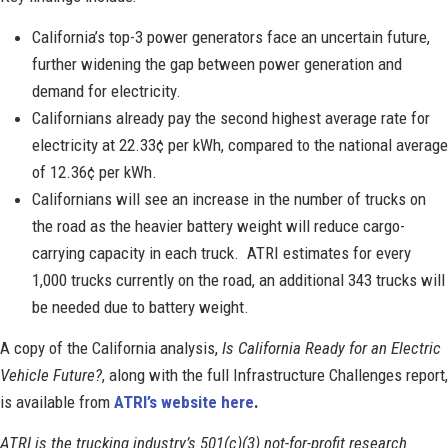
California’s top-3 power generators face an uncertain future,
further widening the gap between power generation and
demand for electricity.
Californians already pay the second highest average rate for
electricity at 22.33¢ per kWh, compared to the national average
of 12.36¢ per kWh.
Californians will see an increase in the number of trucks on
the road as the heavier battery weight will reduce cargo-
carrying capacity in each truck. ATRI estimates for every
1,000 trucks currently on the road, an additional 343 trucks will
be needed due to battery weight.
A copy of the California analysis,
Is California Ready for an Electric
Vehicle Future?
, along with the full Infrastructure Challenges report,
is available from
ATRI’s website here
.
ATRI is the trucking industry’s 501(c)(3) not-for-profit research