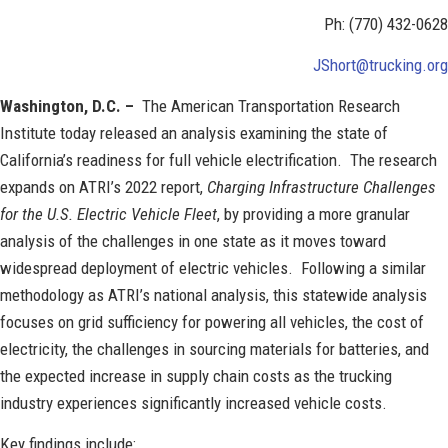
Ph: (770) 432-0628
JShort@trucking.org
Washington, D.C. –
The American Transportation Research
Institute today released an analysis examining the state of
California’s readiness for full vehicle electrification. The research
expands on ATRI’s 2022 report,
Charging Infrastructure Challenges
for the U.S. Electric Vehicle Fleet
, by providing a more granular
analysis of the challenges in one state as it moves toward
widespread deployment of electric vehicles. Following a similar
methodology as ATRI’s national analysis, this statewide analysis
focuses on grid sufficiency for powering all vehicles, the cost of
electricity, the challenges in sourcing materials for batteries, and
the expected increase in supply chain costs as the trucking
industry experiences significantly increased vehicle costs.
Key findings include: