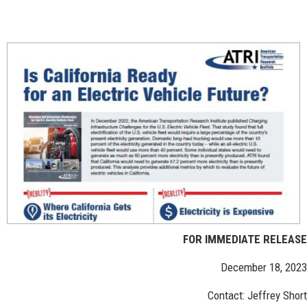
FOR IMMEDIATE RELEASE
December 18, 2023
Contact: Jeffrey Short