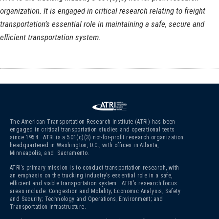
organization. It is engaged in critical research relating to freight
transportation’s essential role in maintaining a safe, secure and
efficient transportation system.
The American Transportation Research Institute (ATRI) has been
engaged in critical transportation studies and operational tests
since 1954. ATRI is a 501(c)(3)
not-for-profit research organization
headquartered in Washington, D.C., with offices in Atlanta,
Minneapolis, and Sacramento.
ATRI’s primary mission is to conduct transportation research, with
an emphasis on the trucking industry’s essential role in a safe,
efficient and viable transportation system. ATRI’s research focus
areas include: Congestion and Mobility; Economic Analysis; Safety
and Security; Technology and Operations; Environment; and
Transportation Infrastructure.