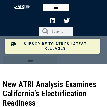
SUBSCRIBE TO ATRI'S LATEST
RELEASES
New ATRI Analysis Examines
California’s Electrification
Readiness