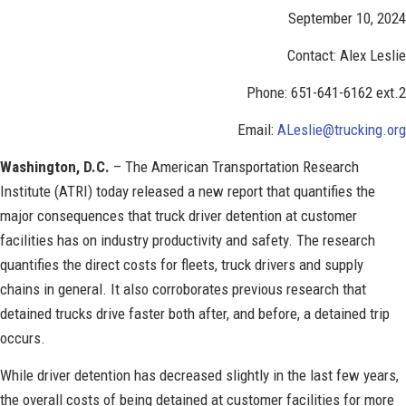
September 10, 2024
Contact: Alex Leslie
Phone: 651-641-6162 ext.2
Email:
ALeslie@trucking.org
Washington, D.C.
– The American Transportation Research
Institute (ATRI) today released a new report that quantifies the
major consequences that truck driver detention at customer
facilities has on industry productivity and safety. The research
quantifies the direct costs for fleets, truck drivers and supply
chains in general. It also corroborates previous research that
detained trucks drive faster both after, and before, a detained trip
occurs.
While driver detention has decreased slightly in the last few years,
the overall costs of being detained at customer facilities for more