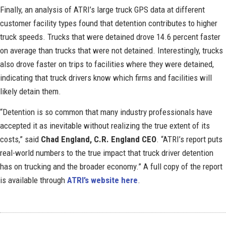
Finally, an analysis of ATRI’s large truck GPS data at different
customer facility types found that detention contributes to higher
truck speeds. Trucks that were detained drove 14.6 percent faster
on average than trucks that were not detained. Interestingly, trucks
also drove faster on trips to facilities where they were detained,
indicating that truck drivers know which firms and facilities will
likely detain them.
“Detention is so common that many industry professionals have
accepted it as inevitable without realizing the true extent of its
costs,” said
Chad England, C.R. England CEO
. “ATRI’s report puts
real-world numbers to the true impact that truck driver detention
has on trucking and the broader economy.” A full copy of the report
is available through
ATRI’s website here
.