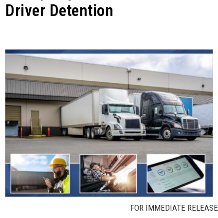
Driver Detention
FOR IMMEDIATE RELEASE