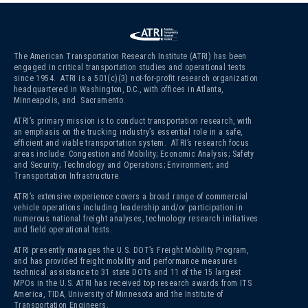
The American Transportation Research Institute (ATRI) has been
engaged in critical transportation studies and operational tests
since 1954. ATRI is a 501(c)(3)
not-for-profit research organization
headquartered in Washington, D.C., with offices in Atlanta,
Minneapolis, and Sacramento.
ATRI’s primary mission is to conduct transportation research, with
an emphasis on the trucking industry’s essential role in a safe,
efficient and viable transportation system. ATRI’s research focus
areas include: Congestion and Mobility; Economic Analysis; Safety
and Security; Technology and Operations; Environment; and
Transportation Infrastructure.
ATRI’s extensive experience covers a broad range of commercial
vehicle operations including leadership and/or participation in
numerous national freight analyses, technology research initiatives
and field operational tests.
ATRI presently manages the U.S. DOT’s Freight Mobility Program,
and has provided freight mobility and performance measures
technical assistance to 31 state DOTs and 11 of the 15 largest
MPOs in the U.S. ATRI has received top research awards from ITS
America, TIDA, University of Minnesota and the Institute of
Transportation Engineers.