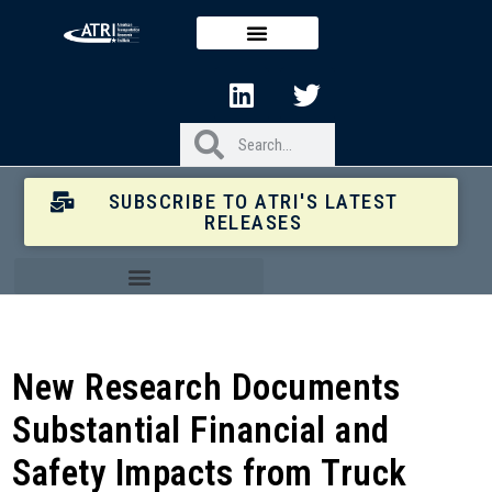
SUBSCRIBE TO ATRI'S LATEST
RELEASES
New Research Documents
Substantial Financial and
Safety Impacts from Truck