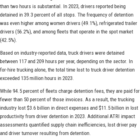
than two hours is substantial. In 2023, drivers reported being
detained in 39.3 percent of all stops. The frequency of detention
was even higher among women drivers (49.1%), refrigerated trailer
drivers (56.2%), and among fleets that operate in the spot market
(42.5%).
Based on industry-reported data, truck drivers were detained
between 117 and 209 hours per year, depending on the sector. In
for-hire trucking alone, the total time lost to truck driver detention
exceeded 135 million hours in 2023.
While 94.5 percent of fleets charge detention fees, they are paid for
fewer than 50 percent of those invoices. As a result, the trucking
industry lost $3.6 billion in direct expenses and $11.5 billion in lost
productivity from driver detention in 2023. Additional ATRI impact
assessments quantified supply chain inefficiencies, lost driver pay
and driver turnover resulting from detention.