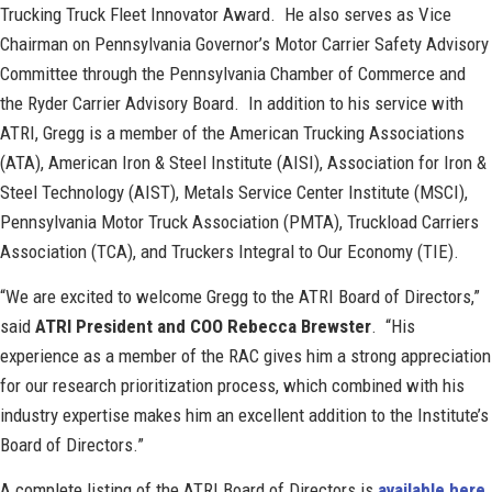
Trucking Truck Fleet Innovator Award. He also serves as Vice
Chairman on Pennsylvania Governor’s Motor Carrier Safety Advisory
Committee through the Pennsylvania Chamber of Commerce and
the Ryder Carrier Advisory Board. In addition to his service with
ATRI, Gregg is a member of the American Trucking Associations
(ATA), American Iron & Steel Institute (AISI), Association for Iron &
Steel Technology (AIST), Metals Service Center Institute (MSCI),
Pennsylvania Motor Truck Association (PMTA), Truckload Carriers
Association (TCA), and Truckers Integral to Our Economy (TIE).
“We are excited to welcome Gregg to the ATRI Board of Directors,”
said
ATRI President and COO Rebecca Brewster
. “His
experience as a member of the RAC gives him a strong appreciation
for our research prioritization process, which combined with his
industry expertise makes him an excellent addition to the Institute’s
Board of Directors.”
A complete listing of the ATRI Board of Directors is
available here
.