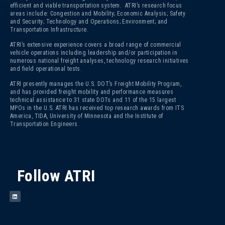
efficient and viable transportation system. ATRI’s research focus
areas include: Congestion and Mobility; Economic Analysis; Safety
and Security; Technology and Operations; Environment; and
Transportation Infrastructure.
ATRI’s extensive experience covers a broad range of commercial
vehicle operations including leadership and/or participation in
numerous national freight analyses, technology research initiatives
and field operational tests.
ATRI presently manages the U.S. DOT’s Freight Mobility Program,
and has provided freight mobility and performance measures
technical assistance to 31 state DOTs and 11 of the 15 largest
MPOs in the U.S. ATRI has received top research awards from ITS
America, TIDA, University of Minnesota and the Institute of
Transportation Engineers.
Follow ATRI