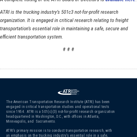
ATRI is the trucking industry’s 501c3 not-for-profit research
organization. It is engaged in critical research relating to freight
transportation’s essential role in maintaining a safe, secure and
efficient transportation system.
# # #
The American Transportation Research Institute (ATRI) has been
engaged in critical transportation studies and operational tests
since 1954. ATRI is a 501(c)(3)
not-for-profit research organization
headquartered in Washington, D.C., with offices in Atlanta,
Minneapolis, and Sacramento.
ATRI’s primary mission is to conduct transportation research, with
an emphasis on the trucking industry’s essential role in a safe,