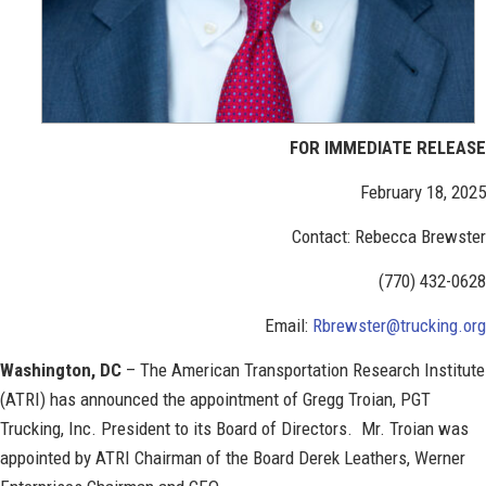
FOR IMMEDIATE RELEASE
February 18, 2025
Contact: Rebecca Brewster
(770) 432-0628
Email:
Rbrewster@trucking.org
Washington, DC
– The American Transportation Research Institute
(ATRI) has announced the appointment of Gregg Troian, PGT
Trucking, Inc. President to its Board of Directors. Mr. Troian was
appointed by ATRI Chairman of the Board Derek Leathers, Werner