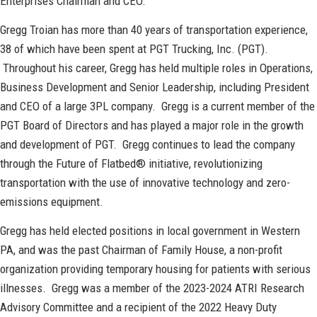
Enterprises Chairman and CEO.
Gregg Troian has more than 40 years of transportation experience,
38 of which have been spent at PGT Trucking, Inc. (PGT).
Throughout his career, Gregg has held multiple roles in Operations,
Business Development and Senior Leadership, including President
and CEO of a large 3PL company. Gregg is a current member of the
PGT Board of Directors and has played a major role in the growth
and development of PGT. Gregg continues to lead the company
through the Future of Flatbed® initiative, revolutionizing
transportation with the use of innovative technology and zero-
emissions equipment.
Gregg has held elected positions in local government in Western
PA, and was the past Chairman of Family House, a non-profit
organization providing temporary housing for patients with serious
illnesses. Gregg was a member of the 2023-2024 ATRI Research
Advisory Committee and a recipient of the 2022 Heavy Duty