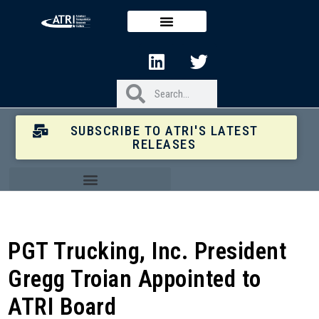
SUBSCRIBE TO ATRI'S LATEST
RELEASES
PGT Trucking, Inc. President
Gregg Troian Appointed to
ATRI Board