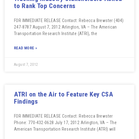
to Rank Top Concerns
FOR IMMEDIATE RELEASE Contact: Rebecca Brewster (404)
247-8787 August 7, 2012 Arlington, VA – The American
Transportation Research Institute (ATRI), the
READ MORE »
August 7, 2012
ATRI on the Air to Feature Key CSA
Findings
FOR IMMEDIATE RELEASE Contact: Rebecca Brewster
Phone: 770-432-0628 July 17, 2012 Arlington, VA – The
American Transportation Research Institute (ATRI) will