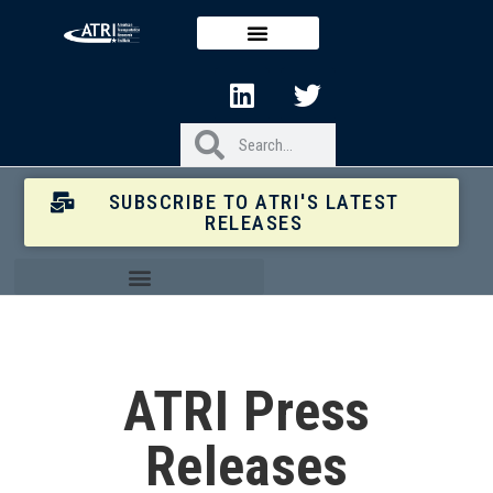
SUBSCRIBE TO ATRI'S LATEST
RELEASES
ATRI Press
Releases