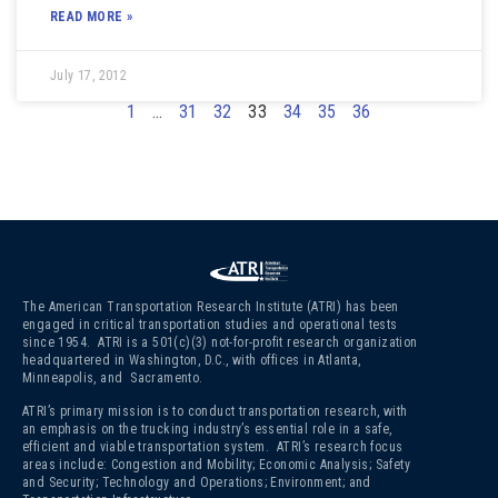
READ MORE »
July 17, 2012
1
…
31
32
33
34
35
36
The American Transportation Research Institute (ATRI) has been
engaged in critical transportation studies and operational tests
since 1954. ATRI is a 501(c)(3)
not-for-profit research organization
headquartered in Washington, D.C., with offices in Atlanta,
Minneapolis, and Sacramento.
ATRI’s primary mission is to conduct transportation research, with
an emphasis on the trucking industry’s essential role in a safe,
efficient and viable transportation system. ATRI’s research focus
areas include: Congestion and Mobility; Economic Analysis; Safety
and Security; Technology and Operations; Environment; and