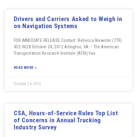
Drivers and Carriers Asked to Weigh in
on Navigation Systems
FOR IMMEDIATE RELEASE Contact: Rebecca Brewster (770)
432-0628 October 24, 2012 Arlington, VA – The American
Transportation Research Institute (ATRI) has
READ MORE »
October 24, 2012
CSA, Hours-of-Service Rules Top List
of Concerns in Annual Trucking
Industry Survey