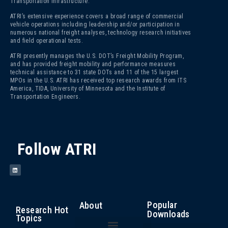
Transportation Infrastructure.
ATRI’s extensive experience covers a broad range of commercial
vehicle operations including leadership and/or participation in
numerous national freight analyses, technology research initiatives
and field operational tests.
ATRI presently manages the U.S. DOT’s Freight Mobility Program,
and has provided freight mobility and performance measures
technical assistance to 31 state DOTs and 11 of the 15 largest
MPOs in the U.S. ATRI has received top research awards from ITS
America, TIDA, University of Minnesota and the Institute of
Transportation Engineers.
Follow ATRI
Popular
About
Research Hot
Downloads
Topics