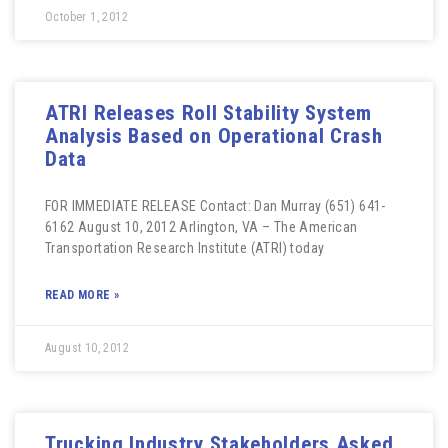
October 1, 2012
ATRI Releases Roll Stability System
Analysis Based on Operational Crash
Data
FOR IMMEDIATE RELEASE Contact: Dan Murray (651) 641-
6162 August 10, 2012 Arlington, VA – The American
Transportation Research Institute (ATRI) today
READ MORE »
August 10, 2012
Trucking Industry Stakeholders Asked