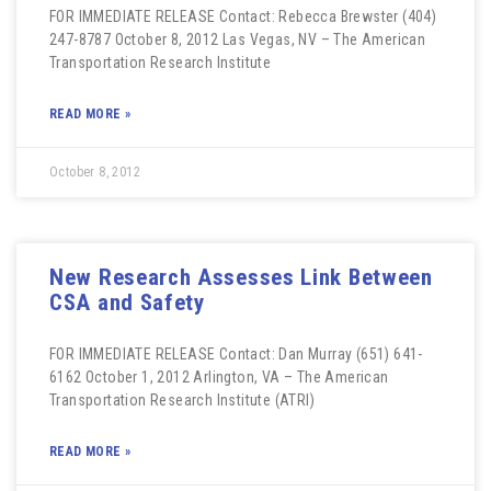
FOR IMMEDIATE RELEASE Contact: Rebecca Brewster (404)
247-8787 October 8, 2012 Las Vegas, NV – The American
Transportation Research Institute
READ MORE »
October 8, 2012
New Research Assesses Link Between
CSA and Safety
FOR IMMEDIATE RELEASE Contact: Dan Murray (651) 641-
6162 October 1, 2012 Arlington, VA – The American
Transportation Research Institute (ATRI)
READ MORE »