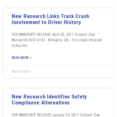
New Research Links Truck Crash
Involvement to Driver History
FOR IMMEDIATE RELEASE April 20, 2011 Contact: Dan
Murray 651/641-6162 Arlington, VA – In a study released
today, the
READ MORE »
April 20, 2011
New Research Identifies Safety
Compliance Alternatives
FOR IMMEDIATE RELEASE January 14, 2011 Contact: Dan