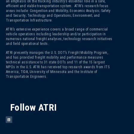
an emphasis on the trucking industry’s essential role in a safe,
efficient and viable transportation system. ATRI’s research focus
areas include: Congestion and Mobility; Economic Analysis; Safety
and Security; Technology and Operations; Environment; and
Transportation Infrastructure.
ATRI’s extensive experience covers a broad range of commercial
vehicle operations including leadership and/or participation in
numerous national freight analyses, technology research initiatives
and field operational tests.
ATRI presently manages the U.S. DOT’s Freight Mobility Program,
and has provided freight mobility and performance measures
technical assistance to 31 state DOTs and 11 of the 15 largest
MPOs in the U.S. ATRI has received top research awards from ITS
America, TIDA, University of Minnesota and the Institute of
Transportation Engineers.
Follow ATRI