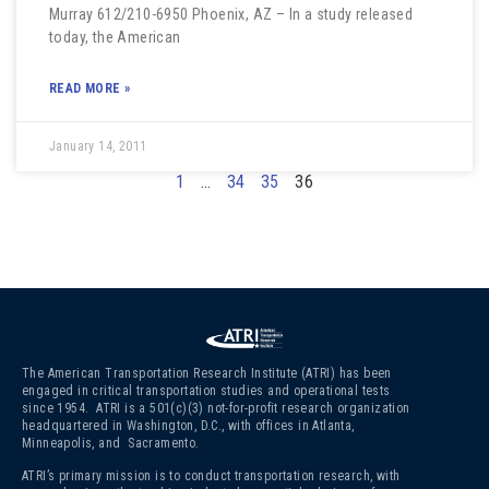
Murray 612/210-6950 Phoenix, AZ – In a study released
today, the American
READ MORE »
January 14, 2011
1
…
34
35
36
The American Transportation Research Institute (ATRI) has been
engaged in critical transportation studies and operational tests
since 1954. ATRI is a 501(c)(3)
not-for-profit research organization
headquartered in Washington, D.C., with offices in Atlanta,
Minneapolis, and Sacramento.
ATRI’s primary mission is to conduct transportation research, with