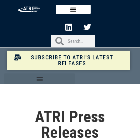
SUBSCRIBE TO ATRI'S LATEST
RELEASES
ATRI Press
Releases