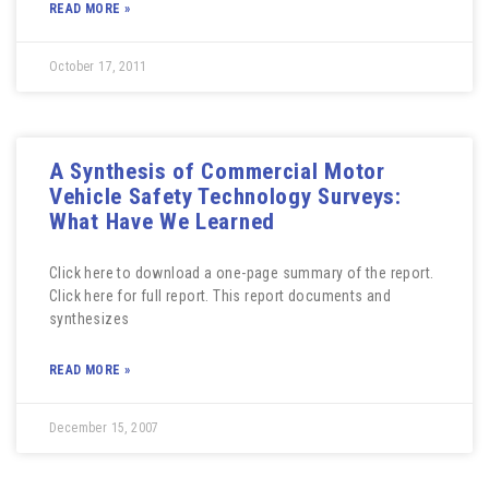
READ MORE »
October 17, 2011
A Synthesis of Commercial Motor
Vehicle Safety Technology Surveys:
What Have We Learned
Click here to download a one-page summary of the report.
Click here for full report. This report documents and
synthesizes
READ MORE »
December 15, 2007