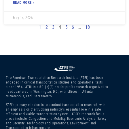
READ MORE »
May 14, 2026
1
2
3
4
5
6
…
18
The American Transportation Research Institute (ATRI) has been
engaged in critical transportation studies and operational tests
since 1954. ATRI is a 501(c)(3)
not-for-profit research organization
headquartered in Washington, D.C., with offices in Atlanta,
Minneapolis, and Sacramento.
ATRI’s primary mission is to conduct transportation research, with
an emphasis on the trucking industry’s essential role in a safe,
efficient and viable transportation system. ATRI’s research focus
areas include: Congestion and Mobility; Economic Analysis; Safety
and Security; Technology and Operations; Environment; and
Transportation Infrastructure.