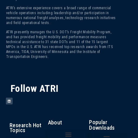
ATRI’s extensive experience covers a broad range of commercial
vehicle operations including leadership and/or participation in
numerous national freight analyses, technology research initiatives
and field operational tests.
ATRI presently manages the U.S. DOT’s Freight Mobility Program,
and has provided freight mobility and performance measures
technical assistance to 31 state DOTs and 11 of the 15 largest
MPOs in the U.S. ATRI has received top research awards from ITS
America, TIDA, University of Minnesota and the Institute of
Transportation Engineers.
Follow ATRI
Popular
About
Research Hot
Downloads
Topics