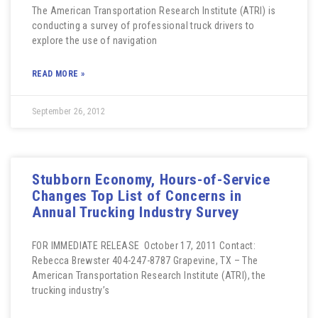
The American Transportation Research Institute (ATRI) is
conducting a survey of professional truck drivers to
explore the use of navigation
READ MORE »
September 26, 2012
Stubborn Economy, Hours-of-Service
Changes Top List of Concerns in
Annual Trucking Industry Survey
FOR IMMEDIATE RELEASE October 17, 2011 Contact:
Rebecca Brewster 404-247-8787 Grapevine, TX – The
American Transportation Research Institute (ATRI), the
trucking industry’s