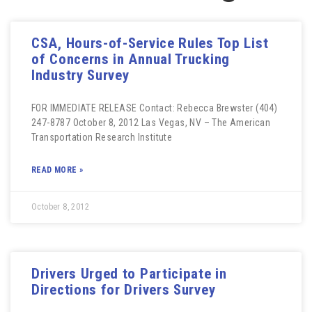
CSA, Hours-of-Service Rules Top List
of Concerns in Annual Trucking
Industry Survey
FOR IMMEDIATE RELEASE Contact: Rebecca Brewster (404)
247-8787 October 8, 2012 Las Vegas, NV – The American
Transportation Research Institute
READ MORE »
October 8, 2012
Drivers Urged to Participate in
Directions for Drivers Survey