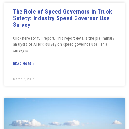
The Role of Speed Governors in Truck
Safety: Industry Speed Governor Use
Survey
Click here for full report. This report details the preliminary
analysis of ATRI’s survey on speed governor use. This
survey is
READ MORE »
March 7, 2007