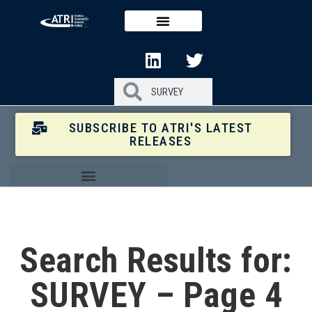
SUBSCRIBE TO ATRI'S LATEST
RELEASES
Search Results for:
SURVEY – Page 4