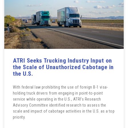
ATRI Seeks Trucking Industry Input on
the Scale of Unauthorized Cabotage in
the U.S.
With federal law prohibiting the use of foreign B-1 visa-
holding truck drivers from engaging in point-to-point
service while operating in the U.S., ATRI’s Research
Advisory Committee identified research to assess the
scale and impact of cabotage activities in the U.S. as a top
priority.