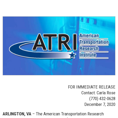
FOR IMMEDIATE RELEASE
Contact: Carla Rose
(770) 432-0628
December 7, 2020
ARLINGTON, VA
– The American Transportation Research