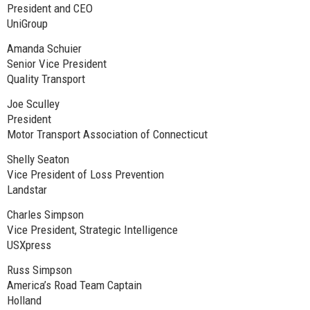
President and CEO
UniGroup
Amanda Schuier
Senior Vice President
Quality Transport
Joe Sculley
President
Motor Transport Association of Connecticut
Shelly Seaton
Vice President of Loss Prevention
Landstar
Charles Simpson
Vice President, Strategic Intelligence
USXpress
Russ Simpson
America’s Road Team Captain
Holland