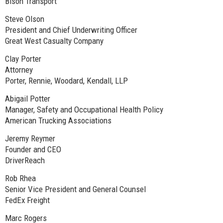
Bison Transport
Steve Olson
President and Chief Underwriting Officer
Great West Casualty Company
Clay Porter
Attorney
Porter, Rennie, Woodard, Kendall, LLP
Abigail Potter
Manager, Safety and Occupational Health Policy
American Trucking Associations
Jeremy Reymer
Founder and CEO
DriverReach
Rob Rhea
Senior Vice President and General Counsel
FedEx Freight
Marc Rogers