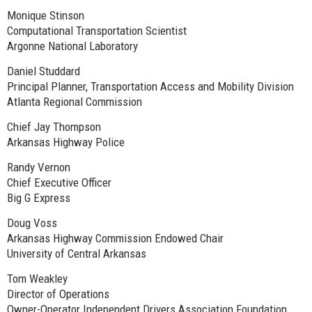
Monique Stinson
Computational Transportation Scientist
Argonne National Laboratory
Daniel Studdard
Principal Planner, Transportation Access and Mobility Division
Atlanta Regional Commission
Chief Jay Thompson
Arkansas Highway Police
Randy Vernon
Chief Executive Officer
Big G Express
Doug Voss
Arkansas Highway Commission Endowed Chair
University of Central Arkansas
Tom Weakley
Director of Operations
Owner-Operator Independent Drivers Association Foundation