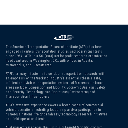
The American Transportation Research Institute (ATRI) has been
engaged in critical transportation studies and operational tests
since 1954. ATRI is a 501(c)(3)
not-for-profit research organization
headquartered in Washington, D.C., with offices in Atlanta,
Minneapolis, and Sacramento.
ATRI’s primary mission is to conduct transportation research, with
an emphasis on the trucking industry’s essential role in a safe,
efficient and viable transportation system. ATRI’s research focus
areas include: Congestion and Mobility; Economic Analysis; Safety
and Security; Technology and Operations; Environment; and
Transportation Infrastructure.
ATRI’s extensive experience covers a broad range of commercial
vehicle operations including leadership and/or participation in
numerous national freight analyses, technology research initiatives
and field operational tests.
ATRI presently manages the U.S. DOT’s Freight Mobility Program,