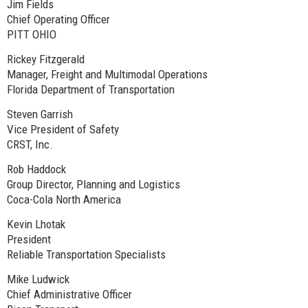
Jim Fields
Chief Operating Officer
PITT OHIO
Rickey Fitzgerald
Manager, Freight and Multimodal Operations
Florida Department of Transportation
Steven Garrish
Vice President of Safety
CRST, Inc.
Rob Haddock
Group Director, Planning and Logistics
Coca-Cola North America
Kevin Lhotak
President
Reliable Transportation Specialists
Mike Ludwick
Chief Administrative Officer