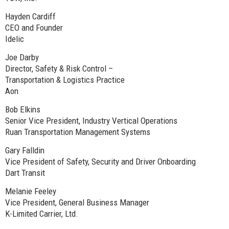
Hayden Cardiff
CEO and Founder
Idelic
Joe Darby
Director, Safety & Risk Control –
Transportation & Logistics Practice
Aon
Bob Elkins
Senior Vice President, Industry Vertical Operations
Ruan Transportation Management Systems
Gary Falldin
Vice President of Safety, Security and Driver Onboarding
Dart Transit
Melanie Feeley
Vice President, General Business Manager
K-Limited Carrier, Ltd.