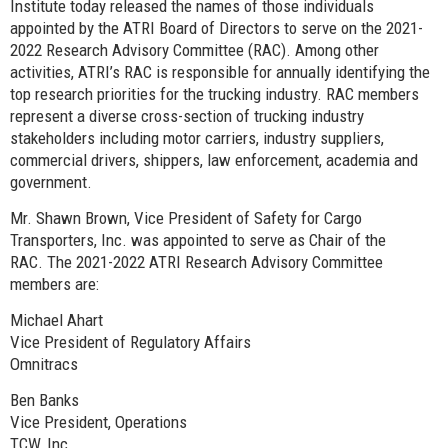
Institute today released the names of those individuals
appointed by the ATRI Board of Directors to serve on the 2021-
2022 Research Advisory Committee (RAC). Among other
activities, ATRI’s RAC is responsible for annually identifying the
top research priorities for the trucking industry. RAC members
represent a diverse cross-section of trucking industry
stakeholders including motor carriers, industry suppliers,
commercial drivers, shippers, law enforcement, academia and
government.
Mr. Shawn Brown, Vice President of Safety for Cargo
Transporters, Inc. was appointed to serve as Chair of the
RAC. The 2021-2022 ATRI Research Advisory Committee
members are:
Michael Ahart
Vice President of Regulatory Affairs
Omnitracs
Ben Banks
Vice President, Operations
TCW, Inc.