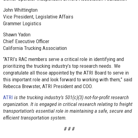
John Whittington
Vice President, Legislative Affairs
Grammer Logistics
Shawn Yadon
Chief Executive Officer
California Trucking Association
“ATRI’s RAC members serve a critical role in identifying and
prioritizing the trucking industry’s top research needs. We
congratulate all those appointed by the ATRI Board to serve in
this important role and look forward to working with them,” said
Rebecca Brewster, ATRI President and COO.
ATRI
is the trucking industry’s 501(c)(3) not-for-profit research
organization. It is engaged in critical research relating to freight
transportation’s essential role in maintaining a safe, secure and
efficient transportation system.
# # #