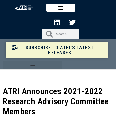
SUBSCRIBE TO ATRI'S LATEST
RELEASES
ATRI Announces 2021-2022
Research Advisory Committee
Members