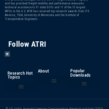
and has provided freight mobility and performance measures
technical assistance to 31 state DOTs and 11 of the 15 largest
MPOs in the U.S. ATRI has received top research awards from ITS
America, TIDA, University of Minnesota and the Institute of
Transportation Engineers.
Follow ATRI
Popular
About
Research Hot
Downloads
Topics
The Fight Against Cargo Theft: Insights from the Trucking Industry
An Analysis of the Operational Costs of Trucking – 2025
Top 100 Truck Bottlenecks – 2025
Cost of Congestion to the Trucking Industry
Critical Issues in the Trucking Industry – 2024
Autonomous Vehicle Technology
Bottlenecks/ Congestion/ Infrastructure Funding
Compliance, Safety, Accountability
Driver Health and Wellness
Driver Shortage/ Driver Retention
Operational Costs of Trucking
Traffic Incident Management
© All rights reserved American Transportation Research Institute (2020)