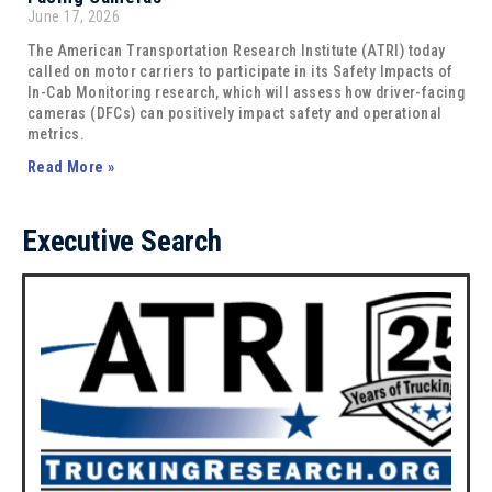
June 17, 2026
The American Transportation Research Institute (ATRI) today
called on motor carriers to participate in its Safety Impacts of
In-Cab Monitoring research, which will assess how driver-facing
cameras (DFCs) can positively impact safety and operational
metrics.
Read More »
Executive Search