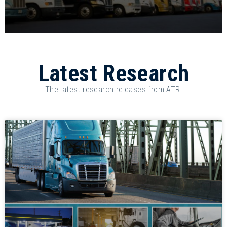
Latest Research
The latest research releases from ATRI