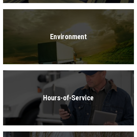
Environment
Hours-of-Service