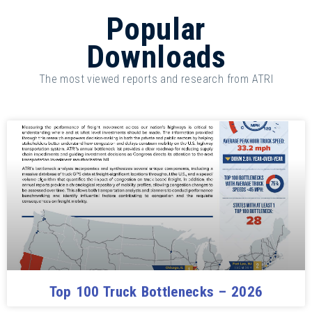
Popular
Downloads
The most viewed reports and research from ATRI
Top 100 Truck Bottlenecks – 2026