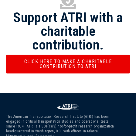
Support ATRI with a
charitable
contribution.
CLICK HERE TO MAKE A CHARITABLE
CONTRIBUTION TO ATRI
The American Transportation Research Institute (ATRI) has been
engaged in critical transportation studies and operational tests
since 1954. ATRI is a 501(c)(3)
not-for-profit research organization
headquartered in Washington, D.C., with offices in Atlanta,
Minneapolis, and Sacramento.