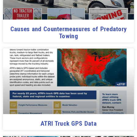
Causes and Countermeasures of Predatory
Towing
ATRI Truck GPS Data