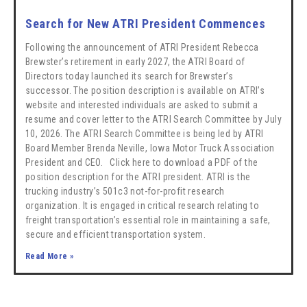
Search for New ATRI President Commences
Following the announcement of ATRI President Rebecca
Brewster’s retirement in early 2027, the ATRI Board of
Directors today launched its search for Brewster’s
successor. The position description is available on ATRI’s
website and interested individuals are asked to submit a
resume and cover letter to the ATRI Search Committee by July
10, 2026. The ATRI Search Committee is being led by ATRI
Board Member Brenda Neville, Iowa Motor Truck Association
President and CEO. Click here to download a PDF of the
position description for the ATRI president. ATRI is the
trucking industry’s 501c3 not-for-profit research
organization. It is engaged in critical research relating to
freight transportation’s essential role in maintaining a safe,
secure and efficient transportation system.
Read More »