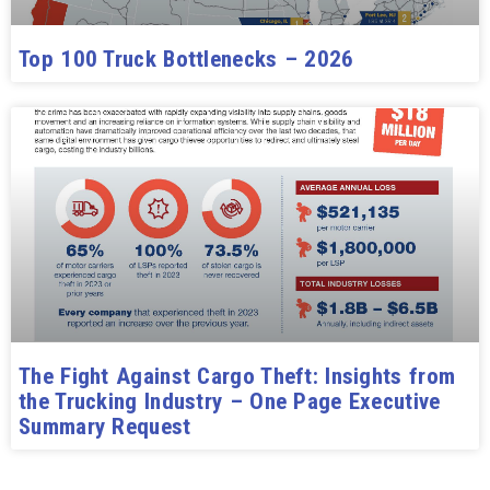
Top 100 Truck Bottlenecks – 2026
The Fight Against Cargo Theft: Insights from
the Trucking Industry – One Page Executive
Summary Request