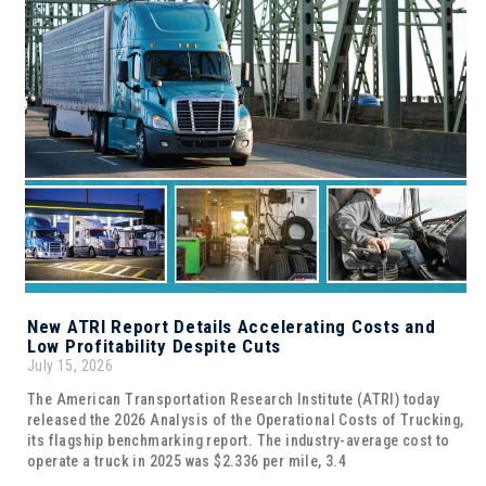
New ATRI Report Details Accelerating Costs and
Low Profitability Despite Cuts
July 15, 2026
The American Transportation Research Institute (ATRI) today
released the 2026 Analysis of the Operational Costs of Trucking,
its flagship benchmarking report. The industry-average cost to
operate a truck in 2025 was $2.336 per mile, 3.4