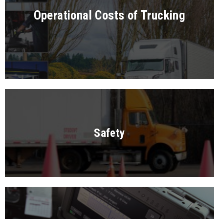
Operational Costs of Trucking
Safety