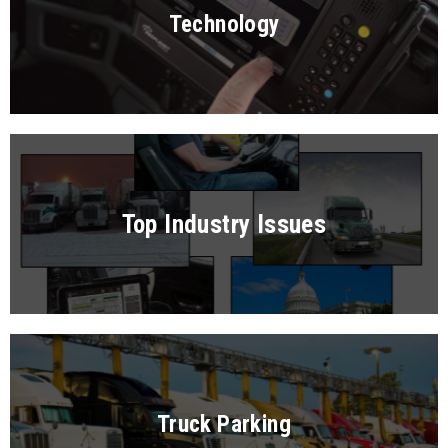
Technology
Top Industry Issues
Truck Parking