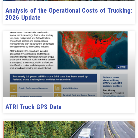
Analysis of the Operational Costs of Trucking:
2026 Update
ATRI Truck GPS Data