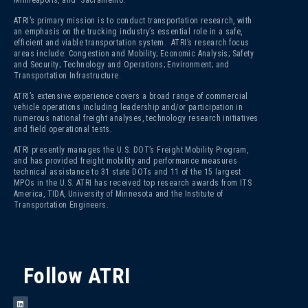
ATRI’s primary mission is to conduct transportation research, with
an emphasis on the trucking industry’s essential role in a safe,
efficient and viable transportation system. ATRI’s research focus
areas include: Congestion and Mobility; Economic Analysis; Safety
and Security; Technology and Operations; Environment; and
Transportation Infrastructure.
ATRI’s extensive experience covers a broad range of commercial
vehicle operations including leadership and/or participation in
numerous national freight analyses, technology research initiatives
and field operational tests.
ATRI presently manages the U.S. DOT’s Freight Mobility Program,
and has provided freight mobility and performance measures
technical assistance to 31 state DOTs and 11 of the 15 largest
MPOs in the U.S. ATRI has received top research awards from ITS
America, TIDA, University of Minnesota and the Institute of
Transportation Engineers.
Follow ATRI