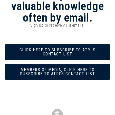
valuable knowledge
often by email.
Sign up to receive ATRI emails.
CLICK HERE TO SUBSCRIBE TO ATRI'S
CONTACT LIST
MEMBERS OF MEDIA, CLICK HERE TO
SUBSCRIBE TO ATRI'S CONTACT LIST