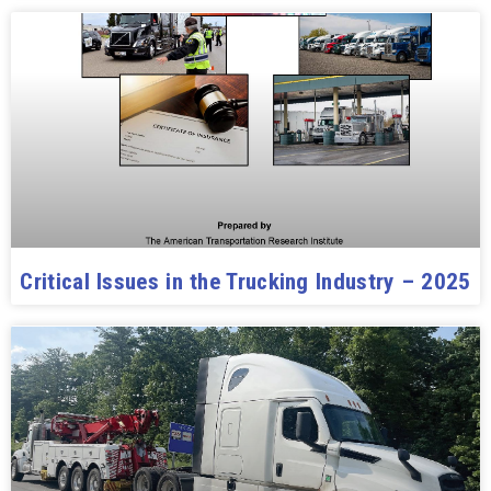
Critical Issues in the Trucking Industry – 2025