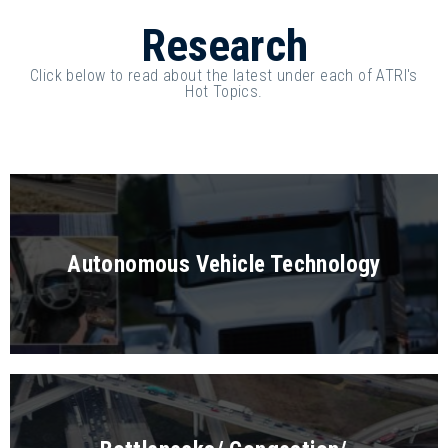
Research
Click below to read about the latest under each of ATRI's
Hot Topics.
Autonomous Vehicle Technology