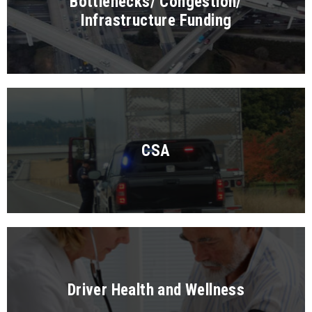
Bottlenecks/ Congestion/
Infrastructure Funding
CSA
Driver Health and Wellness