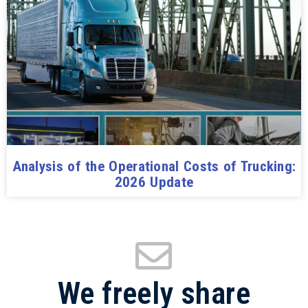
Analysis of the Operational Costs of Trucking:
2026 Update
We freely share