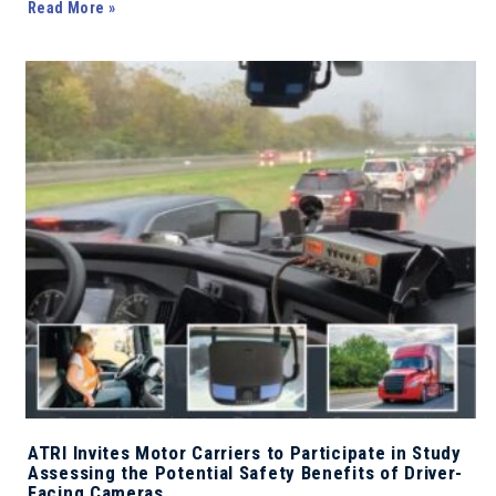
Read More »
ATRI Invites Motor Carriers to Participate in Study
Assessing the Potential Safety Benefits of Driver-
Facing Cameras