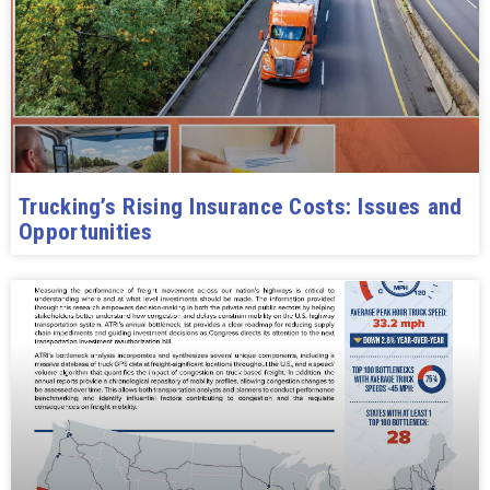
Trucking’s Rising Insurance Costs: Issues and
Opportunities