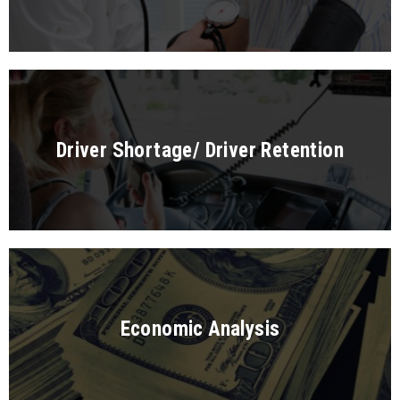
Driver Shortage/ Driver Retention
Economic Analysis