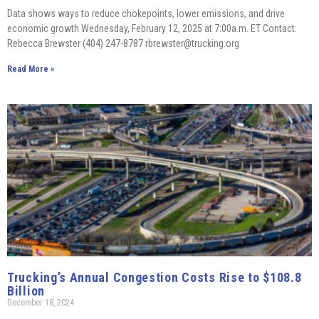
Data shows ways to reduce chokepoints, lower emissions, and drive
economic growth Wednesday, February 12, 2025 at 7:00a.m. ET Contact:
Rebecca Brewster (404) 247-8787 rbrewster@trucking.org
Read More »
Trucking’s Annual Congestion Costs Rise to $108.8
Billion
December 18, 2024