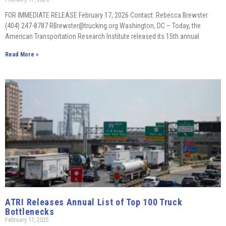
FOR IMMEDIATE RELEASE February 17, 2026 Contact: Rebecca Brewster
(404) 247-8787 RBrewster@trucking.org Washington, DC – Today, the
American Transportation Research Institute released its 15th annual
Read More »
ATRI Releases Annual List of Top 100 Truck
Bottlenecks
February 11, 2025