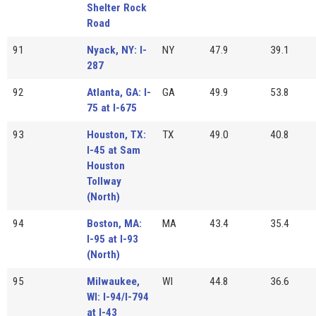
Shelter Rock
Road
91
Nyack, NY: I-
NY
47.9
39.1
287
92
Atlanta, GA: I-
GA
49.9
53.8
75 at I-675
93
Houston, TX:
TX
49.0
40.8
I-45 at Sam
Houston
Tollway
(North)
94
Boston, MA:
MA
43.4
35.4
I-95 at I-93
(North)
95
Milwaukee,
WI
44.8
36.6
WI: I-94/I-794
at I-43