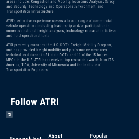
areas include: Congestion and Mobility; Economic Analysis; Safety
and Security; Technology and Operations; Environment; and
Transportation Infrastructure.
ATRI’s extensive experience covers a broad range of commercial
vehicle operations including leadership and/or participation in
numerous national freight analyses, technology research initiatives
and field operational tests.
ATRI presently manages the U.S. DOT’s Freight Mobility Program,
and has provided freight mobility and performance measures
technical assistance to 31 state DOTs and 11 of the 15 largest
MPOs in the U.S. ATRI has received top research awards from ITS
America, TIDA, University of Minnesota and the Institute of
Transportation Engineers.
Follow ATRI
Popular
About
Research Hot