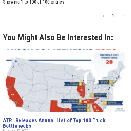
Showing 1 to 100 of 100 entries
‹
1
›
You Might Also Be Interested In:
ATRI Releases Annual List of Top 100 Truck
Bottlenecks
February 17, 2026