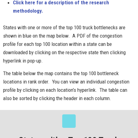
Click here for a description of the research
methodology.
States with one or more of the top 100 truck bottlenecks are
shown in blue on the map below. A PDF of the congestion
profile for each top 100 location within a state can be
downloaded by clicking on the respective state then clicking
hyperlink in pop-up.
The table below the map contains the top 100 bottleneck
locations in rank order. You can view an individual congestion
profile by clicking on each location’s hyperlink. The table can
also be sorted by clicking the header in each column.