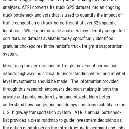
analyses, ATRI converts its truck GPS dataset into an ongoing
truck bottleneck analysis that is used to quantify the impact of
traffic congestion on truck-borne freight at over 325 specific
locations. While other outside analyses may identify congested
corridors, no dataset available today specifically identifies
granular chokepoints in the nation’s truck freight transportation
system.
Measuring the performance of freight movement across our
nation’s highways is critical to understanding where and at what
level investments should be made. The information provided
through this research empowers decision-making in both the
private and public sectors by helping stakeholders better
understand how congestion and delays constrain mobility on the
U.S. highway transportation system. ATRI’s annual bottleneck
list provides a clear roadmap to guide investment decisions as
the nation capitalizes on the Infrastructure Investment and Jobs