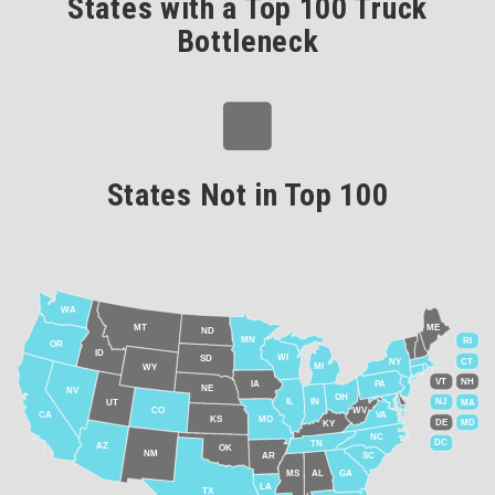
States with a Top 100 Truck
Bottleneck
States Not in Top 100
WA
MT
ME
ND
MN
RI
OR
ID
WI
SD
NY
CT
MI
WY
VT
NH
IA
PA
NE
NV
OH
IL
IN
NJ
UT
MA
CO
WV
CA
VA
KS
MO
DE
MD
KY
NC
DC
TN
AZ
OK
NM
AR
SC
MS
AL
GA
LA
TX