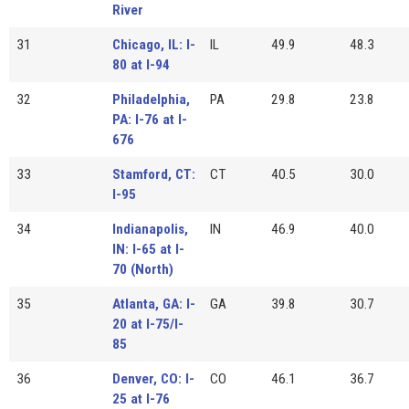
River
31
Chicago, IL: I-
IL
49.9
48.3
80 at I-94
32
Philadelphia,
PA
29.8
23.8
PA: I-76 at I-
676
33
Stamford, CT:
CT
40.5
30.0
I-95
34
Indianapolis,
IN
46.9
40.0
IN: I-65 at I-
70 (North)
35
Atlanta, GA: I-
GA
39.8
30.7
20 at I-75/I-
85
36
Denver, CO: I-
CO
46.1
36.7
25 at I-76