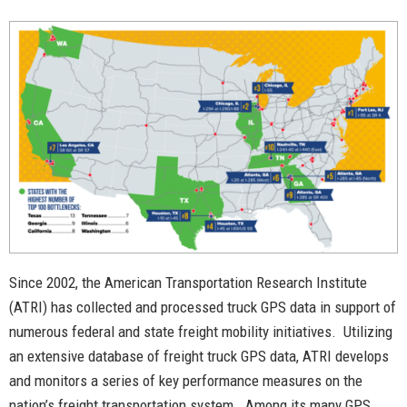
Since 2002, the American Transportation Research Institute
(ATRI) has collected and processed truck GPS data in support of
numerous federal and state freight mobility initiatives. Utilizing
an extensive database of freight truck GPS data, ATRI develops
and monitors a series of key performance measures on the
nation’s freight transportation system. Among its many GPS