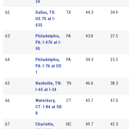
24
62
Dallas, TX:
TX
44.3
34.9
US 75 at I-
635
63
Philadelphia,
PA
43.8
37.5
PA: I-476 at I-
95
64
Philadelphia,
PA
34.3
25.5
PA: I-76 at US
1
65
Nashville, TN:
TN
46.6
38.3
I-65 at I-24
66
Waterbury,
CT
45.7
47.0
CT: I-84 at SR
8
67
Charlotte,
NC
49.7
42.3