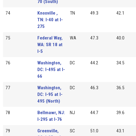
70 (South)
74
Knoxville ,
TN
49.3
42.1
TN: I-40 at I-
275
75
Federal Way,
WA
47.3
40.0
WA: SR 18 at
I-5
76
Washington,
DC
44.2
34.5
DC: I-495 at I-
66
77
Washington,
DC
46.3
36.5
DC: I-95 at I-
495 (North)
78
Bellmawr, NJ:
NJ
44.7
39.6
I-295 at I-76
79
Greenville,
SC
51.0
43.1