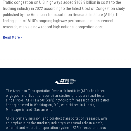
Traffic congestion on U.S. highways added $108.8 billion in costs to the
trucking industry in 2022 according to the latest Cost of Congestion study
published by the American Transportation Research Institute (ATRI). This
finding, part of ATRI’s ongoing highway performance measurement
research, marks a new record-high national congestion cost.
Read More »
The American Transportation Research Institute (ATRI) has been
engaged in critical transportation studies and operational tests
since 1954. ATRI is a 501(c)(3)
not-for-profit research organization
headquartered in Washington, D.C., with offices in Atlanta,
Minneapolis, and Sacramento.
ATRI’s primary mission is to conduct transportation research, with
an emphasis on the trucking industry’s essential role in a safe,
efficient and viable transportation system. ATRI’s research focus