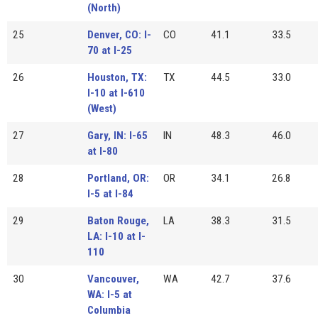
(North)
25
Denver, CO: I-
CO
41.1
33.5
70 at I-25
26
Houston, TX:
TX
44.5
33.0
I-10 at I-610
(West)
27
Gary, IN: I-65
IN
48.3
46.0
at I-80
28
Portland, OR:
OR
34.1
26.8
I-5 at I-84
29
Baton Rouge,
LA
38.3
31.5
LA: I-10 at I-
110
30
Vancouver,
WA
42.7
37.6
WA: I-5 at
Columbia