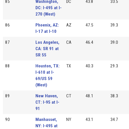
85
Washington,
DC
43.8
33.5
DC: I-495 at I-
270 (West)
86
Phoenix, AZ:
AZ
47.5
39.3
I-17 at I-10
87
Los Angeles,
CA
46.4
39.0
CA: SR 91 at
SR 55
88
Houston, TX:
TX
40.3
29.3
I-610 at I-
69/US 59
(West)
89
New Haven,
CT
48.1
38.3
CT: I-95 at I-
91
90
Manhasset,
NY
43.1
34.7
NY: I-495 at