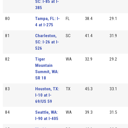
SC: I-85 at I-
385
80
Tampa, FL: I-
FL
38.4
29.1
4 at I-275
81
Charleston,
SC
41.4
31.9
SC: I-26 at I-
526
82
Tiger
WA
32.9
29.2
Mountain
Summit, WA:
SR 18
83
Houston, TX:
TX
45.3
33.1
I-10 at I-
69/US 59
84
Seattle, WA:
WA
39.3
31.5
I-90 at I-405