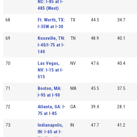
NC: I-85 at I-
485 (West)
68
Ft. Worth, TX:
TX
44.5
34.7
I-35W at I-30
69
Knoxville, TN:
TN
48.9
40.1
I-40/I-75 at I-
140
70
Las Vegas,
NV
47.6
40.4
NV: I-15 at I-
515
71
Boston, MA:
MA
45.5
37.5
I-95 at I-90
72
Atlanta, GA: I-
GA
39.4
28.1
75 at I-85
73
Indianapolis,
IN
47.7
41.2
IN: I-65 at I-