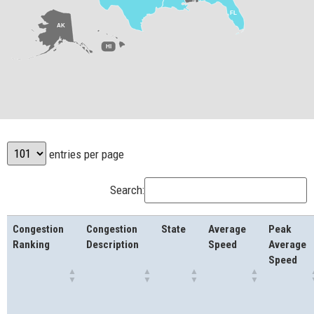
FL
AK
HI
entries per page
Search:
Congestion
Congestion
State
Average
Peak
Ranking
Description
Speed
Average
Speed