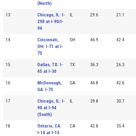
(North)
13
Chicago, IL: I-
IL
29.6
21.1
290 at I-90/I-
94
14
Cincinnati,
OH
46.9
42.4
OH: I-71 at I-
75
15
Dallas, TX: I-
TX
36.3
26.3
45 at I-30
16
McDonough,
GA
46.8
42.6
GA: I-75
17
Chicago, IL: I-
IL
39.8
30.7
90 at I-94
(South)
18
Ontario, CA:
CA
42.8
35.4
I-10 at I-15