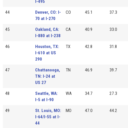
I-495
44
Denver, CO: I-
CO
45.1
37.3
70 at I-270
45
Oakland, CA:
CA
40.9
33.0
I-880 at I-238
46
Houston, TX:
TX
42.8
31.8
I-610 at US
290
47
Chattanooga,
TN
46.9
39.7
TN: I-24 at
US 27
48
Seattle, WA:
WA
34.7
27.3
I-5 at I-90
49
St. Louis, MO:
MO
47.0
44.2
I-64/I-55 at I-
44