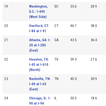
19
Washington,
DC
35.6
28.9
D.C.: I-495
(West Side)
20
Hartford, CT:
CT
46.1
38.0
I-84 at I-91
21
Atlanta, GA: I-
GA
43.5
36.4
20 at I-285
(East)
22
Houston, TX:
TX
39.3
27.6
I-45 at I-610
(North)
23
Nashville, TN:
TN
40.3
30.9
I-40 at I-65
(East)
24
Chicago, IL: I-
IL
30.5
18.6
90 at I-94