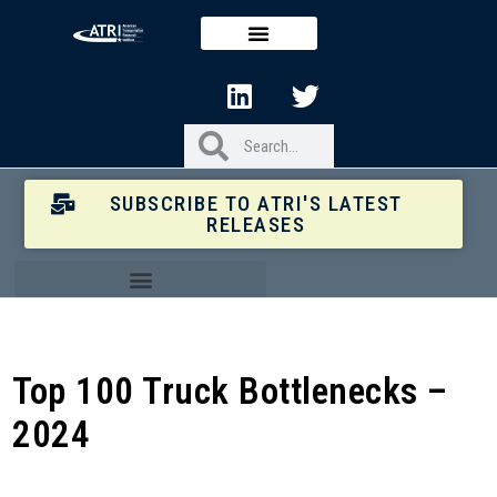
SUBSCRIBE TO ATRI'S LATEST
RELEASES
Top 100 Truck Bottlenecks –
2024