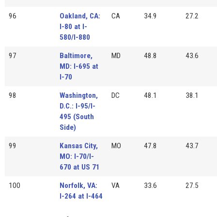
96
Oakland, CA:
CA
34.9
27.2
I-80 at I-
580/I-880
97
Baltimore,
MD
48.8
43.6
MD: I-695 at
I-70
98
Washington,
DC
48.1
38.1
D.C.: I-95/I-
495 (South
Side)
99
Kansas City,
MO
47.8
43.7
MO: I-70/I-
670 at US 71
100
Norfolk, VA:
VA
33.6
27.5
I-264 at I-464