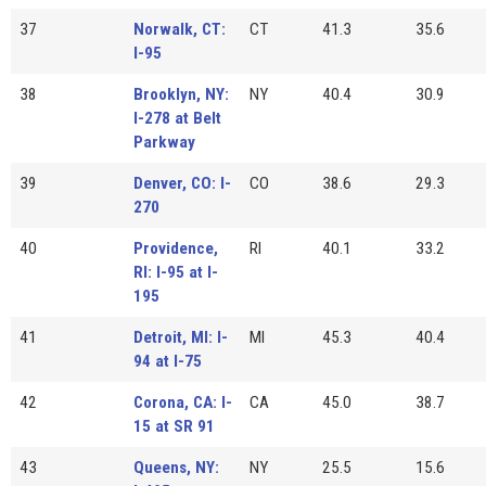
37
Norwalk, CT:
CT
41.3
35.6
I-95
38
Brooklyn, NY:
NY
40.4
30.9
I-278 at Belt
Parkway
39
Denver, CO: I-
CO
38.6
29.3
270
40
Providence,
RI
40.1
33.2
RI: I-95 at I-
195
41
Detroit, MI: I-
MI
45.3
40.4
94 at I-75
42
Corona, CA: I-
CA
45.0
38.7
15 at SR 91
43
Queens, NY:
NY
25.5
15.6