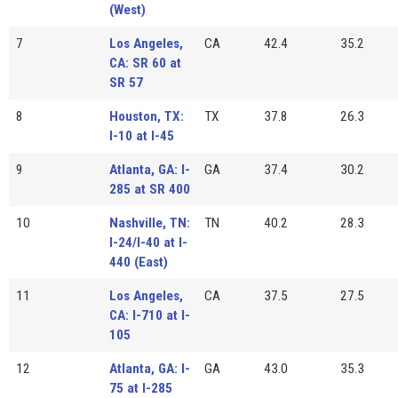
(West)
7
Los Angeles,
CA
42.4
35.2
CA: SR 60 at
SR 57
8
Houston, TX:
TX
37.8
26.3
I-10 at I-45
9
Atlanta, GA: I-
GA
37.4
30.2
285 at SR 400
10
Nashville, TN:
TN
40.2
28.3
I-24/I-40 at I-
440 (East)
11
Los Angeles,
CA
37.5
27.5
CA: I-710 at I-
105
12
Atlanta, GA: I-
GA
43.0
35.3
75 at I-285