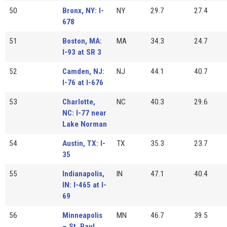
50
Bronx, NY: I-
NY
29.7
27.4
678
51
Boston, MA:
MA
34.3
24.7
I-93 at SR 3
52
Camden, NJ:
NJ
44.1
40.7
I-76 at I-676
53
Charlotte,
NC
40.3
29.6
NC: I-77 near
Lake Norman
54
Austin, TX: I-
TX
35.3
23.7
35
55
Indianapolis,
IN
47.1
40.4
IN: I-465 at I-
69
56
Minneapolis
MN
46.7
39.5
– St. Paul,