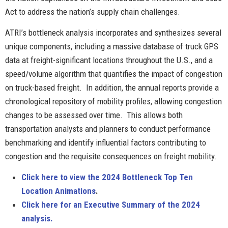
Act to address the nation’s supply chain challenges.
ATRI’s bottleneck analysis incorporates and synthesizes several
unique components, including a massive database of truck GPS
data at freight-significant locations throughout the U.S., and a
speed/volume algorithm that quantifies the impact of congestion
on truck-based freight. In addition, the annual reports provide a
chronological repository of mobility profiles, allowing congestion
changes to be assessed over time. This allows both
transportation analysts and planners to conduct performance
benchmarking and identify influential factors contributing to
congestion and the requisite consequences on freight mobility.
Click here to view the 2024 Bottleneck Top Ten
Location Animations
.
Click here for an Execut
ive Summary of the 2024
analysis.