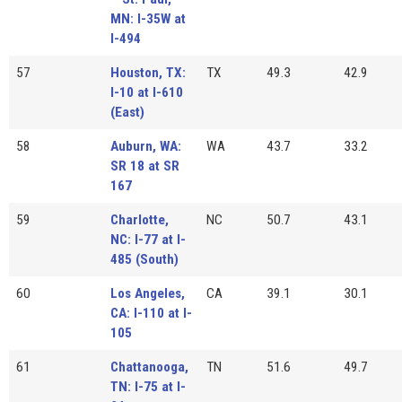
MN: I-35W at
I-494
57
Houston, TX:
TX
49.3
42.9
I-10 at I-610
(East)
58
Auburn, WA:
WA
43.7
33.2
SR 18 at SR
167
59
Charlotte,
NC
50.7
43.1
NC: I-77 at I-
485 (South)
60
Los Angeles,
CA
39.1
30.1
CA: I-110 at I-
105
61
Chattanooga,
TN
51.6
49.7
TN: I-75 at I-