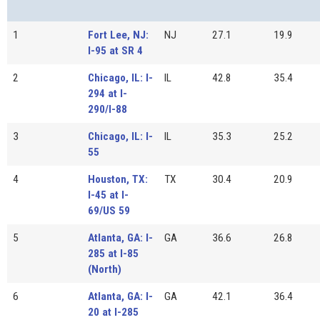
1
Fort Lee, NJ:
NJ
27.1
19.9
I-95 at SR 4
2
Chicago, IL: I-
IL
42.8
35.4
294 at I-
290/I-88
3
Chicago, IL: I-
IL
35.3
25.2
55
4
Houston, TX:
TX
30.4
20.9
I-45 at I-
69/US 59
5
Atlanta, GA: I-
GA
36.6
26.8
285 at I-85
(North)
6
Atlanta, GA: I-
GA
42.1
36.4
20 at I-285