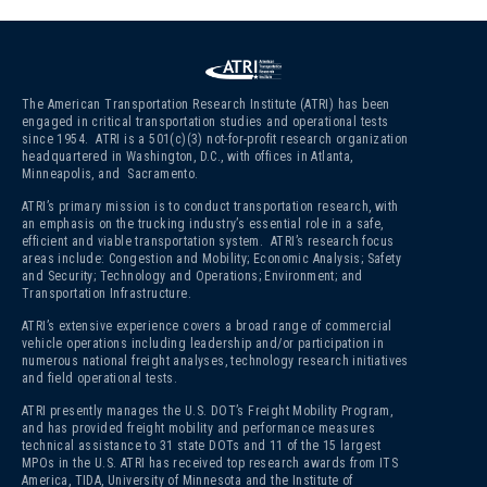
The American Transportation Research Institute (ATRI) has been
engaged in critical transportation studies and operational tests
since 1954. ATRI is a 501(c)(3)
not-for-profit research organization
headquartered in Washington, D.C., with offices in Atlanta,
Minneapolis, and Sacramento.
ATRI’s primary mission is to conduct transportation research, with
an emphasis on the trucking industry’s essential role in a safe,
efficient and viable transportation system. ATRI’s research focus
areas include: Congestion and Mobility; Economic Analysis; Safety
and Security; Technology and Operations; Environment; and
Transportation Infrastructure.
ATRI’s extensive experience covers a broad range of commercial
vehicle operations including leadership and/or participation in
numerous national freight analyses, technology research initiatives
and field operational tests.
ATRI presently manages the U.S. DOT’s Freight Mobility Program,
and has provided freight mobility and performance measures
technical assistance to 31 state DOTs and 11 of the 15 largest
MPOs in the U.S. ATRI has received top research awards from ITS
America, TIDA, University of Minnesota and the Institute of