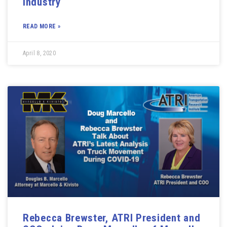
Industry
READ MORE »
April 8, 2020
Rebecca Brewster, ATRI President and