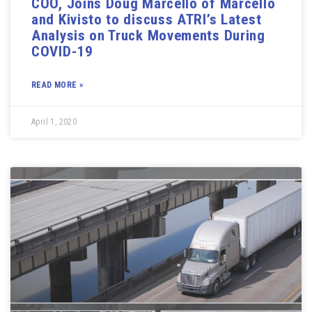
COO, Joins Doug Marcello of Marcello
and Kivisto to discuss ATRI’s Latest
Analysis on Truck Movements During
COVID-19
READ MORE »
April 1, 2020