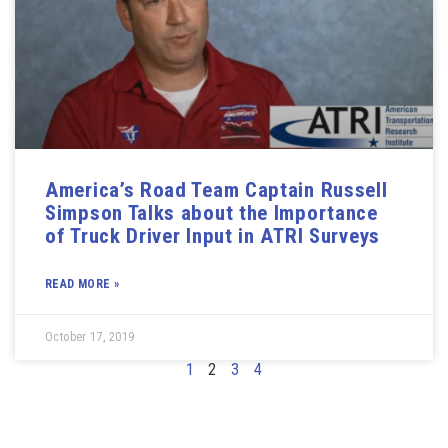
America’s Road Team Captain Russell
Simpson Talks about the Importance
of Truck Driver Input in ATRI Surveys
READ MORE »
October 17, 2019
1
2
3
4