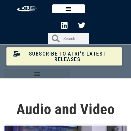
SUBSCRIBE TO ATRI'S LATEST
RELEASES
Audio and Video