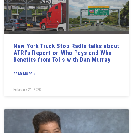
New York Truck Stop Radio talks about
ATRI’s Report on Who Pays and Who
Benefits from Tolls with Dan Murray
READ MORE »
February 21, 2020