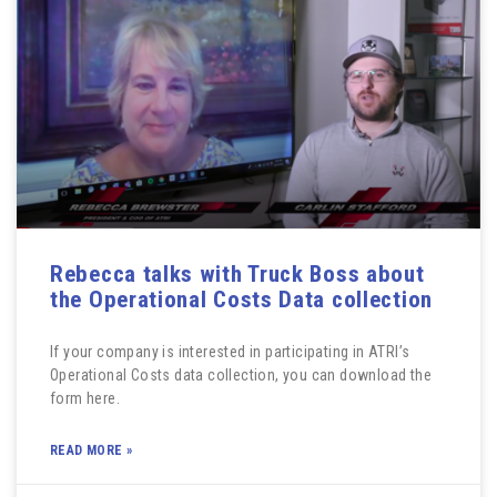
Rebecca talks with Truck Boss about
the Operational Costs Data collection
If your company is interested in participating in ATRI’s
Operational Costs data collection, you can download the
form here.
READ MORE »