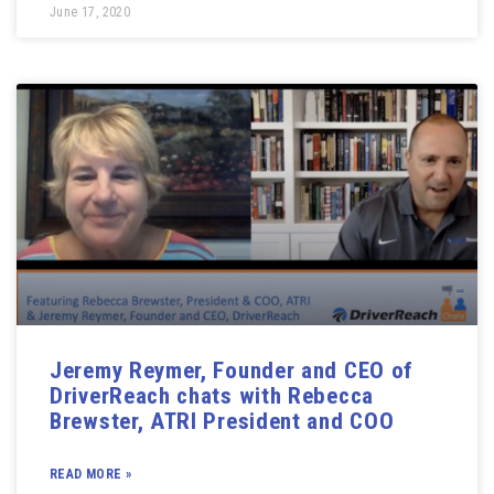
June 17, 2020
Jeremy Reymer, Founder and CEO of
DriverReach chats with Rebecca
Brewster, ATRI President and COO
READ MORE »