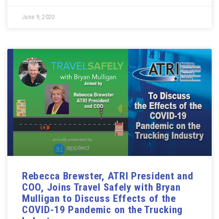
June 9, 2020
Rebecca Brewster, ATRI President and
COO, Joins Travel Safely with Bryan
Mulligan to Discuss Effects of the
COVID-19 Pandemic on the Trucking