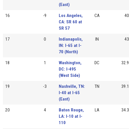
(East)
16
-9
Los Angeles,
CA
40
CA: SR 60 at
SR 57
17
0
Indianapolis,
IN
43
IN: I-65 at I-
70 (North)
18
1
Washington,
DC
32.9
DC: I-495
(West Side)
19
-3
Nashville, TN:
TN
39.1
I-40 at I-65
(East)
20
4
Baton Rouge,
LA
34.3
LA: I-10 at I-
110