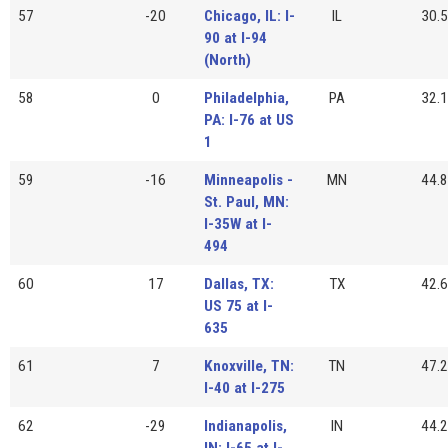
57
-20
Chicago, IL: I-
IL
30.5
90 at I-94
(North)
58
0
Philadelphia,
PA
32.1
PA: I-76 at US
1
59
-16
Minneapolis -
MN
44.8
St. Paul, MN:
I-35W at I-
494
60
17
Dallas, TX:
TX
42.6
US 75 at I-
635
61
7
Knoxville, TN:
TN
47.2
I-40 at I-275
62
-29
Indianapolis,
IN
44.2
IN: I-65 at I-