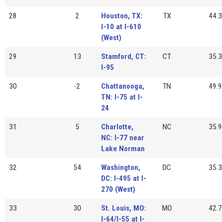
28
2
Houston, TX:
TX
44.3
I-10 at I-610
(West)
29
13
Stamford, CT:
CT
35.3
I-95
30
-2
Chattanooga,
TN
49.9
TN: I-75 at I-
24
31
5
Charlotte,
NC
35.9
NC: I-77 near
Lake Norman
32
54
Washington,
DC
35.3
DC: I-495 at I-
270 (West)
33
30
St. Louis, MO:
MO
42.7
I-64/I-55 at I-