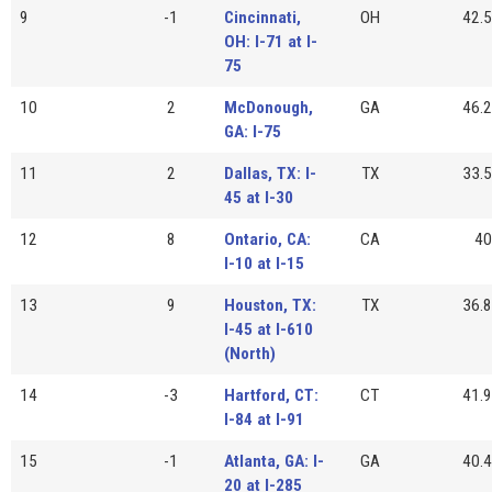
9
-1
Cincinnati,
OH
42.5
OH: I-71 at I-
75
10
2
McDonough,
GA
46.2
GA: I-75
11
2
Dallas, TX: I-
TX
33.5
45 at I-30
12
8
Ontario, CA:
CA
40
I-10 at I-15
13
9
Houston, TX:
TX
36.8
I-45 at I-610
(North)
14
-3
Hartford, CT:
CT
41.9
I-84 at I-91
15
-1
Atlanta, GA: I-
GA
40.4
20 at I-285