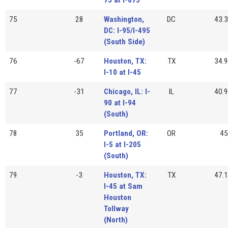
75
28
Washington,
DC
43.3
DC: I-95/I-495
(South Side)
76
-67
Houston, TX:
TX
34.9
I-10 at I-45
77
-31
Chicago, IL: I-
IL
40.9
90 at I-94
(South)
78
35
Portland, OR:
OR
45
I-5 at I-205
(South)
79
-3
Houston, TX:
TX
47.1
I-45 at Sam
Houston
Tollway
(North)