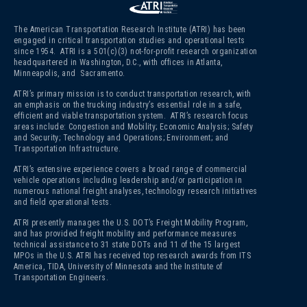
The American Transportation Research Institute (ATRI) has been
engaged in critical transportation studies and operational tests
since 1954. ATRI is a 501(c)(3)
not-for-profit research organization
headquartered in Washington, D.C., with offices in Atlanta,
Minneapolis, and Sacramento.
ATRI’s primary mission is to conduct transportation research, with
an emphasis on the trucking industry’s essential role in a safe,
efficient and viable transportation system. ATRI’s research focus
areas include: Congestion and Mobility; Economic Analysis; Safety
and Security; Technology and Operations; Environment; and
Transportation Infrastructure.
ATRI’s extensive experience covers a broad range of commercial
vehicle operations including leadership and/or participation in
numerous national freight analyses, technology research initiatives
and field operational tests.
ATRI presently manages the U.S. DOT’s Freight Mobility Program,
and has provided freight mobility and performance measures
technical assistance to 31 state DOTs and 11 of the 15 largest
MPOs in the U.S. ATRI has received top research awards from ITS
America, TIDA, University of Minnesota and the Institute of
Transportation Engineers.