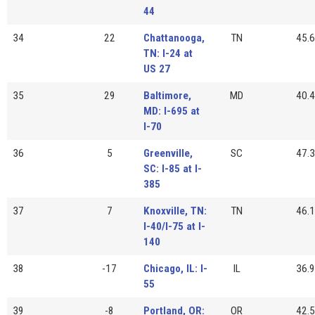
44
34
22
Chattanooga,
TN
45.6
TN: I-24 at
US 27
35
29
Baltimore,
MD
40.4
MD: I-695 at
I-70
36
5
Greenville,
SC
47.3
SC: I-85 at I-
385
37
7
Knoxville, TN:
TN
46.1
I-40/I-75 at I-
140
38
-17
Chicago, IL: I-
IL
36.9
55
39
-8
Portland, OR:
OR
42.5