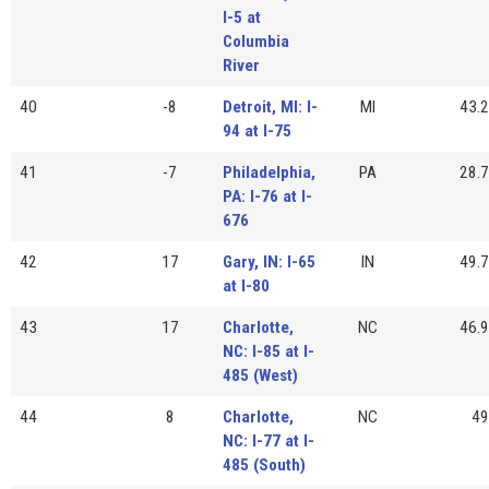
I-5 at
Columbia
River
40
-8
Detroit, MI: I-
MI
43.2
94 at I-75
41
-7
Philadelphia,
PA
28.7
PA: I-76 at I-
676
42
17
Gary, IN: I-65
IN
49.7
at I-80
43
17
Charlotte,
NC
46.9
NC: I-85 at I-
485 (West)
44
8
Charlotte,
NC
49
NC: I-77 at I-
485 (South)