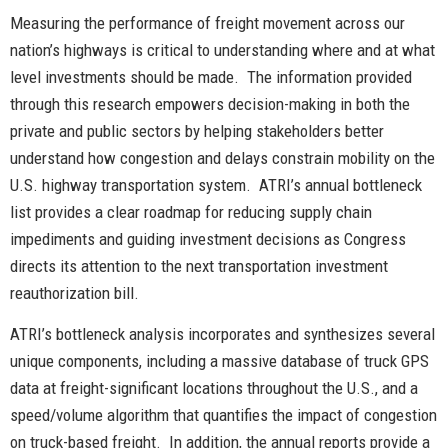
Measuring the performance of freight movement across our
nation’s highways is critical to understanding where and at what
level investments should be made. The information provided
through this research empowers decision-making in both the
private and public sectors by helping stakeholders better
understand how congestion and delays constrain mobility on the
U.S. highway transportation system. ATRI’s annual bottleneck
list provides a clear roadmap for reducing supply chain
impediments and guiding investment decisions as Congress
directs its attention to the next transportation investment
reauthorization bill.
ATRI’s bottleneck analysis incorporates and synthesizes several
unique components, including a massive database of truck GPS
data at freight-significant locations throughout the U.S., and a
speed/volume algorithm that quantifies the impact of congestion
on truck-based freight. In addition, the annual reports provide a