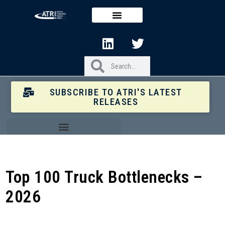
SUBSCRIBE TO ATRI'S LATEST
RELEASES
Top 100 Truck Bottlenecks –
2026