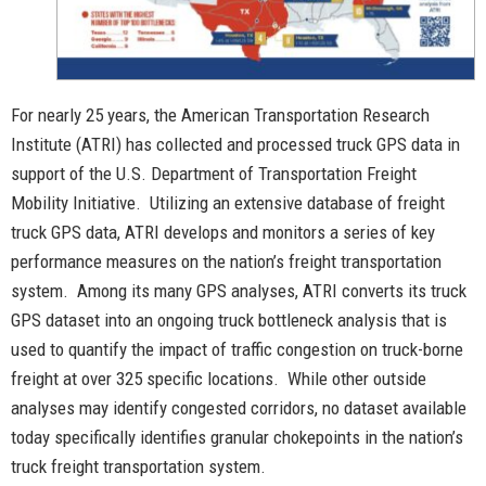
For nearly 25 years, the American Transportation Research
Institute (ATRI) has collected and processed truck GPS data in
support of the U.S. Department of Transportation Freight
Mobility Initiative. Utilizing an extensive database of freight
truck GPS data, ATRI develops and monitors a series of key
performance measures on the nation’s freight transportation
system. Among its many GPS analyses, ATRI converts its truck
GPS dataset into an ongoing truck bottleneck analysis that is
used to quantify the impact of traffic congestion on truck-borne
freight at over 325 specific locations. While other outside
analyses may identify congested corridors, no dataset available
today specifically identifies granular chokepoints in the nation’s
truck freight transportation system.