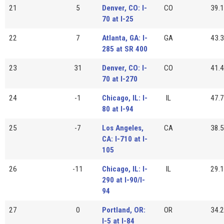
21
5
Denver, CO: I-
CO
39.1
70 at I-25
22
7
Atlanta, GA: I-
GA
43.3
285 at SR 400
23
31
Denver, CO: I-
CO
41.4
70 at I-270
24
-1
Chicago, IL: I-
IL
47.7
80 at I-94
25
-7
Los Angeles,
CA
38.5
CA: I-710 at I-
105
26
-11
Chicago, IL: I-
IL
29.1
290 at I-90/I-
94
27
0
Portland, OR:
OR
34.2
I-5 at I-84