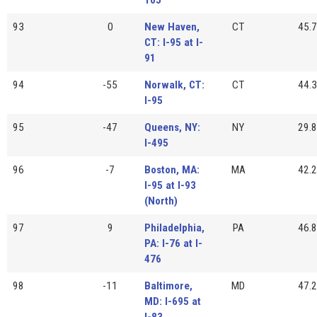
93
0
New Haven,
CT
45.7
CT: I-95 at I-
91
94
-55
Norwalk, CT:
CT
44.3
I-95
95
-47
Queens, NY:
NY
29.8
I-495
96
-7
Boston, MA:
MA
42.2
I-95 at I-93
(North)
97
9
Philadelphia,
PA
46.8
PA: I-76 at I-
476
98
-11
Baltimore,
MD
47.2
MD: I-695 at
I-83