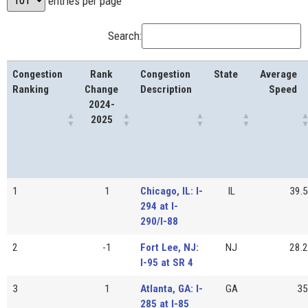
entries per page
Search:
Congestion
Rank
Congestion
State
Average
Ranking
Change
Description
Speed
2024-
2025
1
1
Chicago, IL: I-
IL
39.5
294 at I-
290/I-88
2
-1
Fort Lee, NJ:
NJ
28.2
I-95 at SR 4
3
1
Atlanta, GA: I-
GA
35
285 at I-85