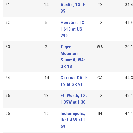
51
14
Austin, TX: I-
TX
31.4
35
52
5
Houston, TX:
TX
41.9
I-610 at US
290
53
2
Tiger
WA
29.1
Mountain
Summit, WA:
SR 18
54
-14
Corona, CA: I-
CA
44.3
15 at SR 91
55
18
Ft. Worth, TX:
TX
42.1
I-35W at I-30
56
15
Indianapolis,
IN
44.1
IN: I-465 at I-
69