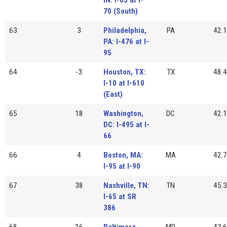
70 (South)
63
3
Philadelphia,
PA
42.1
PA: I-476 at I-
95
64
-3
Houston, TX:
TX
48.4
I-10 at I-610
(East)
65
18
Washington,
DC
42.1
DC: I-495 at I-
66
66
4
Boston, MA:
MA
42.7
I-95 at I-90
67
38
Nashville, TN:
TN
45.3
I-65 at SR
386
68
26
Baltimore,
MD
43.6