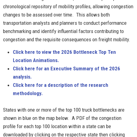
chronological repository of mobility profiles, allowing congestion
changes to be assessed over time. This allows both
transportation analysts and planners to conduct performance
benchmarking and identify influential factors contributing to
congestion and the requisite consequences on freight mobility.
Click here to view the 2026 Bottleneck Top Ten
Location Animations.
Click here for an Execut
ive Summary of the 2026
analysis.
Click here for a description of the research
methodology.
States with one or more of the top 100 truck bottlenecks are
shown in blue on the map below. A PDF of the congestion
profile for each top 100 location within a state can be
downloaded by clicking on the respective state then clicking