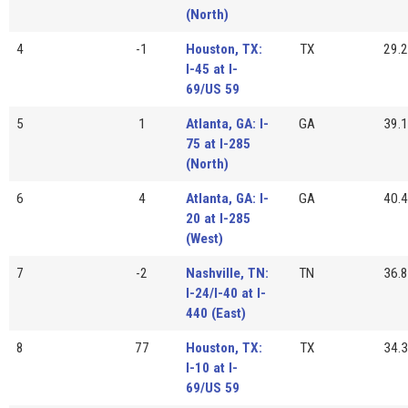
(North)
4
-1
Houston, TX:
TX
29.2
I-45 at I-
69/US 59
5
1
Atlanta, GA: I-
GA
39.1
75 at I-285
(North)
6
4
Atlanta, GA: I-
GA
40.4
20 at I-285
(West)
7
-2
Nashville, TN:
TN
36.8
I-24/I-40 at I-
440 (East)
8
77
Houston, TX:
TX
34.3
I-10 at I-
69/US 59