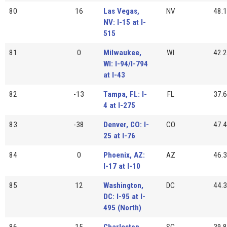
80
16
Las Vegas,
NV
48.1
NV: I-15 at I-
515
81
0
Milwaukee,
WI
42.2
WI: I-94/I-794
at I-43
82
-13
Tampa, FL: I-
FL
37.6
4 at I-275
83
-38
Denver, CO: I-
CO
47.4
25 at I-76
84
0
Phoenix, AZ:
AZ
46.3
I-17 at I-10
85
12
Washington,
DC
44.3
DC: I-95 at I-
495 (North)
86
15
Charleston,
SC
39.8