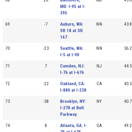
MD: I-95 at I-
395
69
-7
Auburn, WA:
WA
43.8
SR 18 at SR
167
70
-23
Seattle, WA:
WA
36.2
I-5 at I-90
71
7
Camden, NJ:
NJ
44.5
I-76 at I-676
72
-22
Oakland, CA:
CA
40.5
I-880 at I-238
73
-38
Brooklyn, NY:
NY
40.7
I-278 at Belt
Parkway
74
8
Atlanta, GA: I-
GA
49.2
75 at I-675