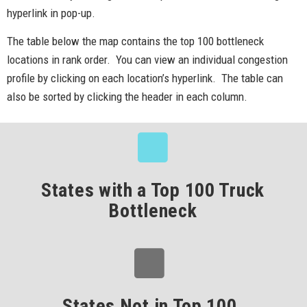
hyperlink in pop-up.
The table below the map contains the top 100 bottleneck
locations in rank order. You can view an individual congestion
profile by clicking on each location’s hyperlink. The table can
also be sorted by clicking the header in each column.
States with a Top 100 Truck
Bottleneck
States Not in Top 100