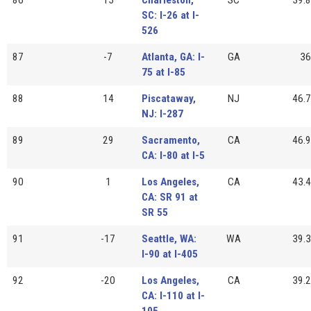
SC: I-26 at I-
526
87
-7
Atlanta, GA: I-
GA
36
75 at I-85
88
14
Piscataway,
NJ
46.7
NJ: I-287
89
29
Sacramento,
CA
46.9
CA: I-80 at I-5
90
1
Los Angeles,
CA
43.4
CA: SR 91 at
SR 55
91
-17
Seattle, WA:
WA
39.3
I-90 at I-405
92
-20
Los Angeles,
CA
39.2
CA: I-110 at I-
105