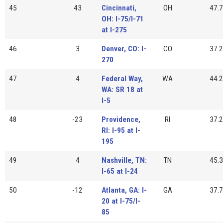
45
43
Cincinnati,
OH
47.7
OH: I-75/I-71
at I-275
46
3
Denver, CO: I-
CO
37.2
270
47
4
Federal Way,
WA
44.2
WA: SR 18 at
I-5
48
-23
Providence,
RI
37.2
RI: I-95 at I-
195
49
4
Nashville, TN:
TN
45.3
I-65 at I-24
50
-12
Atlanta, GA: I-
GA
37.7
20 at I-75/I-
85