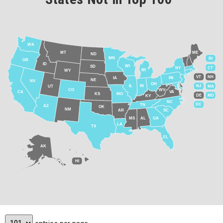
WA
MT
ME
ND
MN
RI
OR
ID
WI
SD
NY
CT
MI
WY
VT
NH
IA
PA
NE
NV
OH
IL
IN
NJ
UT
MA
CO
WV
CA
VA
KS
MO
DE
MD
KY
NC
DC
TN
AZ
OK
NM
AR
SC
MS
AL
GA
LA
TX
FL
AK
HI