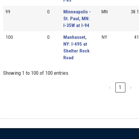
99
0
Minneapolis -
MN
38.1
St. Paul, MN:
I-35W at I-94
100
0
Manhasset,
NY
41
NY: I-495 at
Shelter Rock
Road
Showing 1 to 100 of 100 entries
‹
1
›